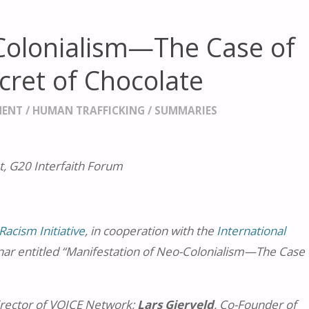
Colonialism—The Case of
cret of Chocolate
MENT
/
HUMAN TRAFFICKING
/
SUMMARIES
, G20 Interfaith Forum
Racism Initiative
, in cooperation with the
International
nar entitled “Manifestation of Neo-Colonialism—The Case 
irector of VOICE Network;
Lars Gierveld
, Co-Founder of