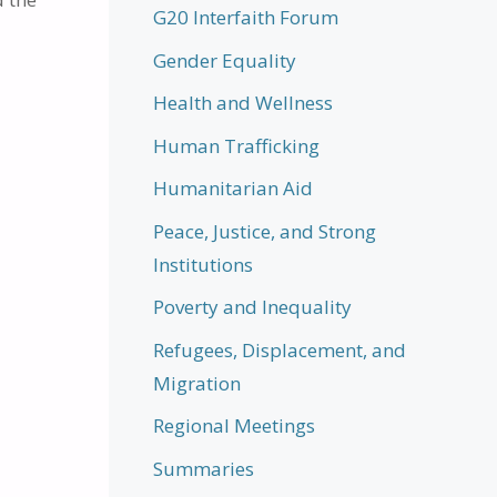
G20 Interfaith Forum
Gender Equality
Health and Wellness
Human Trafficking
Humanitarian Aid
Peace, Justice, and Strong
Institutions
Poverty and Inequality
Refugees, Displacement, and
Migration
Regional Meetings
Summaries