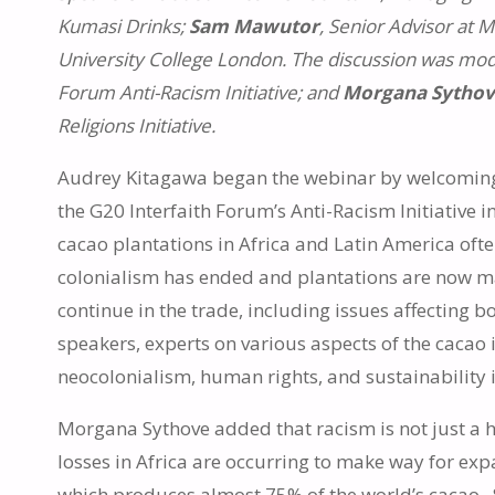
Kumasi Drinks;
Sam Mawutor
, Senior Advisor at 
University College London. The discussion was mo
Forum Anti-Racism Initiative; and
Morgana Sytho
Religions Initiative.
Audrey Kitagawa began the webinar by welcoming 
the G20 Interfaith Forum’s Anti-Racism Initiative in
cacao plantations in Africa and Latin America oft
colonialism has ended and plantations are now m
continue in the trade, including issues affecting 
speakers, experts on various aspects of the cacao 
neocolonialism, human rights, and sustainability i
Morgana Sythove added that racism is not just a h
losses in Africa are occurring to make way for exp
which produces almost 75% of the world’s cacao. Sh