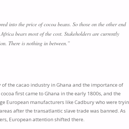
red into the price of cocoa beans. So those on the other end
 Africa bears most of the cost. Stakeholders are currently
ion. There is nothing in between.”
 of the cacao industry in Ghana and the importance of
t cocoa first came to Ghana in the early 1800s, and the
large European manufacturers like Cadbury who were tryin
 areas after the transatlantic slave trade was banned. As
s, European attention shifted there.