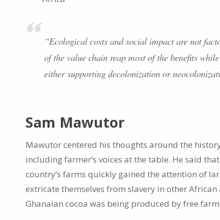
“Ecological costs and social impact are not facto
of the value chain reap most of the benefits while
either supporting decolonization or neocolonizat
Sam Mawutor
Mawutor centered his thoughts around the history
including farmer’s voices at the table. He said tha
country’s farms quickly gained the attention of 
extricate themselves from slavery in other African
Ghanaian cocoa was being produced by free farmer