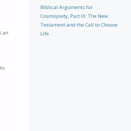
Biblical Arguments for
Cosmopiety, Part III: The New
Testament and the Call to Choose
t an
Life
 to