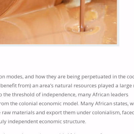
ion modes, and how they are being perpetuated in the co
 benefit from) an area’s natural resources played a large 
o the threshold of independence, many African leaders
rom the colonial economic model. Many African states, 
 raw materials and export them under colonialism, face
ruly independent economic structure.