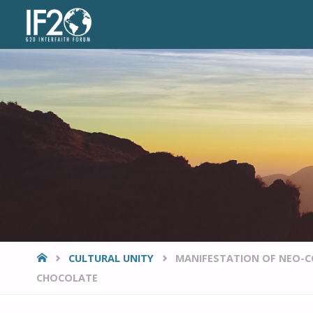
VIEWPOINTS
HOME
CULTURAL UNITY
MANIFESTATION OF NEO-C
CHOCOLATE