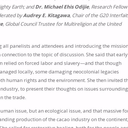
Mighty Earth; and
Dr. Michael Ehis Odijie
, Research Fellow
derated by
Audrey E. Kitagawa
, Chair of the G20 Interfai
ve
, Global Council Trustee for Multireligion at the United
all panelists and attendees and introducing the mission
 connection to the topic of discussion. She said that early
en relied on forced labor and slavery—and that though
anaged locally, some damaging neocolonial legacies
both human rights and the environment. She then invited t
industry, to present their thoughts on issues surroundin
n the trade.
uman issue, but an ecological issue, and that massive fo
anding production of the cacao industry on the continent
e called for restorative healing, both for the people an