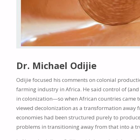
Dr. Michael Odijie
Odijie focused his comments on colonial product
farming industry in Africa. He said control of (and
in colonization—so when African countries came t
viewed decolonization as a transformation away f
economies had been structured purely to produce
problems in transitioning away from that into a t