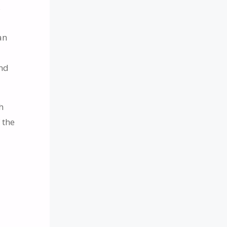
.
an
and
h
 the