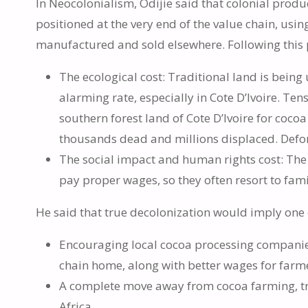
In Neocolonialism, Odijie said that colonial pro
positioned at the very end of the value chain, usi
manufactured and sold elsewhere. Following this p
The ecological cost: Traditional land is bein
alarming rate, especially in Cote D’Ivoire. Te
southern forest land of Cote D’Ivoire for cocoa
thousands dead and millions displaced. Defore
The social impact and human rights cost: The 
pay proper wages, so they often resort to famil
He said that true decolonization would imply one 
Encouraging local cocoa processing companie
chain home, along with better wages for farm
A complete move away from cocoa farming, tra
Africa