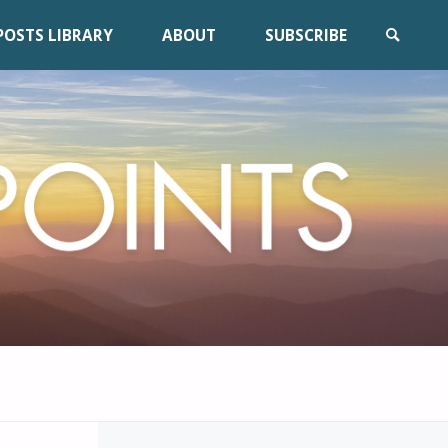
POSTS LIBRARY
ABOUT
SUBSCRIBE
SEARCH