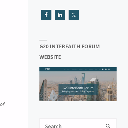
G20 INTERFAITH FORUM
WEBSITE
of
Sear
SEARCH