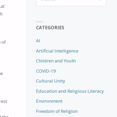
for:
 at
th
CATEGORIES
AI
 of
Artificial Intelligence
Children and Youth
COVID-19
he
Cultural Unity
g
Education and Religious Literacy
Environment
rest
,
Freedom of Religion
d the