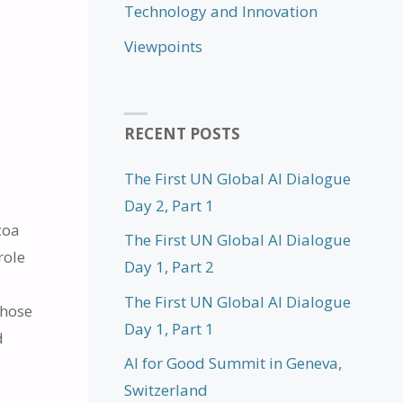
Technology and Innovation
Viewpoints
RECENT POSTS
The First UN Global AI Dialogue
Day 2, Part 1
coa
The First UN Global AI Dialogue
role
Day 1, Part 2
The First UN Global AI Dialogue
whose
Day 1, Part 1
d
AI for Good Summit in Geneva,
Switzerland