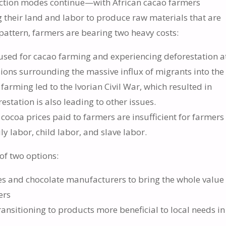
duction modes continue—with African cacao farmers
ng their land and labor to produce raw materials that are
attern, farmers are bearing two heavy costs:
g used for cacao farming and experiencing deforestation a
nsions surrounding the massive influx of migrants into the
 farming led to the Ivorian Civil War, which resulted in
station is also leading to other issues.
cocoa prices paid to farmers are insufficient for farmers
y labor, child labor, and slave labor.
of two options:
s and chocolate manufacturers to bring the whole value
ers
nsitioning to products more beneficial to local needs in