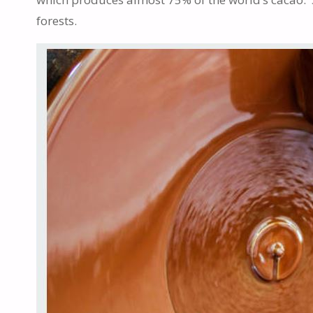
forests.