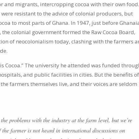
or and migrants, intercropping cocoa with their own food
 were resistant to the advice of colonial producers, but
cocoa to most parts of Ghana. In 1947, just before Ghanai
, the colonial government formed the Raw Cocoa Board,
ion of neocolonialism today, clashing with the farmers 
ide.
s Cocoa.” The university he attended was funded throug
pitals, and public facilities in cities. But the benefits of
the farmers themselves live, and their voices are seldom
 the problems with the industry at the farm level, but we’re
 the farmer is not heard in international discussions on