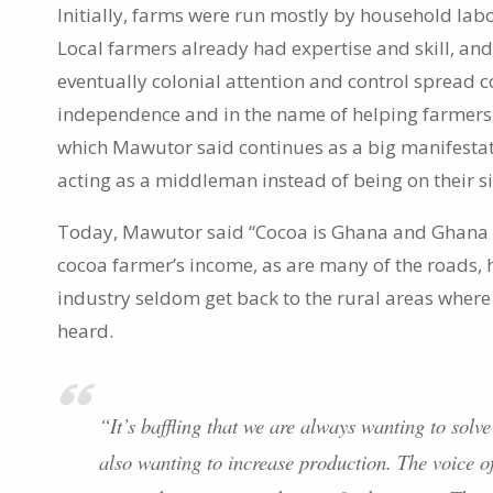
Initially, farms were run mostly by household lab
Local farmers already had expertise and skill, and
eventually colonial attention and control spread 
independence and in the name of helping farmers
which Mawutor said continues as a big manifestat
acting as a middleman instead of being on their s
Today, Mawutor said “Cocoa is Ghana and Ghana i
cocoa farmer’s income, as are many of the roads, hos
industry seldom get back to the rural areas where 
heard.
“It’s baffling that we are always wanting to solve
also wanting to increase production. The voice of