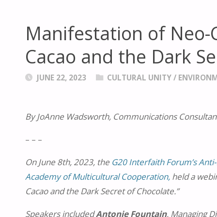
Manifestation of Neo-
Cacao and the Dark Se
JUNE 22, 2023
CULTURAL UNITY
/
ENVIRON
By JoAnne Wadsworth, Communications Consultant
– – –
On June 8th, 2023, the
G20 Interfaith Forum’s Anti-
Academy of Multicultural Cooperation,
held a webi
Cacao and the Dark Secret of Chocolate.”
Speakers included
Antonie Fountain
, Managing D