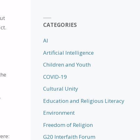
out
CATEGORIES
ct.
AI
Artificial Intelligence
Children and Youth
the
COVID-19
.
Cultural Unity
y
Education and Religious Literacy
Environment
f
Freedom of Religion
ere:
G20 Interfaith Forum