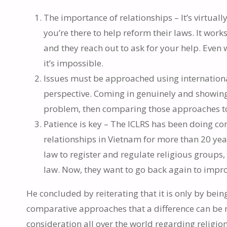
The importance of relationships – It’s virtual
you’re there to help reform their laws. It work
and they reach out to ask for your help. Even wit
it’s impossible.
Issues must be approached using internationa
perspective. Coming in genuinely and showin
problem, then comparing those approaches to 
Patience is key – The ICLRS has been doing co
relationships in Vietnam for more than 20 yea
law to register and regulate religious groups,
law. Now, they want to go back again to impro
He concluded by reiterating that it is only by bein
comparative approaches that a difference can be m
consideration all over the world regarding religio