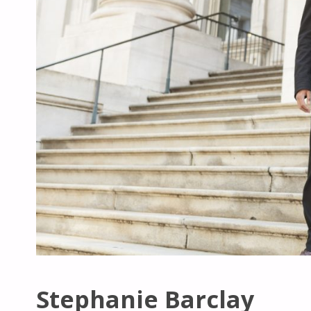
Stephanie Barclay