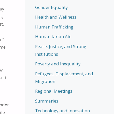
Gender Equality
say
t,
Health and Wellness
st,
Human Trafficking
Humanitarian Aid
n”
Peace, Justice, and Strong
ame
Institutions
Poverty and Inequality
ew
Refugees, Displacement, and
osed
Migration
Regional Meetings
Summaries
under
Technology and Innovation
ile