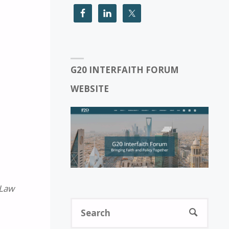
G20 INTERFAITH FORUM
WEBSITE
 Law
Sear
SEARCH
for: