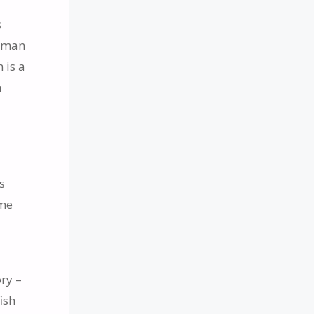
s
human
 is a
h
s
s
ome
ory –
ish