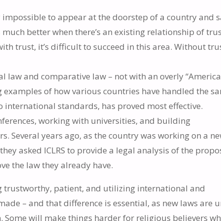
ly impossible to appear at the doorstep of a country and 
s much better when there’s an existing relationship of trus
h trust, it’s difficult to succeed in this area. Without tru
l law and comparative law – not with an overly “America
g examples of how various countries have handled the s
international standards, has proved most effective.
nferences, working with universities, and building
rs. Several years ago, as the country was working on a n
 they asked ICLRS to provide a legal analysis of the prop
ve the law they already have.
g trustworthy, patient, and utilizing international and
ade – and that difference is essential, as new laws are 
n. Some will make things harder for religious believers wh