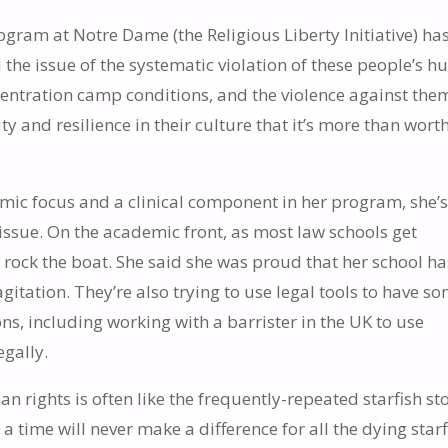
ram at Notre Dame (the Religious Liberty Initiative) ha
 the issue of the systematic violation of these people’s 
oncentration camp conditions, and the violence against them
y and resilience in their culture that it’s more than wort
demic focus and a clinical component in her program, she’
 issue. On the academic front, as most law schools get
 rock the boat. She said she was proud that her school ha
gitation. They’re also trying to use legal tools to have s
ns, including working with a barrister in the UK to use
egally.
an rights is often like the frequently-repeated starfish st
a time will never make a difference for all the dying starf