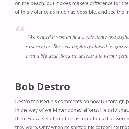
on the beach, but it does make a difference for the 
of this violence as much as possible, and see the im
“We helped a woman find a safe home and asylum,
experiences. She was regularly abused by governm
even a big deal, because at least she wasn’t gett
Bob Destro
Destro focused his comments on how US foreign po
in the way of well-intentioned efforts. He said that
there was a set of implicit assumptions that weren
they were. Only when he shifted his career intern