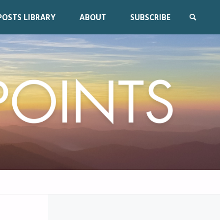
POSTS LIBRARY
ABOUT
SUBSCRIBE
SEARCH