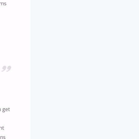
ims
 get
ht
ons