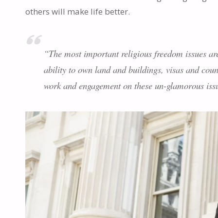
others will make life better.
“The most important religious freedom issues are 
ability to own land and buildings, visas and coun
work and engagement on these un-glamorous issue