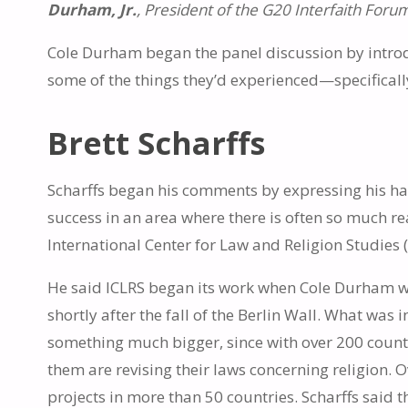
Durham, Jr.
, President of the G20 Interfaith For
Cole Durham began the panel discussion by introd
some of the things they’d experienced—specifical
Brett Scharffs
Scharffs began his comments by expressing his hap
success in an area where there is often so much r
International Center for Law and Religion Studies 
He said ICLRS began its work when Cole Durham w
shortly after the fall of the Berlin Wall. What was 
something much bigger, since with over 200 countri
them are revising their laws concerning religion. 
projects in more than 50 countries. Scharffs said 