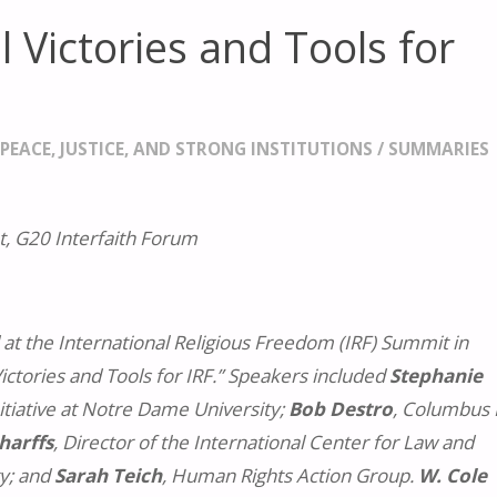
 Victories and Tools for
/
PEACE, JUSTICE, AND STRONG INSTITUTIONS
/
SUMMARIES
, G20 Interfaith Forum
 at the International Religious Freedom (IRF) Summit in
Victories and Tools for IRF.” Speakers included
Stephanie
Initiative at Notre Dame University;
Bob Destro
, Columbus
harffs
, Director of the International Center for Law and
ty; and
Sarah Teich
, Human Rights Action Group.
W. Cole