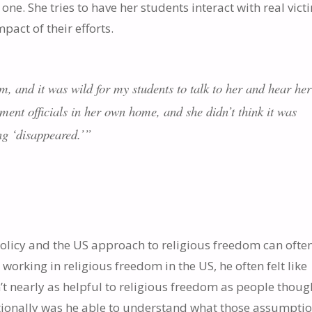
one. She tries to have her students interact with real vict
pact of their efforts.
 and it was wild for my students to talk to her and hear her
ent officials in her own home, and she didn’t think it was
ing ‘disappeared.’”
licy and the US approach to religious freedom can often
, working in religious freedom in the US, he often felt like
’t nearly as helpful to religious freedom as people thoug
ationally was he able to understand what those assumpti