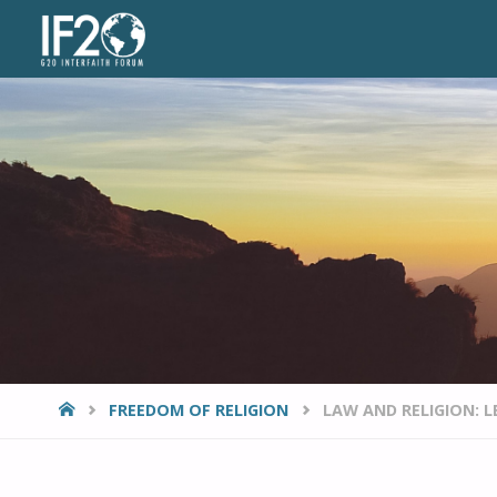
VIEWPOINTS
HOME
FREEDOM OF RELIGION
LAW AND RELIGION: L