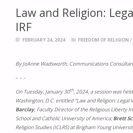
Law and Religion: Legal
IRF
FEBRUARY 24, 2024
FREEDOM OF RELIGION
By JoAnne Wadsworth, Communications Consultant
– – –
th
On Tuesday, January 30
, 2024, a session was held
Washington, D.C. entitled “Law and Religion: Legal 
Barclay
, Faculty Director of the Religious Liberty 
School and Catholic University of America;
Brett Sc
Religion Studies (ICLRS) at Brigham Young Universi