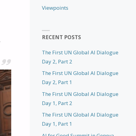
Viewpoints
RECENT POSTS
The First UN Global AI Dialogue
Day 2, Part 2
The First UN Global AI Dialogue
Day 2, Part 1
The First UN Global AI Dialogue
Day 1, Part 2
The First UN Global AI Dialogue
Day 1, Part 1
AI for Good Summit in Geneva,