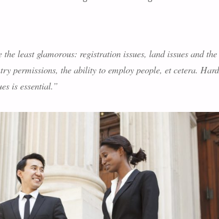
the least glamorous: registration issues, land issues and the
try permissions, the ability to employ people, et cetera. Hard
s is essential.”