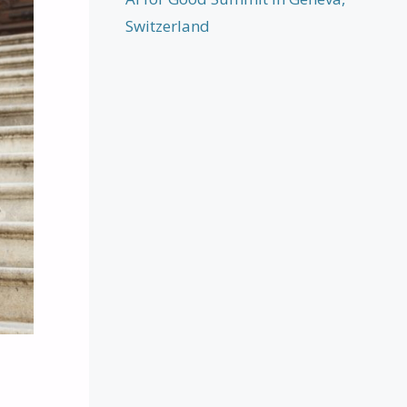
Switzerland