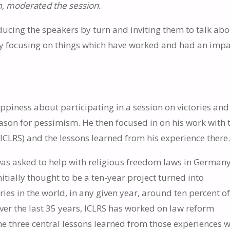
um, moderated the session.
ucing the speakers by turn and inviting them to talk ab
ly focusing on things which have worked and had an impa
piness about participating in a session on victories and
eason for pessimism. He then focused in on his work with 
(ICLRS) and the lessons learned from his experience there
as asked to help with religious freedom laws in German
initially thought to be a ten-year project turned into
es in the world, in any given year, around ten percent o
Over the last 35 years, ICLRS has worked on law reform
the three central lessons learned from those experiences w