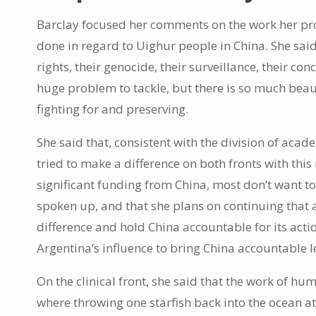
Barclay focused her comments on the work her prog
done in regard to Uighur people in China. She said
rights, their genocide, their surveillance, their c
huge problem to tackle, but there is so much beaut
fighting for and preserving.
She said that, consistent with the division of aca
tried to make a difference on both fronts with this
significant funding from China, most don’t want to
spoken up, and that she plans on continuing that a
difference and hold China accountable for its actio
Argentina’s influence to bring China accountable l
On the clinical front, she said that the work of hum
where throwing one starfish back into the ocean at 