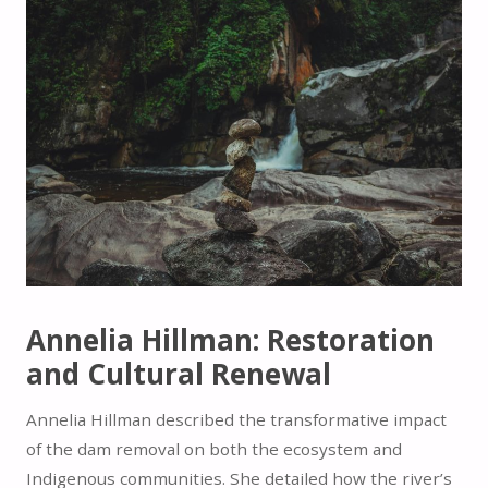
Annelia Hillman: Restoration
and Cultural Renewal
Annelia Hillman described the transformative impact
of the dam removal on both the ecosystem and
Indigenous communities. She detailed how the river’s