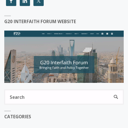
G20 INTERFAITH FORUM WEBSITE
S
SEARC
fo
CATEGORIES