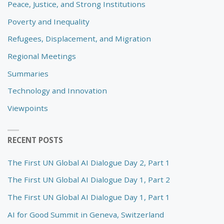
Peace, Justice, and Strong Institutions
Poverty and Inequality
Refugees, Displacement, and Migration
Regional Meetings
Summaries
Technology and Innovation
Viewpoints
RECENT POSTS
The First UN Global AI Dialogue Day 2, Part 1
The First UN Global AI Dialogue Day 1, Part 2
The First UN Global AI Dialogue Day 1, Part 1
AI for Good Summit in Geneva, Switzerland