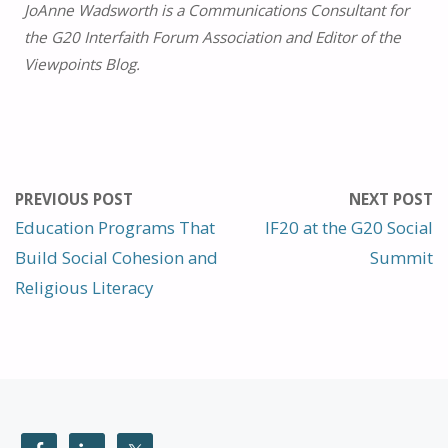
JoAnne Wadsworth is a Communications Consultant for
the G20 Interfaith Forum Association and Editor of the
Viewpoints Blog.
PREVIOUS POST
NEXT POST
Education Programs That
IF20 at the G20 Social
Build Social Cohesion and
Summit
Religious Literacy