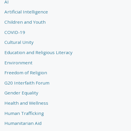
AI
Artificial Intelligence
Children and Youth
COVID-19
Cultural Unity
Education and Religious Literacy
Environment
Freedom of Religion
G20 Interfaith Forum
Gender Equality
Health and Wellness
Human Trafficking
Humanitarian Aid