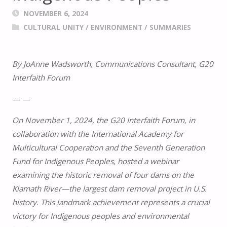
NOVEMBER 6, 2024
CULTURAL UNITY
/
ENVIRONMENT
/
SUMMARIES
By JoAnne Wadsworth, Communications Consultant, G20
Interfaith Forum
— —
On November 1, 2024, the G20 Interfaith Forum, in
collaboration with the International Academy for
Multicultural Cooperation and the Seventh Generation
Fund for Indigenous Peoples, hosted a webinar
examining the historic removal of four dams on the
Klamath River—the largest dam removal project in U.S.
history. This landmark achievement represents a crucial
victory for Indigenous peoples and environmental