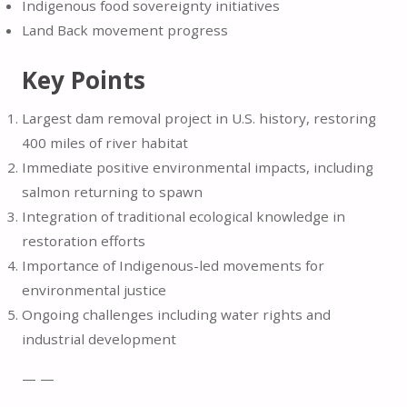
Indigenous food sovereignty initiatives
Land Back movement progress
Key Points
Largest dam removal project in U.S. history, restoring
400 miles of river habitat
Immediate positive environmental impacts, including
salmon returning to spawn
Integration of traditional ecological knowledge in
restoration efforts
Importance of Indigenous-led movements for
environmental justice
Ongoing challenges including water rights and
industrial development
— —