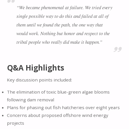
“We became phenomenal at failure. We tried every
single possible way to do this and failed at all of
them until we found the path, the one way that
would work. Nothing but honor and respect to the
tribal people who really did make it happen.”
Q&A Highlights
Key discussion points included:
The elimination of toxic blue-green algae blooms
following dam removal
Plans for phasing out fish hatcheries over eight years
Concerns about proposed offshore wind energy
projects