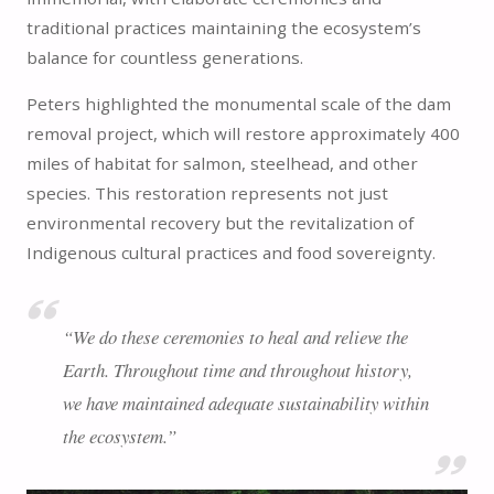
traditional practices maintaining the ecosystem’s
balance for countless generations.
Peters highlighted the monumental scale of the dam
removal project, which will restore approximately 400
miles of habitat for salmon, steelhead, and other
species. This restoration represents not just
environmental recovery but the revitalization of
Indigenous cultural practices and food sovereignty.
“We do these ceremonies to heal and relieve the
Earth. Throughout time and throughout history,
we have maintained adequate sustainability within
the ecosystem.”