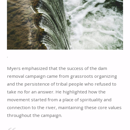
.
Myers emphasized that the success of the dam
removal campaign came from grassroots organizing
and the persistence of tribal people who refused to
take no for an answer. He highlighted how the
movement started from a place of spirituality and
connection to the river, maintaining these core values
throughout the campaign.