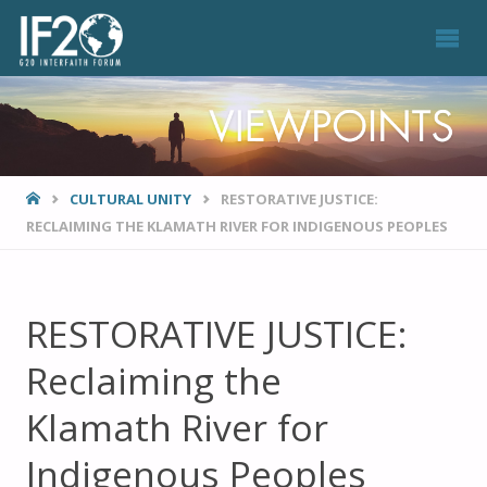
VIEWPOINTS
HOME
CULTURAL UNITY
RESTORATIVE JUSTICE:
RECLAIMING THE KLAMATH RIVER FOR INDIGENOUS PEOPLES
RESTORATIVE JUSTICE:
Reclaiming the
Klamath River for
Indigenous Peoples