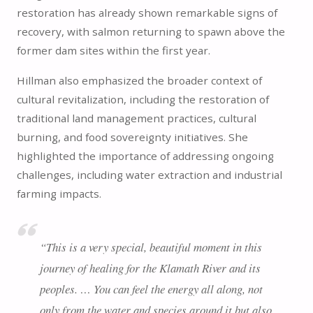
restoration has already shown remarkable signs of
recovery, with salmon returning to spawn above the
former dam sites within the first year.
Hillman also emphasized the broader context of
cultural revitalization, including the restoration of
traditional land management practices, cultural
burning, and food sovereignty initiatives. She
highlighted the importance of addressing ongoing
challenges, including water extraction and industrial
farming impacts.
“This is a very special, beautiful moment in this
journey of healing for the Klamath River and its
peoples. … You can feel the energy all along, not
only from the water and species around it but also