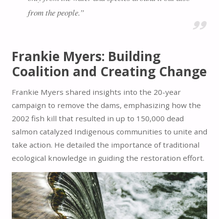
from the people.”
Frankie Myers: Building
Coalition and Creating Change
Frankie Myers shared insights into the 20-year
campaign to remove the dams, emphasizing how the
2002 fish kill that resulted in up to 150,000 dead
salmon catalyzed Indigenous communities to unite and
take action. He detailed the importance of traditional
ecological knowledge in guiding the restoration effort.