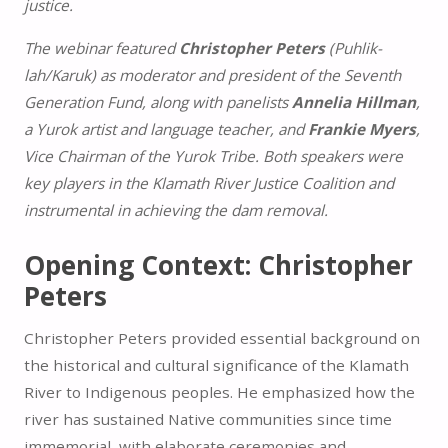
justice.
The webinar featured
Christopher Peters
(Puhlik-
lah/Karuk) as moderator and president of the Seventh
Generation Fund, along with panelists
Annelia Hillman
,
a Yurok artist and language teacher, and
Frankie Myers
,
Vice Chairman of the Yurok Tribe. Both speakers were
key players in the Klamath River Justice Coalition and
instrumental in achieving the dam removal.
Opening Context: Christopher
Peters
Christopher Peters provided essential background on
the historical and cultural significance of the Klamath
River to Indigenous peoples. He emphasized how the
river has sustained Native communities since time
immemorial, with elaborate ceremonies and