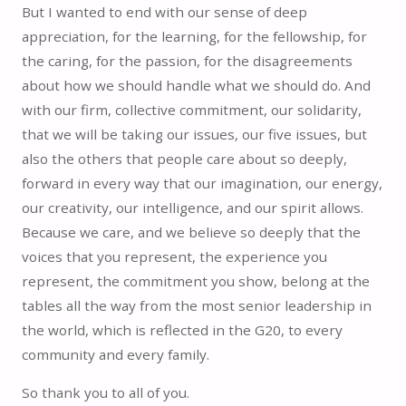
But I wanted to end with our sense of deep
appreciation, for the learning, for the fellowship, for
the caring, for the passion, for the disagreements
about how we should handle what we should do. And
with our firm, collective commitment, our solidarity,
that we will be taking our issues, our five issues, but
also the others that people care about so deeply,
forward in every way that our imagination, our energy,
our creativity, our intelligence, and our spirit allows.
Because we care, and we believe so deeply that the
voices that you represent, the experience you
represent, the commitment you show, belong at the
tables all the way from the most senior leadership in
the world, which is reflected in the G20, to every
community and every family.
So thank you to all of you.