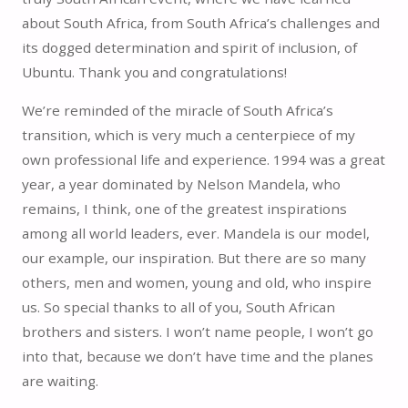
about South Africa, from South Africa’s challenges and
its dogged determination and spirit of inclusion, of
Ubuntu. Thank you and congratulations!
We’re reminded of the miracle of South Africa’s
transition, which is very much a centerpiece of my
own professional life and experience. 1994 was a great
year, a year dominated by Nelson Mandela, who
remains, I think, one of the greatest inspirations
among all world leaders, ever. Mandela is our model,
our example, our inspiration. But there are so many
others, men and women, young and old, who inspire
us. So special thanks to all of you, South African
brothers and sisters. I won’t name people, I won’t go
into that, because we don’t have time and the planes
are waiting.