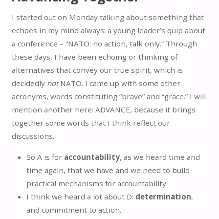
I started out on Monday talking about something that
echoes in my mind always: a young leader’s quip about
a conference – “NATO: no action, talk only.” Through
these days, I have been echoing or thinking of
alternatives that convey our true spirit, which is
decidedly
not
NATO. I came up with some other
acronyms, words constituting “brave” and “grace.” I will
mention another here: ADVANCE, because it brings
together some words that I think reflect our
discussions.
So A is for
accountability
, as we heard time and
time again, that we have and we need to build
practical mechanisms for accountability.
I think we heard a lot about D:
determination
,
and commitment to action.