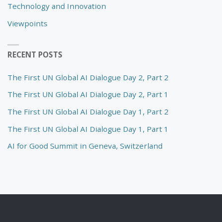
Technology and Innovation
Viewpoints
RECENT POSTS
The First UN Global AI Dialogue Day 2, Part 2
The First UN Global AI Dialogue Day 2, Part 1
The First UN Global AI Dialogue Day 1, Part 2
The First UN Global AI Dialogue Day 1, Part 1
AI for Good Summit in Geneva, Switzerland