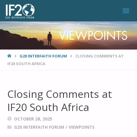
VIEWPOINTS
HOME
G20 INTERFAITH FORUM
CLOSING COMMENTS AT
IF20 SOUTH AFRICA
Closing Comments at
IF20 South Africa
OCTOBER 28, 2025
G20 INTERFAITH FORUM
/
VIEWPOINTS