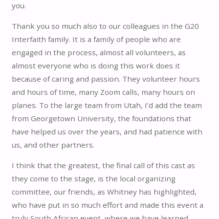
you.
Thank you so much also to our colleagues in the G20
Interfaith family. It is a family of people who are
engaged in the process, almost all volunteers, as
almost everyone who is doing this work does it
because of caring and passion. They volunteer hours
and hours of time, many Zoom calls, many hours on
planes. To the large team from Utah, I’d add the team
from Georgetown University, the foundations that
have helped us over the years, and had patience with
us, and other partners.
I think that the greatest, the final call of this cast as
they come to the stage, is the local organizing
committee, our friends, as Whitney has highlighted,
who have put in so much effort and made this event a
truly South African event, where we have learned