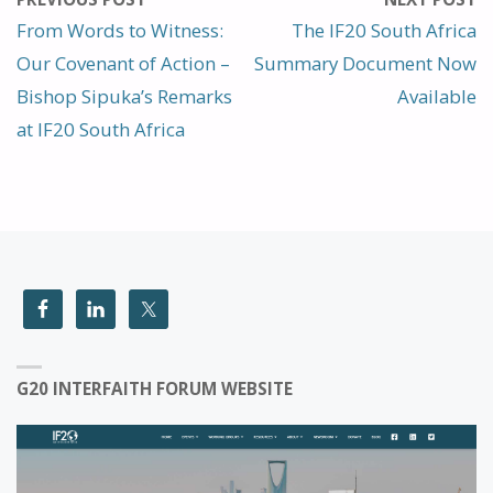
From Words to Witness:
The IF20 South Africa
Our Covenant of Action –
Summary Document Now
Bishop Sipuka’s Remarks
Available
at IF20 South Africa
G20 INTERFAITH FORUM WEBSITE