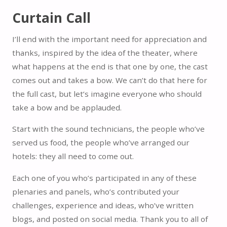
Curtain Call
I’ll end with the important need for appreciation and
thanks, inspired by the idea of the theater, where
what happens at the end is that one by one, the cast
comes out and takes a bow. We can’t do that here for
the full cast, but let’s imagine everyone who should
take a bow and be applauded.
Start with the sound technicians, the people who’ve
served us food, the people who’ve arranged our
hotels: they all need to come out.
Each one of you who’s participated in any of these
plenaries and panels, who’s contributed your
challenges, experience and ideas, who’ve written
blogs, and posted on social media. Thank you to all of