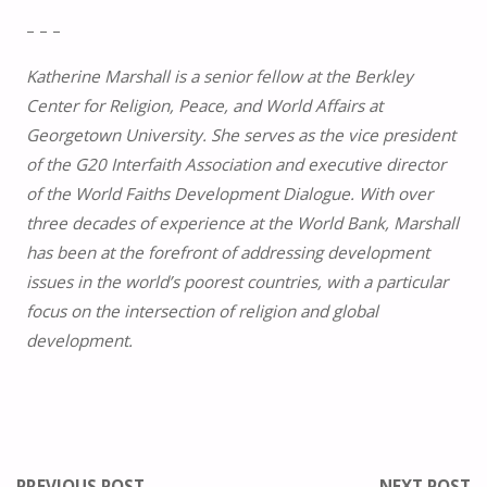
– – –
Katherine Marshall is a senior fellow at the Berkley
Center for Religion, Peace, and World Affairs at
Georgetown University. She serves as the vice president
of the G20 Interfaith Association and executive director
of the World Faiths Development Dialogue. With over
three decades of experience at the World Bank, Marshall
has been at the forefront of addressing development
issues in the world’s poorest countries, with a particular
focus on the intersection of religion and global
development.
PREVIOUS POST
NEXT POST