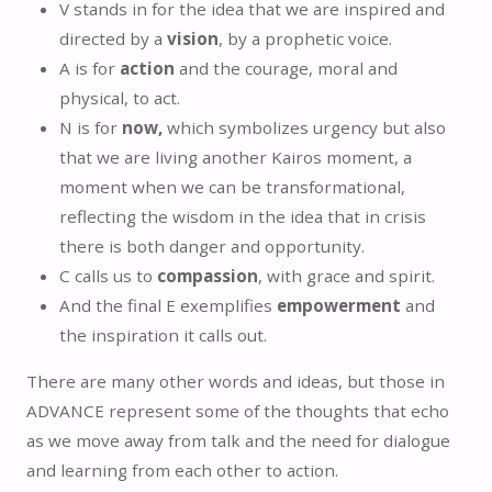
V stands in for the idea that we are inspired and
directed by a
vision
, by a prophetic voice.
A is for
action
and the courage, moral and
physical, to act.
N is for
now,
which symbolizes urgency but also
that we are living another Kairos moment, a
moment when we can be transformational,
reflecting the wisdom in the idea that in crisis
there is both danger and opportunity.
C calls us to
compassion
, with grace and spirit.
And the final E exemplifies
empowerment
and
the inspiration it calls out.
There are many other words and ideas, but those in
ADVANCE represent some of the thoughts that echo
as we move away from talk and the need for dialogue
and learning from each other to action.