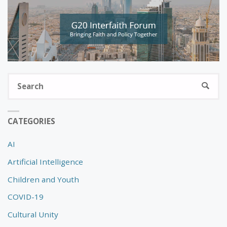
S
SEARC
fo
CATEGORIES
AI
Artificial Intelligence
Children and Youth
COVID-19
Cultural Unity