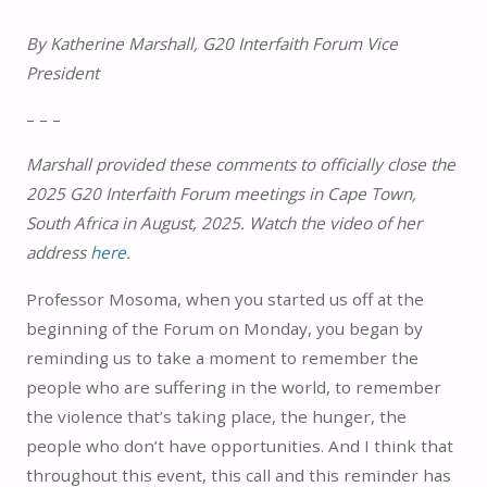
By Katherine Marshall, G20 Interfaith Forum Vice
President
– – –
Marshall provided these comments to officially close the
2025 G20 Interfaith Forum meetings in Cape Town,
South Africa in August, 2025. Watch the video of her
address
here
.
Professor Mosoma, when you started us off at the
beginning of the Forum on Monday, you began by
reminding us to take a moment to remember the
people who are suffering in the world, to remember
the violence that’s taking place, the hunger, the
people who don’t have opportunities. And I think that
throughout this event, this call and this reminder has