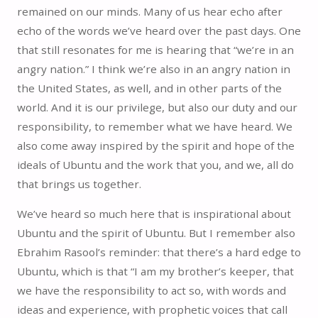
remained on our minds. Many of us hear echo after
echo of the words we’ve heard over the past days. One
that still resonates for me is hearing that “we’re in an
angry nation.” I think we’re also in an angry nation in
the United States, as well, and in other parts of the
world. And it is our privilege, but also our duty and our
responsibility, to remember what we have heard. We
also come away inspired by the spirit and hope of the
ideals of Ubuntu and the work that you, and we, all do
that brings us together.
We’ve heard so much here that is inspirational about
Ubuntu and the spirit of Ubuntu. But I remember also
Ebrahim Rasool’s reminder: that there’s a hard edge to
Ubuntu, which is that “I am my brother’s keeper, that
we have the responsibility to act so, with words and
ideas and experience, with prophetic voices that call