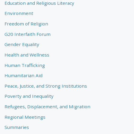
Education and Religious Literacy
Environment
Freedom of Religion
G20 Interfaith Forum
Gender Equality
Health and Wellness
Human Trafficking
Humanitarian Aid
Peace, Justice, and Strong Institutions
Poverty and Inequality
Refugees, Displacement, and Migration
Regional Meetings
Summaries