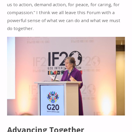
us to action, demand action, for peace, for caring, for
compassion.” I think we all leave this Forum with a
powerful sense of what we can do and what we must
do together.
Advancing Together