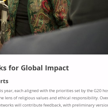
s for Global Impact
rts
s year, each aligned with the priorities set by the G20 ho
e lens of religious values and ethical responsibility. Ove
etworks will contribute feedback, with preliminary versio