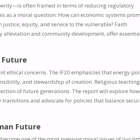
perity—is often framed in terms of reducing regulatory
this as a moral question: How can economic systems pro
stice, equity, and service to the vulnerable? Faith
ty alleviation and community development, offer essentia
e Future
t ethical concerns. The IF20 emphasizes that energy pol
nsibility, and stewardship of creation. Religious teaching
otection of future generations. The report will explore how
transitions and advocate for policies that balance secur
uman Future
become one of the most pressing moral issues of our tim