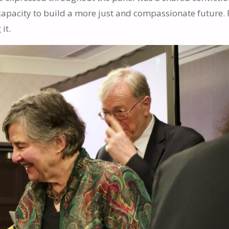
capacity to build a more just and compassionate future. 
it.