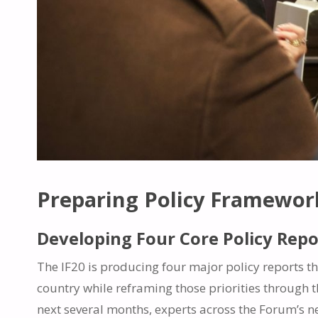
Preparing Policy Framework
Developing Four Core Policy Repo
The IF20 is producing four major policy reports thi
country while reframing those priorities through th
next several months, experts across the Forum’s n