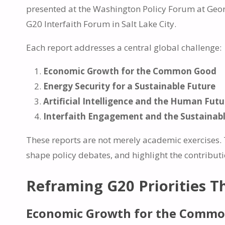
presented at the Washington Policy Forum at Georg
G20 Interfaith Forum in Salt Lake City.
Each report addresses a central global challenge:
Economic Growth for the Common Good
Energy Security for a Sustainable Future
Artificial Intelligence and the Human Futu
Interfaith Engagement and the Sustainab
These reports are not merely academic exercises. T
shape policy debates, and highlight the contribut
Reframing G20 Priorities T
Economic Growth for the Comm