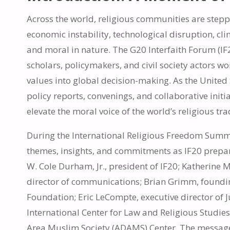
Across the world, religious communities are step
economic instability, technological disruption, c
and moral in nature. The G20 Interfaith Forum (IF
scholars, policymakers, and civil society actors w
values into global decision-making. As the United S
policy reports, convenings, and collaborative init
elevate the moral voice of the world’s religious tra
During the International Religious Freedom Summi
themes, insights, and commitments as IF20 prepar
W. Cole Durham, Jr., president of IF20; Katherine 
director of communications; Brian Grimm, foundin
Foundation; Eric LeCompte, executive director of J
International Center for Law and Religious Stud
Area Muslim Society (ADAMS) Center. The message