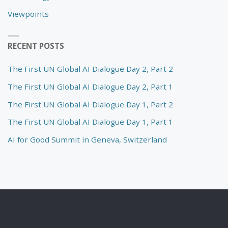
Viewpoints
RECENT POSTS
The First UN Global AI Dialogue Day 2, Part 2
The First UN Global AI Dialogue Day 2, Part 1
The First UN Global AI Dialogue Day 1, Part 2
The First UN Global AI Dialogue Day 1, Part 1
AI for Good Summit in Geneva, Switzerland