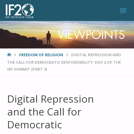
VIEWPOINTS
HOME
FREEDOM OF RELIGION
DIGITAL REPRESSION AND
THE CALL FOR DEMOCRATIC RESPONSIBILITY: DAY 2 OF THE
IRF SUMMIT (PART 2)
Digital Repression
and the Call for
Democratic