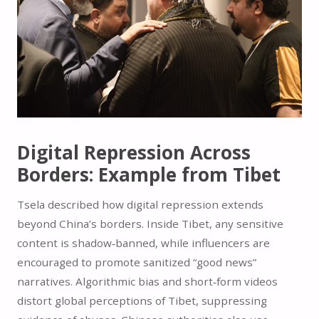
Digital Repression Across
Borders: Example from Tibet
Tsela described how digital repression extends
beyond China’s borders. Inside Tibet, any sensitive
content is shadow‑banned, while influencers are
encouraged to promote sanitized “good news”
narratives. Algorithmic bias and short‑form videos
distort global perceptions of Tibet, suppressing