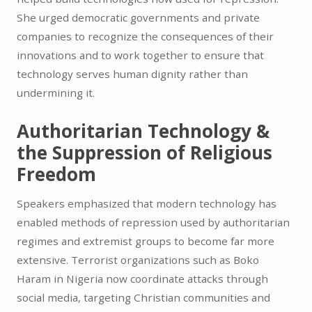
She urged democratic governments and private
companies to recognize the consequences of their
innovations and to work together to ensure that
technology serves human dignity rather than
undermining it.
Authoritarian Technology &
the Suppression of Religious
Freedom
Speakers emphasized that modern technology has
enabled methods of repression used by authoritarian
regimes and extremist groups to become far more
extensive. Terrorist organizations such as Boko
Haram in Nigeria now coordinate attacks through
social media, targeting Christian communities and