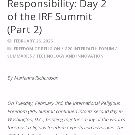
Responsibility: Day 2
of the IRF Summit
(Part 2)
FEBRUARY 26, 2026
FREEDOM OF RELIGION
/
G20 INTERFAITH FORUM
/
SUMMARIES
/
TECHNOLOGY AND INNOVATION
By Marianna Richardson
– – –
On Tuesday, February 3rd, the International Religious
Freedom (IRF) Summit continued into its second day in
Washington, D.C., bringing together many of the world’s
foremost religious freedom experts and advocates. The