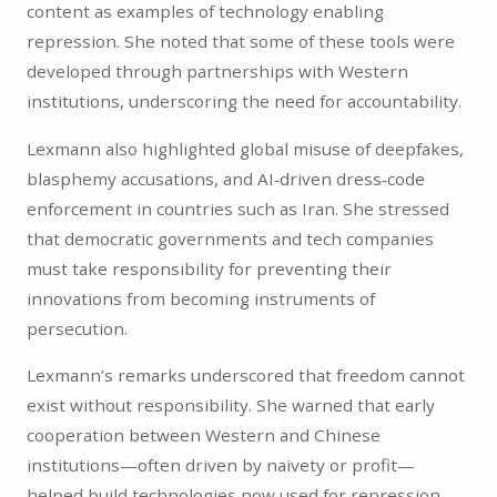
content as examples of technology enabling
repression. She noted that some of these tools were
developed through partnerships with Western
institutions, underscoring the need for accountability.
Lexmann also highlighted global misuse of deepfakes,
blasphemy accusations, and AI‑driven dress‑code
enforcement in countries such as Iran. She stressed
that democratic governments and tech companies
must take responsibility for preventing their
innovations from becoming instruments of
persecution.
Lexmann’s remarks underscored that freedom cannot
exist without responsibility. She warned that early
cooperation between Western and Chinese
institutions—often driven by naivety or profit—
helped build technologies now used for repression.