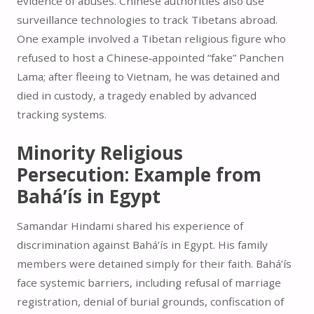
evidence of abuses. Chinese authorities also use
surveillance technologies to track Tibetans abroad.
One example involved a Tibetan religious figure who
refused to host a Chinese‑appointed “fake” Panchen
Lama; after fleeing to Vietnam, he was detained and
died in custody, a tragedy enabled by advanced
tracking systems.
Minority Religious
Persecution: Example from
Bahá’ís in Egypt
Samandar Hindami shared his experience of
discrimination against Bahá’ís in Egypt. His family
members were detained simply for their faith. Bahá’ís
face systemic barriers, including refusal of marriage
registration, denial of burial grounds, confiscation of