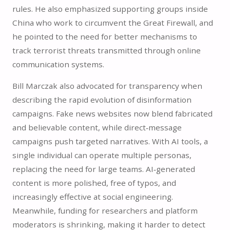
rules. He also emphasized supporting groups inside
China who work to circumvent the Great Firewall, and
he pointed to the need for better mechanisms to
track terrorist threats transmitted through online
communication systems.
Bill Marczak also advocated for transparency when
describing the rapid evolution of disinformation
campaigns. Fake news websites now blend fabricated
and believable content, while direct‑message
campaigns push targeted narratives. With AI tools, a
single individual can operate multiple personas,
replacing the need for large teams. AI‑generated
content is more polished, free of typos, and
increasingly effective at social engineering.
Meanwhile, funding for researchers and platform
moderators is shrinking, making it harder to detect