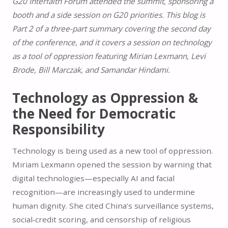
G20 Interfaith Forum attended the summit, sponsoring a
booth and a side session on G20 priorities. This blog is
Part 2 of a three-part summary covering the second day
of the conference, and it covers a session on technology
as a tool of oppression featuring Mirian Lexmann, Levi
Brode,
Bill Marczak, and Samandar Hindami.
Technology as Oppression &
the Need for Democratic
Responsibility
Technology is being used as a new tool of oppression.
Miriam Lexmann opened the session by warning that
digital technologies—especially AI and facial
recognition—are increasingly used to undermine
human dignity. She cited China’s surveillance systems,
social‑credit scoring, and censorship of religious