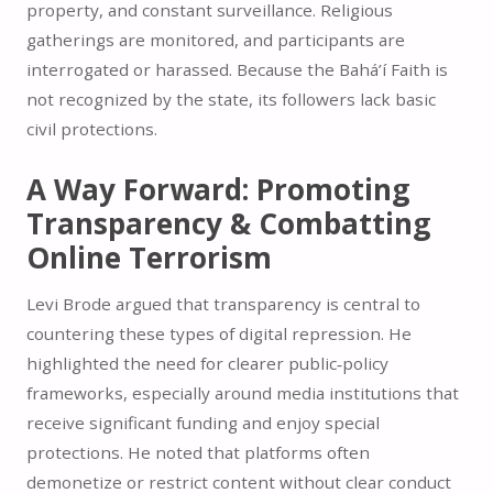
property, and constant surveillance. Religious
gatherings are monitored, and participants are
interrogated or harassed. Because the Bahá’í Faith is
not recognized by the state, its followers lack basic
civil protections.
A Way Forward: Promoting
Transparency & Combatting
Online Terrorism
Levi Brode argued that transparency is central to
countering these types of digital repression. He
highlighted the need for clearer public‑policy
frameworks, especially around media institutions that
receive significant funding and enjoy special
protections. He noted that platforms often
demonetize or restrict content without clear conduct