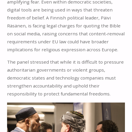
amplifying fear. Even within democratic societies,
digital tools are being used in ways that threaten
freedom of belief. A Finnish political leader, Päivi
Räsänen, is facing legal charges for quoting the Bible
on social media, raising concerns that content‑removal
requirements under EU law could have broader
implications for religious expression across Europe.
The panel stressed that while it is difficult to pressure
authoritarian governments or violent groups,
democratic states and technology companies must
strengthen accountability and uphold their
responsibility to protect fundamental freedoms.