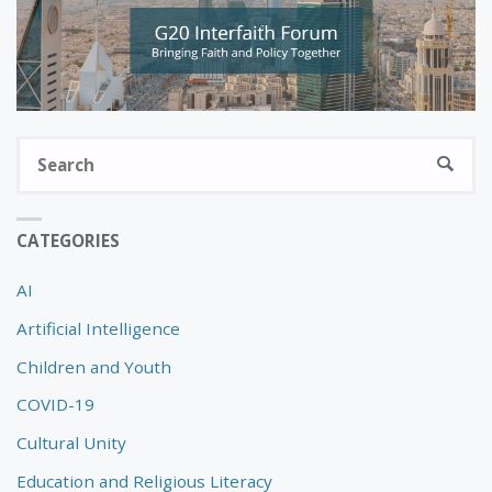
S
SEARC
fo
CATEGORIES
AI
Artificial Intelligence
Children and Youth
COVID-19
Cultural Unity
Education and Religious Literacy