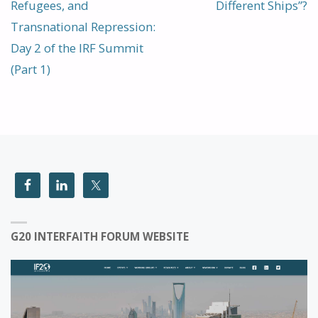
Refugees, and
Different Ships”?
Transnational Repression:
Day 2 of the IRF Summit
(Part 1)
G20 INTERFAITH FORUM WEBSITE