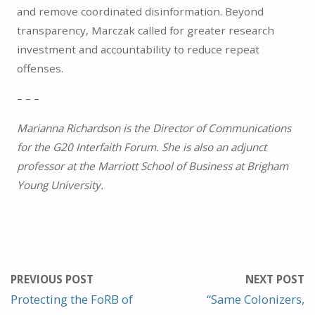
and remove coordinated disinformation. Beyond
transparency, Marczak called for greater research
investment and accountability to reduce repeat
offenses.
– – –
Marianna Richardson is the Director of Communications
for the G20 Interfaith Forum. She is also an adjunct
professor at the Marriott School of Business at Brigham
Young University.
PREVIOUS POST
NEXT POST
Protecting the FoRB of
“Same Colonizers,