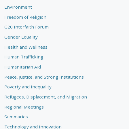
Environment
Freedom of Religion
G20 Interfaith Forum
Gender Equality
Health and Wellness
Human Trafficking
Humanitarian Aid
Peace, Justice, and Strong Institutions
Poverty and Inequality
Refugees, Displacement, and Migration
Regional Meetings
Summaries
Technology and Innovation