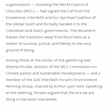
organizations — including the World Council of
Churches (WCC) — had signed the Call from the
Ecumenical, Interfaith and Eco-Spiritual Coalition of
the Global South and formally handed it to the
Colombian and Dutch governments. The document
frames the transition away from fossil fuels as a
matter of survival, justice, and fidelity to the very
ground of being.
Among those at the center of the gathering was
Athena Peralta, director of the WCC Commission on
Climate Justice and Sustainable Development — and a
member of the G20 Interfaith Forum’s Environment
Working Group, chaired by Arthur Lyon Dahl. Speaking
at the meeting, Peralta argued that the era we are
living in has been misnamed: