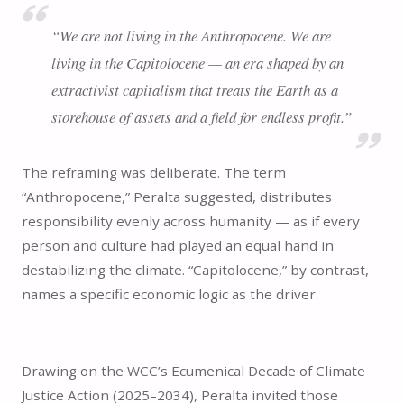
“We are not living in the Anthropocene. We are
living in the Capitolocene — an era shaped by an
extractivist capitalism that treats the Earth as a
storehouse of assets and a field for endless profit.”
The reframing was deliberate. The term
“Anthropocene,” Peralta suggested, distributes
responsibility evenly across humanity — as if every
person and culture had played an equal hand in
destabilizing the climate. “Capitolocene,” by contrast,
names a specific economic logic as the driver.
Drawing on the WCC’s Ecumenical Decade of Climate
Justice Action (2025–2034), Peralta invited those