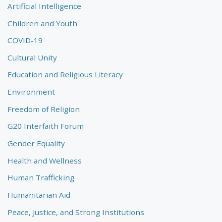
Artificial Intelligence
Children and Youth
COVID-19
Cultural Unity
Education and Religious Literacy
Environment
Freedom of Religion
G20 Interfaith Forum
Gender Equality
Health and Wellness
Human Trafficking
Humanitarian Aid
Peace, Justice, and Strong Institutions