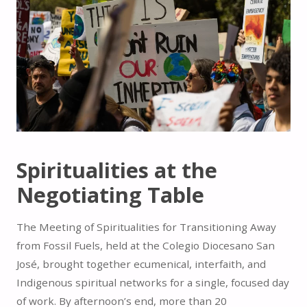
Spiritualities at the
Negotiating Table
The Meeting of Spiritualities for Transitioning Away
from Fossil Fuels, held at the Colegio Diocesano San
José, brought together ecumenical, interfaith, and
Indigenous spiritual networks for a single, focused day
of work. By afternoon’s end, more than 20