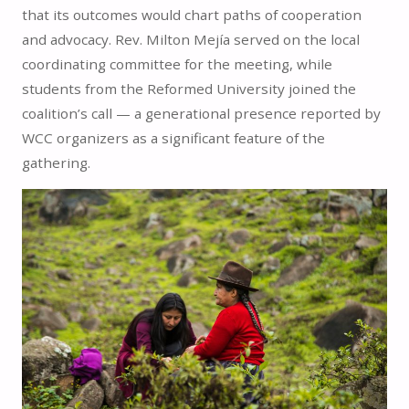
that its outcomes would chart paths of cooperation
and advocacy. Rev. Milton Mejía served on the local
coordinating committee for the meeting, while
students from the Reformed University joined the
coalition’s call — a generational presence reported by
WCC organizers as a significant feature of the
gathering.