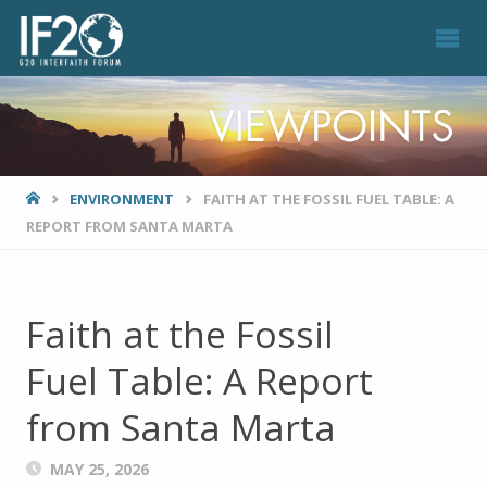
VIEWPOINTS
HOME
ENVIRONMENT
FAITH AT THE FOSSIL FUEL TABLE: A
REPORT FROM SANTA MARTA
Faith at the Fossil
Fuel Table: A Report
from Santa Marta
MAY 25, 2026