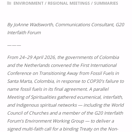
ENVIRONMENT
/
REGIONAL MEETINGS
/
SUMMARIES
By JoAnne Wadsworth, Communications Consultant, G20
Interfaith Forum
———
From 24–29 April 2026, the governments of Colombia
and the Netherlands convened the First International
Conference on Transitioning Away from Fossil Fuels in
Santa Marta, Colombia, in response to COP30’s failure to
name fossil fuels in its final agreement. A parallel
Meeting of Spiritualities gathered ecumenical, interfaith,
and Indigenous spiritual networks — including the World
Council of Churches and a member of the G20 Interfaith
Forum’s Environment Working Group — to deliver a
signed multi-faith call for a binding Treaty on the Non-