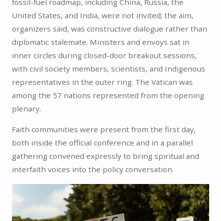
fossil-fuel roadmap, including China, Russia, the
United States, and India, were not invited; the aim,
organizers said, was constructive dialogue rather than
diplomatic stalemate. Ministers and envoys sat in
inner circles during closed-door breakout sessions,
with civil society members, scientists, and Indigenous
representatives in the outer ring. The Vatican was
among the 57 nations represented from the opening
plenary.
Faith communities were present from the first day,
both inside the official conference and in a parallel
gathering convened expressly to bring spiritual and
interfaith voices into the policy conversation.