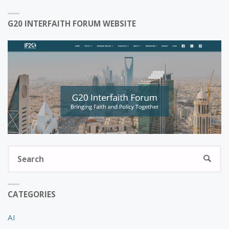
G20 INTERFAITH FORUM WEBSITE
S
SEARC
fo
CATEGORIES
AI