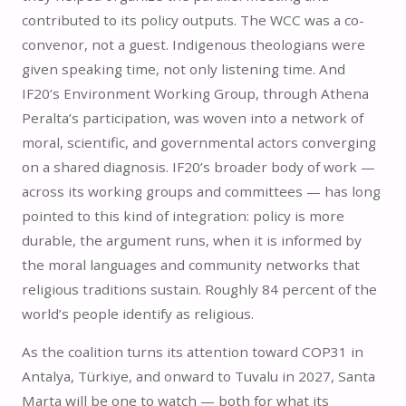
contributed to its policy outputs. The WCC was a co-
convenor, not a guest. Indigenous theologians were
given speaking time, not only listening time. And
IF20’s Environment Working Group, through Athena
Peralta’s participation, was woven into a network of
moral, scientific, and governmental actors converging
on a shared diagnosis. IF20’s broader body of work —
across its working groups and committees — has long
pointed to this kind of integration: policy is more
durable, the argument runs, when it is informed by
the moral languages and community networks that
religious traditions sustain. Roughly 84 percent of the
world’s people identify as religious.
As the coalition turns its attention toward COP31 in
Antalya, Türkiye, and onward to Tuvalu in 2027, Santa
Marta will be one to watch — both for what its