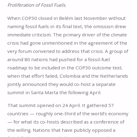
Proliferation of Fossil Fuels.
When COP30 closed in Belém last November without
naming fossil fuels in its final text, the omission drew
immediate criticism. The primary driver of the climate
crisis had gone unmentioned in the agreement of the
very forum convened to address that crisis. A group of
around 80 nations had pushed for a fossil-fuel
roadmap to be included in the COP30 outcome text;
when that effort failed, Colombia and the Netherlands
jointly announced they would co-host a separate
summit in Santa Marta the following April.
That summit opened on 24 April. It gathered 57
countries — roughly one-third of the world’s economy
— for what its co-hosts described as a conference of
the willing. Nations that have publicly opposed a