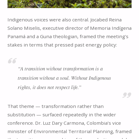
Indigenous voices were also central. Jocabed Reina
Solano Miselis, executive director of Memoria Indígena
Panamá and a Guna theologian, framed the meeting’s
stakes in terms that pressed past energy policy:
“A transition without transformation is a
transition without a soul. Without Indigenous
rights, it does not respect life.”
That theme — transformation rather than
substitution — surfaced repeatedly in the wider
conference. Dr. Luz Dary Carmona, Colombia’s vice
minister of Environmental Territorial Planning, framed