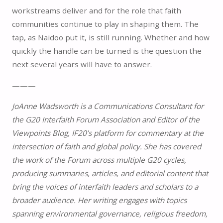
workstreams deliver and for the role that faith
communities continue to play in shaping them. The
tap, as Naidoo put it, is still running. Whether and how
quickly the handle can be turned is the question the
next several years will have to answer.
———
JoAnne Wadsworth is a Communications Consultant for
the G20 Interfaith Forum Association and Editor of the
Viewpoints Blog, IF20’s platform for commentary at the
intersection of faith and global policy. She has covered
the work of the Forum across multiple G20 cycles,
producing summaries, articles, and editorial content that
bring the voices of interfaith leaders and scholars to a
broader audience. Her writing engages with topics
spanning environmental governance, religious freedom,