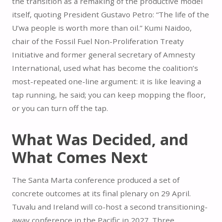
the transition as a remaking of the productive model
itself, quoting President Gustavo Petro: “The life of the
U’wa people is worth more than oil.” Kumi Naidoo,
chair of the Fossil Fuel Non-Proliferation Treaty
Initiative and former general secretary of Amnesty
International, used what has become the coalition’s
most-repeated one-line argument: it is like leaving a
tap running, he said; you can keep mopping the floor,
or you can turn off the tap.
What Was Decided, and
What Comes Next
The Santa Marta conference produced a set of
concrete outcomes at its final plenary on 29 April.
Tuvalu and Ireland will co-host a second transitioning-
away conference in the Pacific in 2027. Three