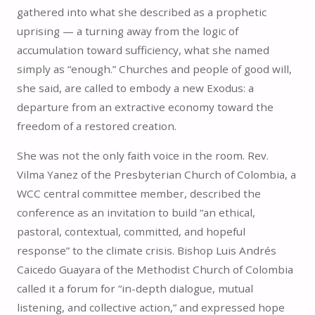
gathered into what she described as a prophetic
uprising — a turning away from the logic of
accumulation toward sufficiency, what she named
simply as “enough.” Churches and people of good will,
she said, are called to embody a new Exodus: a
departure from an extractive economy toward the
freedom of a restored creation.
She was not the only faith voice in the room. Rev.
Vilma Yanez of the Presbyterian Church of Colombia, a
WCC central committee member, described the
conference as an invitation to build “an ethical,
pastoral, contextual, committed, and hopeful
response” to the climate crisis. Bishop Luis Andrés
Caicedo Guayara of the Methodist Church of Colombia
called it a forum for “in-depth dialogue, mutual
listening, and collective action,” and expressed hope