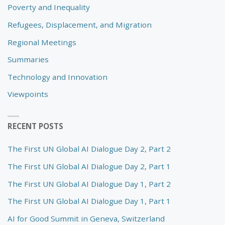
Poverty and Inequality
Refugees, Displacement, and Migration
Regional Meetings
Summaries
Technology and Innovation
Viewpoints
RECENT POSTS
The First UN Global AI Dialogue Day 2, Part 2
The First UN Global AI Dialogue Day 2, Part 1
The First UN Global AI Dialogue Day 1, Part 2
The First UN Global AI Dialogue Day 1, Part 1
AI for Good Summit in Geneva, Switzerland