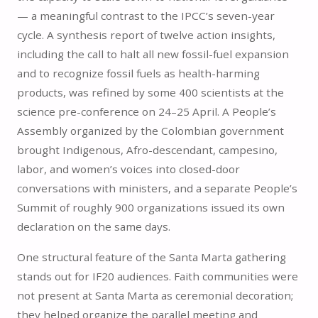
— a meaningful contrast to the IPCC’s seven-year
cycle. A synthesis report of twelve action insights,
including the call to halt all new fossil-fuel expansion
and to recognize fossil fuels as health-harming
products, was refined by some 400 scientists at the
science pre-conference on 24–25 April. A People’s
Assembly organized by the Colombian government
brought Indigenous, Afro-descendant, campesino,
labor, and women’s voices into closed-door
conversations with ministers, and a separate People’s
Summit of roughly 900 organizations issued its own
declaration on the same days.
One structural feature of the Santa Marta gathering
stands out for IF20 audiences. Faith communities were
not present at Santa Marta as ceremonial decoration;
they helped organize the parallel meeting and