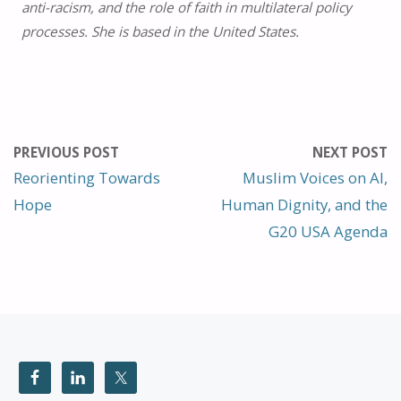
anti-racism, and the role of faith in multilateral policy
processes. She is based in the United States.
PREVIOUS POST
NEXT POST
Reorienting Towards
Muslim Voices on AI,
Hope
Human Dignity, and the
G20 USA Agenda