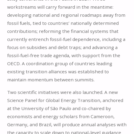
workstreams will carry forward in the meantime:
developing national and regional roadmaps away from
fossil fuels, tied to countries’ nationally determined
contributions; reforming the financial systems that
currently entrench fossil-fuel dependence, including a
focus on subsidies and debt traps; and advancing a
fossil-fuel-free trade agenda, with support from the
OECD. A coordination group of countries leading
existing transition alliances was established to
maintain momentum between summits.
Two scientific initiatives were also launched. A new
Science Panel for Global Energy Transition, anchored
at the University of São Paulo and co-chaired by
economists and energy scholars from Cameroon,
Germany, and Brazil, will produce annual analyses with
the capacity to scale down to national-level guidance