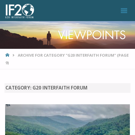
VIEWPOINTS
HOME
ARCHIVE FOR CATEGORY "G20 INTERFAITH FORUM"
(PAGE
9)
CATEGORY:
G20 INTERFAITH FORUM