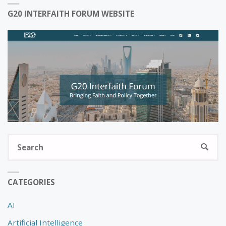
G20 INTERFAITH FORUM WEBSITE
S
SEARC
fo
CATEGORIES
AI
Artificial Intelligence