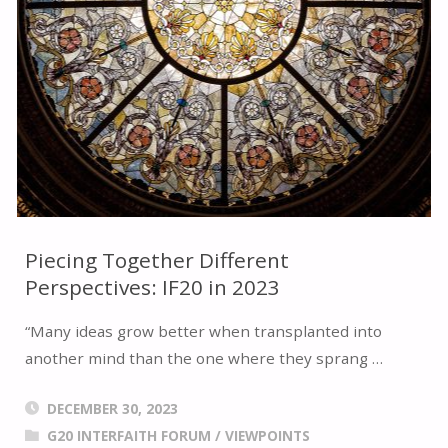
2024
BRAZIL
G20
INTERFAITH
FORUM"
Piecing Together Different
Perspectives: IF20 in 2023
“Many ideas grow better when transplanted into
another mind than the one where they sprang …
DECEMBER 30, 2023
G20 INTERFAITH FORUM
/
VIEWPOINTS