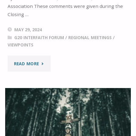
Association These comments were given during the
Closing …
MAY 29, 2024
G20 INTERFAITH FORUM
/
REGIONAL MEETINGS
/
VIEWPOINTS
"THE
READ MORE
G20
INTERFAITH
JOURNEY:
ADDIS
ABABA