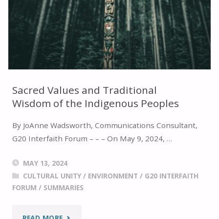
INTERFAITH
CONFERENCE"
Sacred Values and Traditional
Wisdom of the Indigenous Peoples
By JoAnne Wadsworth, Communications Consultant,
G20 Interfaith Forum – – – On May 9, 2024, …
MAY 13, 2024
CULTURAL UNITY
/
ENVIRONMENT
/
G20 INTERFAITH
FORUM
/
SUMMARIES
"SACRED
READ MORE