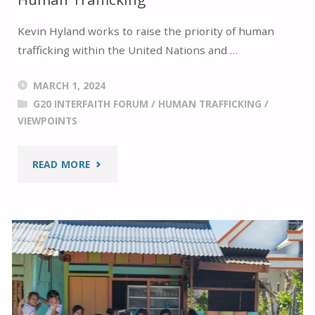
Kevin Hyland works to raise the priority of human
trafficking within the United Nations and …
MARCH 1, 2024
G20 INTERFAITH FORUM
/
HUMAN TRAFFICKING
/
VIEWPOINTS
"A
READ MORE
DISCUSSION
WITH
KEVIN
HYLAND