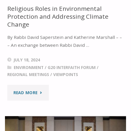
Religious Roles in Environmental
Protection and Addressing Climate
Change
By Rabbi David Saperstein and Katherine Marshall – –
– An exchange between Rabbi David …
JULY 18, 2024
ENVIRONMENT
/
G20 INTERFAITH FORUM
/
REGIONAL MEETINGS
/
VIEWPOINTS
"RELIGIOUS
READ MORE
ROLES
IN