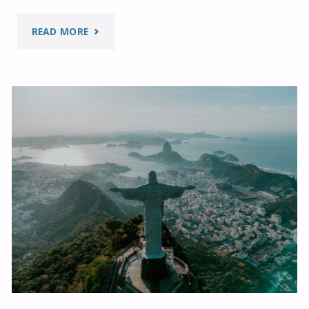
"TOLERANCE
READ MORE
AND
RESPECT:
EDUCATIONAL
PATHS
IN
INDONESIA"