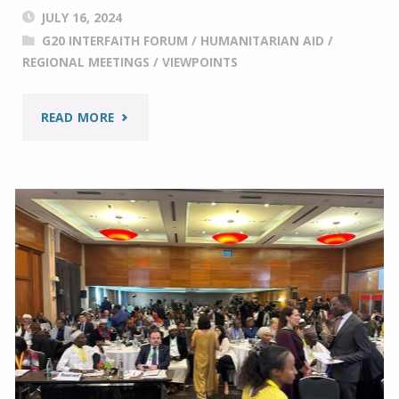
JULY 16, 2024
G20 INTERFAITH FORUM
/
HUMANITARIAN AID
/
REGIONAL MEETINGS
/
VIEWPOINTS
"ADVANCING
READ MORE
PEACE,
JUSTICE,
AND
A
SUSTAINABLE
WAY
OF