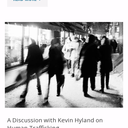
VALUES
AND
TRADITIONAL
WISDOM
OF
THE
INDIGENOUS
PEOPLES"
A Discussion with Kevin Hyland on
Human Trafficking