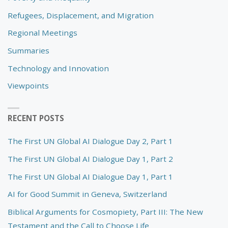
Refugees, Displacement, and Migration
Regional Meetings
Summaries
Technology and Innovation
Viewpoints
RECENT POSTS
The First UN Global AI Dialogue Day 2, Part 1
The First UN Global AI Dialogue Day 1, Part 2
The First UN Global AI Dialogue Day 1, Part 1
AI for Good Summit in Geneva, Switzerland
Biblical Arguments for Cosmopiety, Part III: The New
Testament and the Call to Choose Life