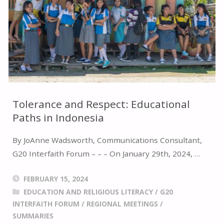
ON
HUMAN
TRAFFICKING"
Tolerance and Respect: Educational
Paths in Indonesia
By JoAnne Wadsworth, Communications Consultant,
G20 Interfaith Forum – – – On January 29th, 2024, …
FEBRUARY 15, 2024
EDUCATION AND RELIGIOUS LITERACY
/
G20
INTERFAITH FORUM
/
REGIONAL MEETINGS
/
SUMMARIES