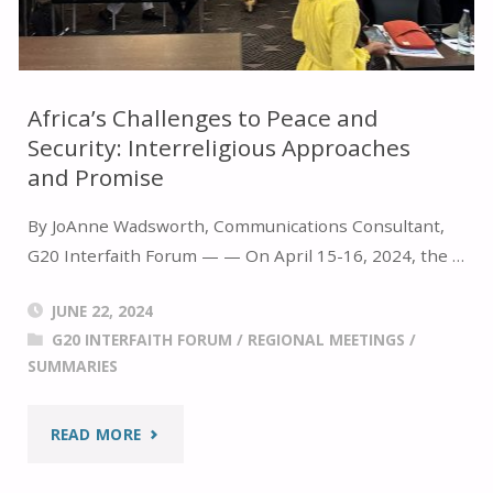
LIFE
THROUGH
Africa’s Challenges to Peace and
Security: Interreligious Approaches
MULTISTAKEHOLDER
and Promise
COLLABORATION"
By JoAnne Wadsworth, Communications Consultant,
G20 Interfaith Forum — — On April 15-16, 2024, the …
JUNE 22, 2024
G20 INTERFAITH FORUM
/
REGIONAL MEETINGS
/
SUMMARIES
"AFRICA’S
READ MORE
CHALLENGES