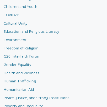
Children and Youth
COVID-19
Cultural Unity
Education and Religious Literacy
Environment
Freedom of Religion
G20 Interfaith Forum
Gender Equality
Health and Wellness
Human Trafficking
Humanitarian Aid
Peace, Justice, and Strong Institutions
Poverty and Inequality