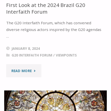
First Look at the 2024 Brazil G20
Interfaith Forum
The G20 Interfaith Forum, which has convened
diverse religious actors inspired by the G20 agendas
…
JANUARY 8, 2024
G20 INTERFAITH FORUM
/
VIEWPOINTS
"FIRST
READ MORE
LOOK
AT
THE