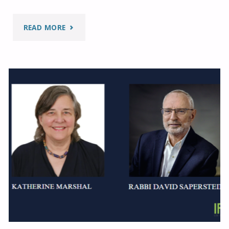
"ETHICAL
READ MORE
PATHS
ON
AMAZON
RAINFORESTS"