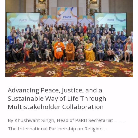
ENVIRONMENTAL
PROTECTION
AND
ADDRESSING
CLIMATE
CHANGE"
Advancing Peace, Justice, and a
Sustainable Way of Life Through
Multistakeholder Collaboration
By Khushwant Singh, Head of PaRD Secretariat – – –
The International Partnership on Religion …