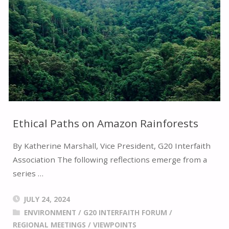
Ethical Paths on Amazon Rainforests
By Katherine Marshall, Vice President, G20 Interfaith
Association The following reflections emerge from a
series …
JULY 24, 2024
ENVIRONMENT
/
G20 INTERFAITH FORUM
/
REGIONAL MEETINGS
/
VIEWPOINTS