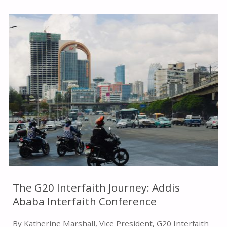
TO
PEACE
AND
SECURITY:
INTERRELIGIOUS
APPROACHES
AND
PROMISE"
The G20 Interfaith Journey: Addis
Ababa Interfaith Conference
By Katherine Marshall, Vice President, G20 Interfaith