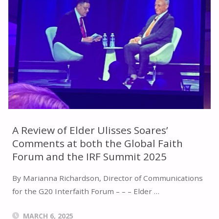
HEART,
AND
HAND:
A
REVIEW
OF
A Review of Elder Ulisses Soares’
Comments at both the Global Faith
REMARKS
Forum and the IRF Summit 2025
BY
By Marianna Richardson, Director of Communications
BRETT
for the G20 Interfaith Forum – – – Elder …
SCHARFFS
MARCH 6, 2025