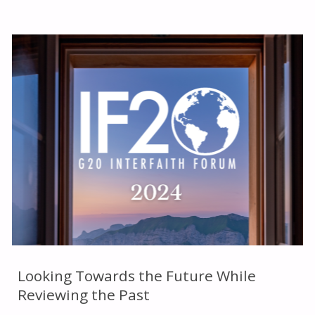
SUMMARY
OF
THE
GLOBAL
FAITH
FORUM"
Looking Towards the Future While
Reviewing the Past