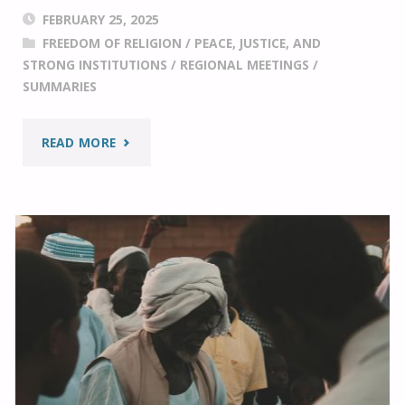
FEBRUARY 25, 2025
FREEDOM OF RELIGION
/
PEACE, JUSTICE, AND
STRONG INSTITUTIONS
/
REGIONAL MEETINGS
/
SUMMARIES
"RELIGIOUS
READ MORE
FREEDOM
PRIORITIES:
A
SUMMARY
OF
THE