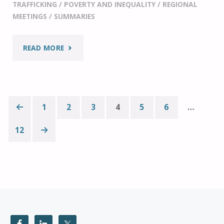
TRAFFICKING
/
POVERTY AND INEQUALITY
/
REGIONAL
MEETINGS
/
SUMMARIES
"IF20
READ MORE
AT
THE
1
2
3
4
5
6
…
G20
Posts
12
SOCIAL
pagination
SUMMIT"