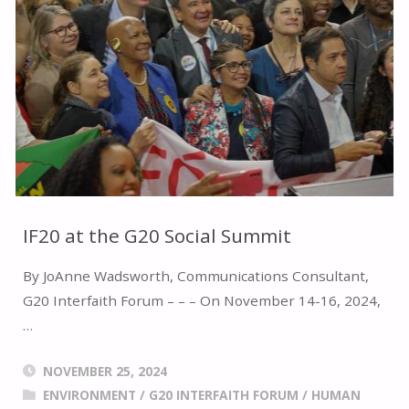
OF
RELIGIOUS
LEADERS"
IF20 at the G20 Social Summit
By JoAnne Wadsworth, Communications Consultant,
G20 Interfaith Forum – – – On November 14-16, 2024,
…
NOVEMBER 25, 2024
ENVIRONMENT
/
G20 INTERFAITH FORUM
/
HUMAN