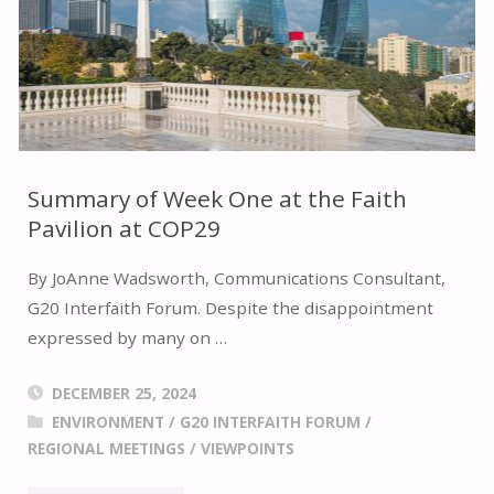
THE
PAST"
Summary of Week One at the Faith
Pavilion at COP29
By JoAnne Wadsworth, Communications Consultant,
G20 Interfaith Forum. Despite the disappointment
expressed by many on …
DECEMBER 25, 2024
ENVIRONMENT
/
G20 INTERFAITH FORUM
/
REGIONAL MEETINGS
/
VIEWPOINTS