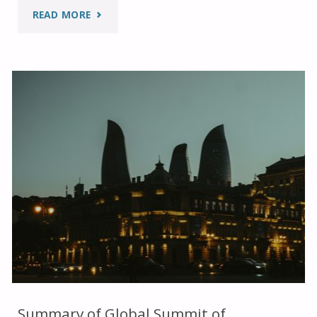
"SUMMARY
READ MORE
OF
WEEK
ONE
AT
THE
FAITH
PAVILION
AT
COP29"
Summary of Global Summit of