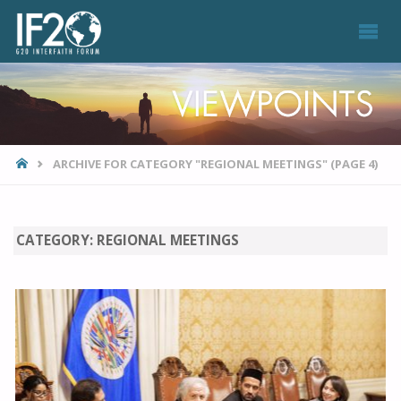
VIEWPOINTS
HOME
ARCHIVE FOR CATEGORY "REGIONAL MEETINGS"
(PAGE 4)
CATEGORY:
REGIONAL MEETINGS