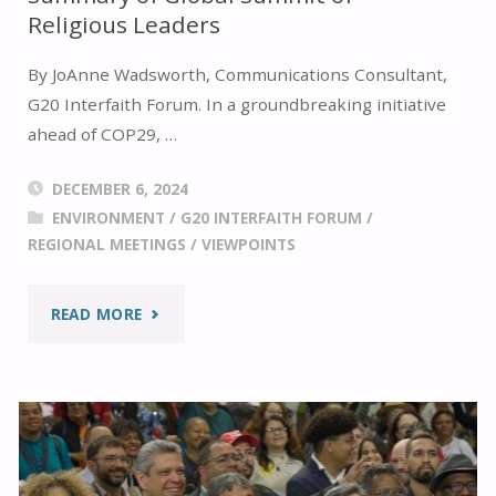
Religious Leaders
By JoAnne Wadsworth, Communications Consultant,
G20 Interfaith Forum. In a groundbreaking initiative
ahead of COP29, …
DECEMBER 6, 2024
ENVIRONMENT
/
G20 INTERFAITH FORUM
/
REGIONAL MEETINGS
/
VIEWPOINTS
"SUMMARY
READ MORE
OF
GLOBAL
SUMMIT