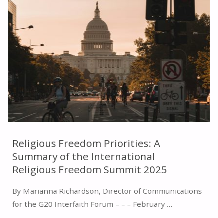
VICE
PRESIDENT
J.D.
VANCE’S
REMARKS
AT
THE
Religious Freedom Priorities: A
Summary of the International
IRF
Religious Freedom Summit 2025
SUMMIT"
By Marianna Richardson, Director of Communications
for the G20 Interfaith Forum – – – February …