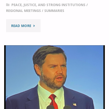
PEACE, JUSTICE, AND STRONG INSTITUTIONS
/
AT
REGIONAL MEETINGS
/
SUMMARIES
THE
"A
READ MORE
IRF
REVIEW
SUMMIT
OF
2025"
ELDER
ULISSES
SOARES’
COMMENTS
AT