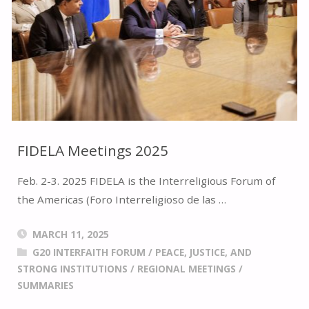
FIDELA Meetings 2025
Feb. 2-3. 2025 FIDELA is the Interreligious Forum of
the Americas (Foro Interreligioso de las …
MARCH 11, 2025
G20 INTERFAITH FORUM
/
PEACE, JUSTICE, AND
STRONG INSTITUTIONS
/
REGIONAL MEETINGS
/
SUMMARIES