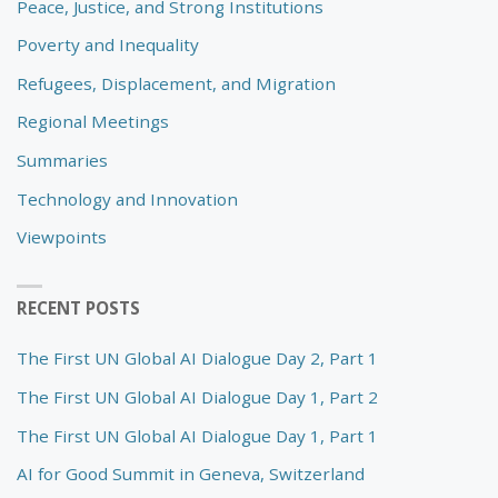
Peace, Justice, and Strong Institutions
Poverty and Inequality
Refugees, Displacement, and Migration
Regional Meetings
Summaries
Technology and Innovation
Viewpoints
RECENT POSTS
The First UN Global AI Dialogue Day 2, Part 1
The First UN Global AI Dialogue Day 1, Part 2
The First UN Global AI Dialogue Day 1, Part 1
AI for Good Summit in Geneva, Switzerland