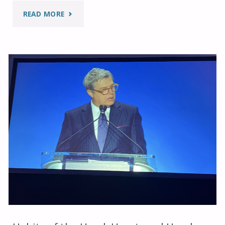
"FIDELA
READ MORE
MEETINGS
2025"