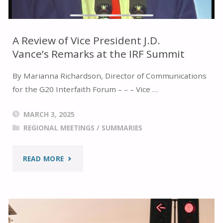
BOTH
THE
A Review of Vice President J.D.
Vance’s Remarks at the IRF Summit
GLOBAL
By Marianna Richardson, Director of Communications
FAITH
for the G20 Interfaith Forum – – – Vice …
FORUM
MARCH 3, 2025
AND
REGIONAL MEETINGS
/
SUMMARIES
THE
"A
READ MORE
IRF
REVIEW
SUMMIT
OF
2025"