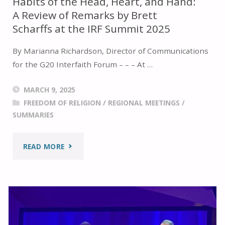
Habits of the Head, Heart, and Hand:
A Review of Remarks by Brett
Scharffs at the IRF Summit 2025
By Marianna Richardson, Director of Communications
for the G20 Interfaith Forum – – – At …
MARCH 9, 2025
FREEDOM OF RELIGION
/
REGIONAL MEETINGS
/
SUMMARIES
"HABITS
READ MORE
OF
THE
HEAD,