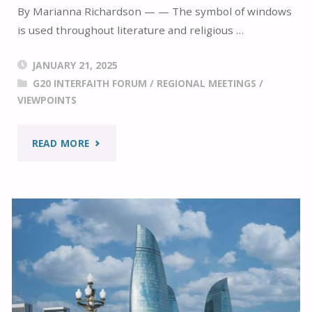
By Marianna Richardson — — The symbol of windows
is used throughout literature and religious …
JANUARY 21, 2025
G20 INTERFAITH FORUM
/
REGIONAL MEETINGS
/
VIEWPOINTS
"LOOKING
READ MORE
TOWARDS
THE
FUTURE
WHILE
REVIEWING