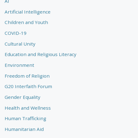
AI
Artificial Intelligence
Children and Youth
COVID-19
Cultural Unity
Education and Religious Literacy
Environment
Freedom of Religion
G20 Interfaith Forum
Gender Equality
Health and Wellness
Human Trafficking
Humanitarian Aid