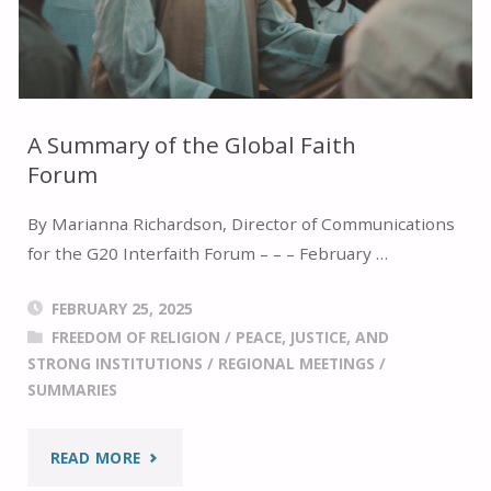
INTERNATIONAL
RELIGIOUS
FREEDOM
A Summary of the Global Faith
Forum
SUMMIT
By Marianna Richardson, Director of Communications
2025"
for the G20 Interfaith Forum – – – February …
FEBRUARY 25, 2025
FREEDOM OF RELIGION
/
PEACE, JUSTICE, AND
STRONG INSTITUTIONS
/
REGIONAL MEETINGS
/
SUMMARIES
"A
READ MORE