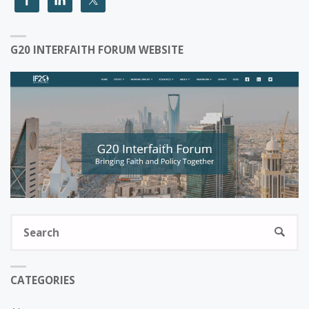
G20 INTERFAITH FORUM WEBSITE
S
SEARC
fo
CATEGORIES