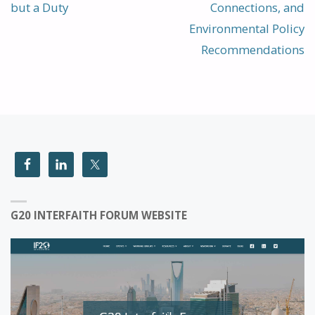
but a Duty
Connections, and
Environmental Policy
Recommendations
G20 INTERFAITH FORUM WEBSITE