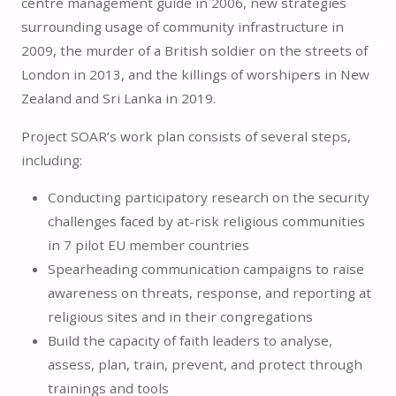
centre management guide in 2006, new strategies
surrounding usage of community infrastructure in
2009, the murder of a British soldier on the streets of
London in 2013, and the killings of worshipers in New
Zealand and Sri Lanka in 2019.
Project SOAR’s work plan consists of several steps,
including:
Conducting participatory research on the security
challenges faced by at-risk religious communities
in 7 pilot EU member countries
Spearheading communication campaigns to raise
awareness on threats, response, and reporting at
religious sites and in their congregations
Build the capacity of faith leaders to analyse,
assess, plan, train, prevent, and protect through
trainings and tools