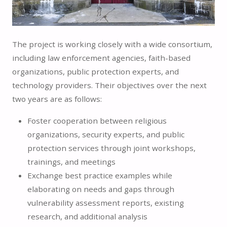
The project is working closely with a wide consortium,
including law enforcement agencies, faith-based
organizations, public protection experts, and
technology providers. Their objectives over the next
two years are as follows:
Foster cooperation between religious
organizations, security experts, and public
protection services through joint workshops,
trainings, and meetings
Exchange best practice examples while
elaborating on needs and gaps through
vulnerability assessment reports, existing
research, and additional analysis