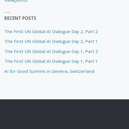
RECENT POSTS
The First UN Global AI Dialogue Day 2, Part 2
The First UN Global AI Dialogue Day 2, Part 1
The First UN Global AI Dialogue Day 1, Part 2
The First UN Global AI Dialogue Day 1, Part 1
AI for Good Summit in Geneva, Switzerland