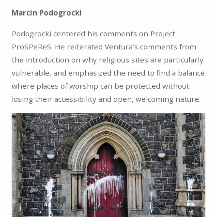
Marcin Podogrocki
Podogrocki centered his comments on Project
ProSPeReS. He reiterated Ventura’s comments from
the introduction on why religious sites are particularly
vulnerable, and emphasized the need to find a balance
where places of worship can be protected without
losing their accessibility and open, welcoming nature.