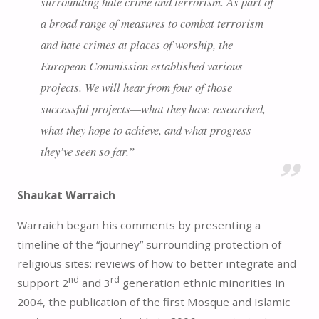
surrounding hate crime and terrorism. As part of
a broad range of measures to combat terrorism
and hate crimes at places of worship, the
European Commission established various
projects. We will hear from four of those
successful projects—what they have researched,
what they hope to achieve, and what progress
they’ve seen so far.”
Shaukat Warraich
Warraich began his comments by presenting a
timeline of the “journey” surrounding protection of
religious sites: reviews of how to better integrate and
nd
rd
support 2
and 3
generation ethnic minorities in
2004, the publication of the first Mosque and Islamic