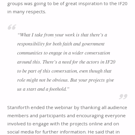
groups was going to be of great inspiration to the IF20
in many respects.
“What I take from your work is that there’s a
responsibility for both faith and government
communities to engage in a wider conversation
around this. There’s a need for the actors in IF20
to be part of this conversation, even though that
role might not be obvious. But your projects give
us a start and a foothold.”
Staniforth ended the webinar by thanking all audience
members and participants and encouraging everyone
involved to engage with the projects online and on
social media for further information. He said that in