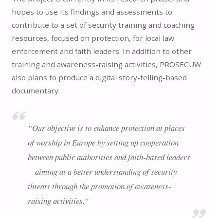
hopes to use its findings and assessments to
contribute to a set of security training and coaching
resources, focused on protection, for local law
enforcement and faith leaders. In addition to other
training and awareness-raising activities, PROSECUW
also plans to produce a digital story-telling-based
documentary.
“Our objective is to enhance protection at places
of worship in Europe by setting up cooperation
between public authorities and faith-based leaders
—aiming at a better understanding of security
threats through the promotion of awareness-
raising activities.”