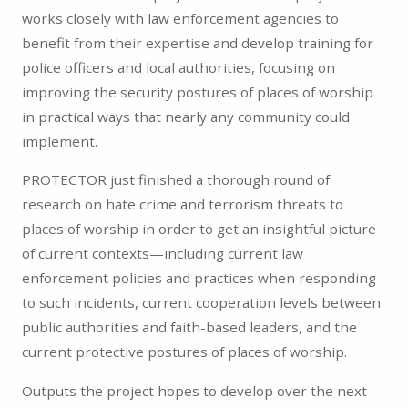
works closely with law enforcement agencies to
benefit from their expertise and develop training for
police officers and local authorities, focusing on
improving the security postures of places of worship
in practical ways that nearly any community could
implement.
PROTECTOR just finished a thorough round of
research on hate crime and terrorism threats to
places of worship in order to get an insightful picture
of current contexts—including current law
enforcement policies and practices when responding
to such incidents, current cooperation levels between
public authorities and faith-based leaders, and the
current protective postures of places of worship.
Outputs the project hopes to develop over the next