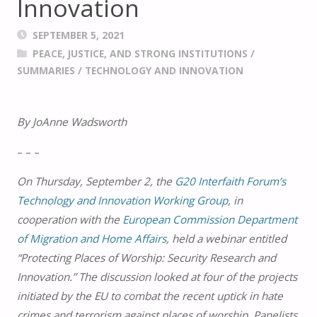
Innovation
SEPTEMBER 5, 2021
PEACE, JUSTICE, AND STRONG INSTITUTIONS
/
SUMMARIES
/
TECHNOLOGY AND INNOVATION
By JoAnne Wadsworth
– – –
On Thursday, September 2, the
G20 Interfaith Forum’s
Technology and Innovation Working Group
, in
cooperation with the
European Commission Department
of Migration and Home Affairs
, held a webinar entitled
“Protecting Places of Worship: Security Research and
Innovation.” The discussion looked at four of the projects
initiated by the EU to combat the recent uptick in hate
crimes and terrorism against places of worship. Panelists