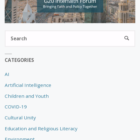
S
SEARC
fo
CATEGORIES
AI
Artificial Intelligence
Children and Youth
COVID-19
Cultural Unity
Education and Religious Literacy
Environment