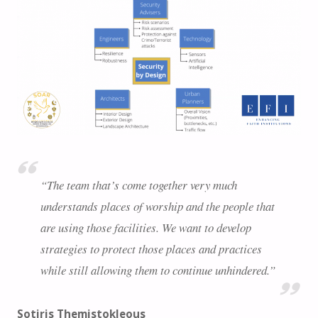
“The team that’s come together very much
understands places of worship and the people that
are using those facilities. We want to develop
strategies to protect those places and practices
while still allowing them to continue unhindered.”
Sotiris Themistokleous