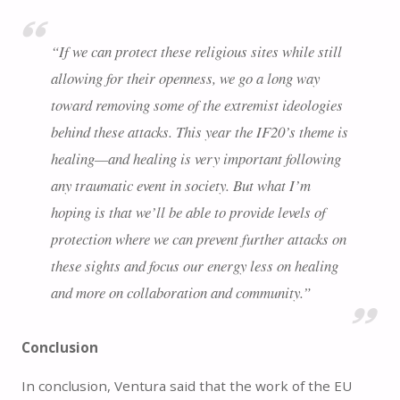
“If we can protect these religious sites while still
allowing for their openness, we go a long way
toward removing some of the extremist ideologies
behind these attacks. This year the IF20’s theme is
healing—and healing is very important following
any traumatic event in society. But what I’m
hoping is that we’ll be able to provide levels of
protection where we can prevent further attacks on
these sights and focus our energy less on healing
and more on collaboration and community.”
Conclusion
In conclusion, Ventura said that the work of the EU