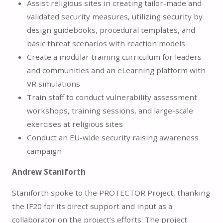
Assist religious sites in creating tailor-made and
validated security measures, utilizing security by
design guidebooks, procedural templates, and
basic threat scenarios with reaction models
Create a modular training curriculum for leaders
and communities and an eLearning platform with
VR simulations
Train staff to conduct vulnerability assessment
workshops, training sessions, and large-scale
exercises at religious sites
Conduct an EU-wide security raising awareness
campaign
Andrew Staniforth
Staniforth spoke to the PROTECTOR Project, thanking
the IF20 for its direct support and input as a
collaborator on the project’s efforts. The project