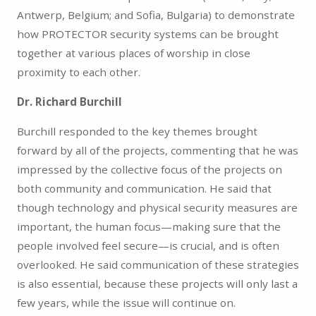
Antwerp, Belgium; and Sofia, Bulgaria) to demonstrate
how PROTECTOR security systems can be brought
together at various places of worship in close
proximity to each other.
Dr. Richard Burchill
Burchill responded to the key themes brought
forward by all of the projects, commenting that he was
impressed by the collective focus of the projects on
both community and communication. He said that
though technology and physical security measures are
important, the human focus—making sure that the
people involved feel secure—is crucial, and is often
overlooked. He said communication of these strategies
is also essential, because these projects will only last a
few years, while the issue will continue on.