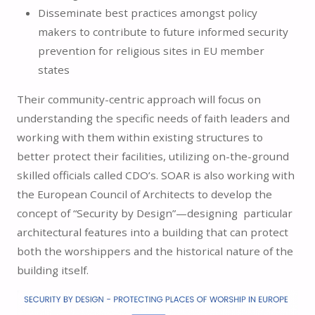
Disseminate best practices amongst policy
makers to contribute to future informed security
prevention for religious sites in EU member
states
Their community-centric approach will focus on
understanding the specific needs of faith leaders and
working with them within existing structures to
better protect their facilities, utilizing on-the-ground
skilled officials called CDO’s. SOAR is also working with
the European Council of Architects to develop the
concept of “Security by Design”—designing particular
architectural features into a building that can protect
both the worshippers and the historical nature of the
building itself.