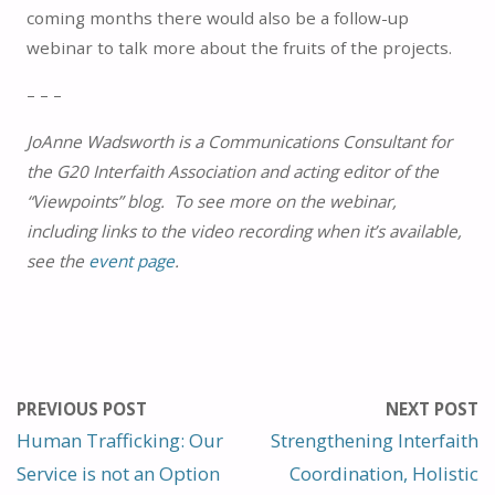
coming months there would also be a follow-up
webinar to talk more about the fruits of the projects.
– – –
JoAnne Wadsworth is a Communications Consultant for
the G20 Interfaith Association and acting editor of the
“Viewpoints” blog. To see more on the webinar,
including links to the video recording when it’s available,
see the
event page
.
PREVIOUS POST
NEXT POST
Human Trafficking: Our
Strengthening Interfaith
Service is not an Option
Coordination, Holistic