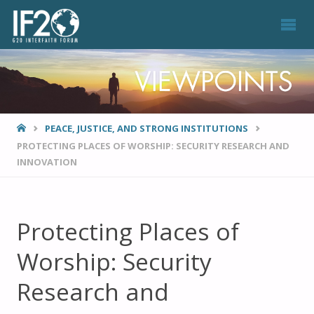
VIEWPOINTS
HOME
PEACE, JUSTICE, AND STRONG INSTITUTIONS
PROTECTING PLACES OF WORSHIP: SECURITY RESEARCH AND
INNOVATION
Protecting Places of
Worship: Security
Research and