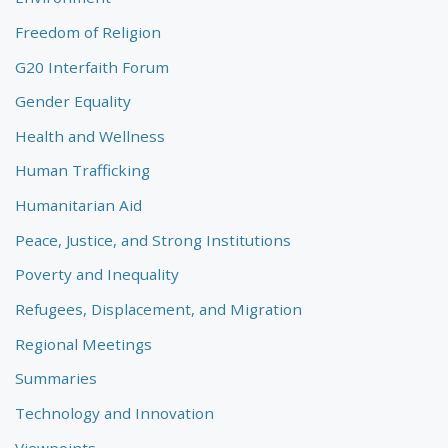
Freedom of Religion
G20 Interfaith Forum
Gender Equality
Health and Wellness
Human Trafficking
Humanitarian Aid
Peace, Justice, and Strong Institutions
Poverty and Inequality
Refugees, Displacement, and Migration
Regional Meetings
Summaries
Technology and Innovation
Viewpoints