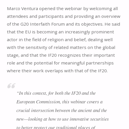
Marco Ventura opened the webinar by welcoming all
attendees and participants and providing an overview
of the G20 Interfaith Forum and its objectives. He said
that the EU is becoming an increasingly prominent
actor in the field of religion and belief, dealing well
with the sensitivity of related matters on the global
stage, and that the IF20 recognizes their important
role and the potential for meaningful partnerships
where their work overlaps with that of the IF20.
“In this context, for both the IF20 and the
European Commission, this webinar covers a
crucial intersection between the ancient and the
new—looking at how to use innovative securities
to better protect our traditional places of