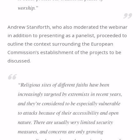
worship.”
Andrew Staniforth, who also moderated the webinar
in addition to presenting as a panelist, proceeded to
outline the context surrounding the European
Commission’s establishment of the projects to be
discussed.
“Religious sites of different faiths have been
increasingly targeted by extremists in recent years,
and they’re considered to be especially vulnerable
to attacks because of their accessibility and open
nature. There are usually very limited security
measures, and concerns are only growing