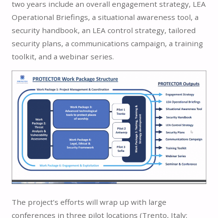
two years include an overall engagement strategy, LEA
Operational Briefings, a situational awareness tool, a
security handbook, an LEA control strategy, tailored
security plans, a communications campaign, a training
toolkit, and a webinar series.
The project’s efforts will wrap up with large
conferences in three pilot locations (Trento, Italy;