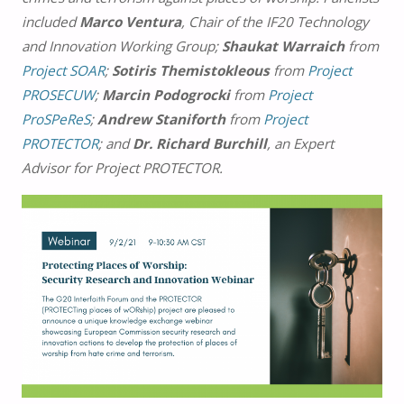
included
Marco Ventura
, Chair of the IF20 Technology
and Innovation Working Group;
Shaukat Warraich
from
Project SOAR
;
Sotiris Themistokleous
from
Project
PROSECUW
;
Marcin Podogrocki
from
Project
ProSPeReS
;
Andrew Staniforth
from
Project
PROTECTOR
; and
Dr. Richard Burchill
, an Expert
Advisor for Project PROTECTOR.