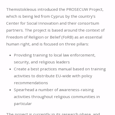
Themistokleous introduced the PROSECUW Project,
which is being led from Cyprus by the country’s
Center for Social Innovation and their consortium
partners. The project is based around the context of
Freedom of Religion or Belief (FoRB) as an essential
human right, and is focused on three pillars:
Providing training to local law enforcement,
security, and religious leaders
Create a best practices manual based on training
activities to distribute EU-wide with policy
recommendations
Spearhead a number of awareness-raising
activities throughout religious communities in
particular
The project is currently in its research phase, and