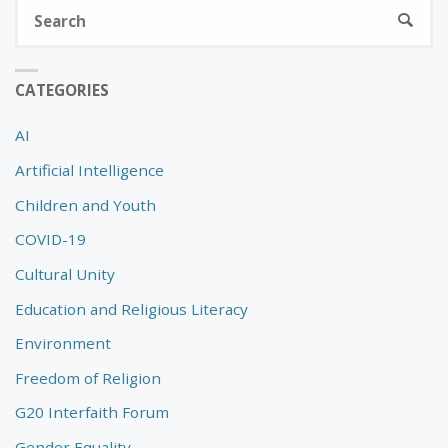
S
SEARC
fo
CATEGORIES
AI
Artificial Intelligence
Children and Youth
COVID-19
Cultural Unity
Education and Religious Literacy
Environment
Freedom of Religion
G20 Interfaith Forum
Gender Equality