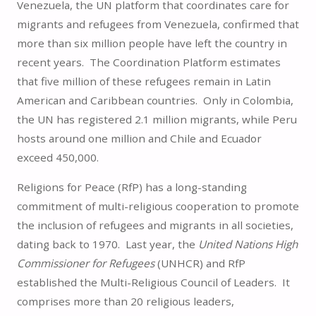
Venezuela, the UN platform that coordinates care for
migrants and refugees from Venezuela, confirmed that
more than six million people have left the country in
recent years. The Coordination Platform estimates
that five million of these refugees remain in Latin
American and Caribbean countries. Only in Colombia,
the UN has registered 2.1 million migrants, while Peru
hosts around one million and Chile and Ecuador
exceed 450,000.
Religions for Peace (RfP) has a long-standing
commitment of multi-religious cooperation to promote
the inclusion of refugees and migrants in all societies,
dating back to 1970. Last year, the
United Nations High
Commissioner for Refugees
(UNHCR) and RfP
established the Multi-Religious Council of Leaders. It
comprises more than 20 religious leaders,