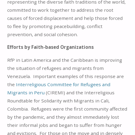
representing the diverse faith traditions of the world,
committed to work together to address the root
causes of forced displacement and help those forced
to flee by promoting peacebuilding, conflict
prevention, and social cohesion.
Efforts by Faith-based Organizations
RfP in Latin America and the Caribbean is improving
the situation of refugees and migrants from
Venezuela. Important examples of this response are
the
Interreligious Committee for Refugees and
Migrants in Peru
(CIREMI) and the Interreligious
Roundtable for Solidarity with Migrants in Cali,
Colombia. Refugees were the first community affected
by the pandemic, and they almost immediately lost
their informal jobs and began to suffer from hunger
and evictions. For those on the move and in densely