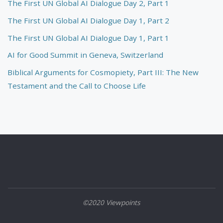
The First UN Global AI Dialogue Day 2, Part 1
The First UN Global AI Dialogue Day 1, Part 2
The First UN Global AI Dialogue Day 1, Part 1
AI for Good Summit in Geneva, Switzerland
Biblical Arguments for Cosmopiety, Part III: The New
Testament and the Call to Choose Life
©2020 Viewpoints