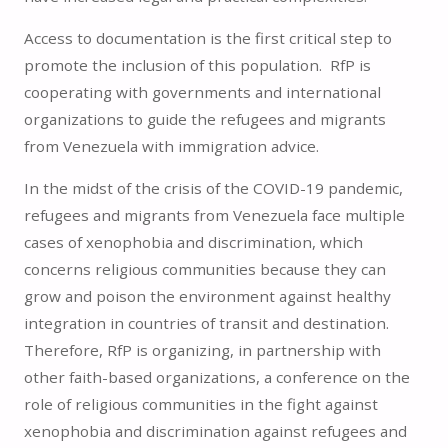
Access to documentation is the first critical step to
promote the inclusion of this population. RfP is
cooperating with governments and international
organizations to guide the refugees and migrants
from Venezuela with immigration advice.
In the midst of the crisis of the COVID-19 pandemic,
refugees and migrants from Venezuela face multiple
cases of xenophobia and discrimination, which
concerns religious communities because they can
grow and poison the environment against healthy
integration in countries of transit and destination.
Therefore, RfP is organizing, in partnership with
other faith-based organizations, a conference on the
role of religious communities in the fight against
xenophobia and discrimination against refugees and