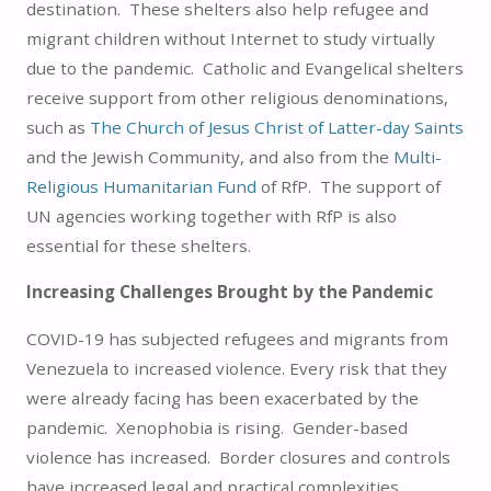
destination. These shelters also help refugee and
migrant children without Internet to study virtually
due to the pandemic. Catholic and Evangelical shelters
receive support from other religious denominations,
such as
The Church of Jesus Christ of Latter-day Saints
and the Jewish Community, and also from the
Multi-
Religious Humanitarian Fund
of RfP. The support of
UN agencies working together with RfP is also
essential for these shelters.
Increasing Challenges Brought by the Pandemic
COVID-19 has subjected refugees and migrants from
Venezuela to increased violence. Every risk that they
were already facing has been exacerbated by the
pandemic. Xenophobia is rising. Gender-based
violence has increased. Border closures and controls
have increased legal and practical complexities.