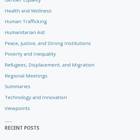
Health and Wellness
Human Trafficking
Humanitarian Aid
Peace, Justice, and Strong Institutions
Poverty and Inequality
Refugees, Displacement, and Migration
Regional Meetings
Summaries
Technology and Innovation
Viewpoints
RECENT POSTS