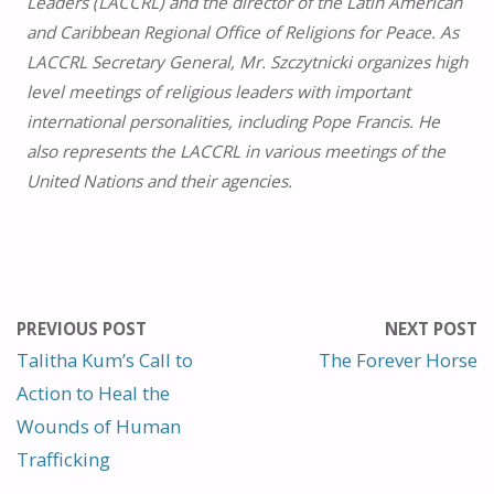
Leaders (LACCRL) and the director of the Latin American
and Caribbean Regional Office of Religions for Peace. As
LACCRL Secretary General, Mr. Szczytnicki organizes high
level meetings of religious leaders with important
international personalities, including Pope Francis. He
also represents the LACCRL in various meetings of the
United Nations and their agencies.
PREVIOUS POST
NEXT POST
Talitha Kum’s Call to
The Forever Horse
Action to Heal the
Wounds of Human
Trafficking