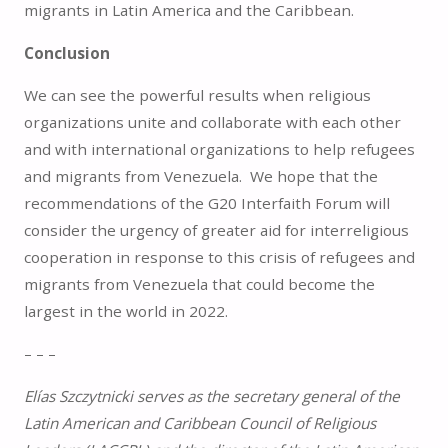
migrants in Latin America and the Caribbean.
Conclusion
We can see the powerful results when religious
organizations unite and collaborate with each other
and with international organizations to help refugees
and migrants from Venezuela. We hope that the
recommendations of the G20 Interfaith Forum will
consider the urgency of greater aid for interreligious
cooperation in response to this crisis of refugees and
migrants from Venezuela that could become the
largest in the world in 2022.
– – –
Elías Szczytnicki serves as the secretary general of the
Latin American and Caribbean Council of Religious