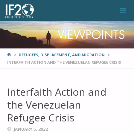
VIEWPOINTS
HOME
REFUGEES, DISPLACEMENT, AND MIGRATION
INTERFAITH ACTION AND THE VENEZUELAN REFUGEE CRISIS
Interfaith Action and
the Venezuelan
Refugee Crisis
JANUARY 5, 2022