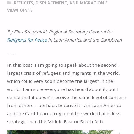
REFUGEES, DISPLACEMENT, AND MIGRATION
/
VIEWPOINTS
By Elias Szczytnicki, Regional Secretary General for
Religions for Peace
in Latin America and the Caribbean
– – –
In this post, I am going to speak about the second-
largest crisis of refugees and migrants in the world,
which could very soon become the largest in the
world. I am sure everyone has heard about it, but I
sense that it doesn’t receive the same level of concern
from others—perhaps because it is in Latin America
and the Caribbean, a region of the world that is less
strategic than the Middle East or South Asia.