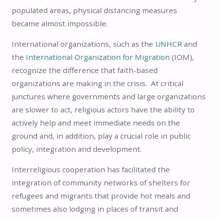
populated areas, physical distancing measures
became almost impossible.
International organizations, such as the
UNHCR
and
the
International Organization for Migration
(IOM),
recognize the difference that faith-based
organizations are making in the crisis. At critical
junctures where governments and large organizations
are slower to act, religious actors have the ability to
actively help and meet immediate needs on the
ground and, in addition, play a crucial role in public
policy, integration and development.
Interreligious cooperation has facilitated the
integration of community networks of shelters for
refugees and migrants that provide hot meals and
sometimes also lodging in places of transit and