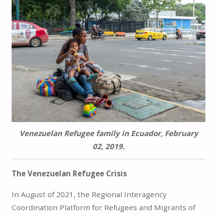
Venezuelan Refugee family in Ecuador, February
02, 2019.
The Venezuelan Refugee Crisis
In August of 2021, the Regional Interagency
Coordination Platform for Refugees and Migrants of