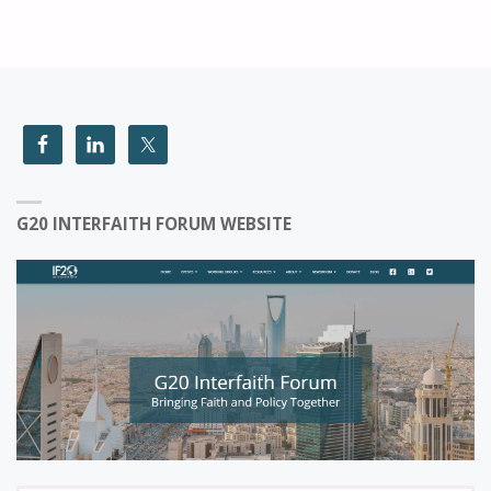
G20 INTERFAITH FORUM WEBSITE