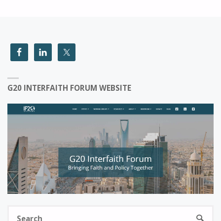
G20 INTERFAITH FORUM WEBSITE
S
SEARC