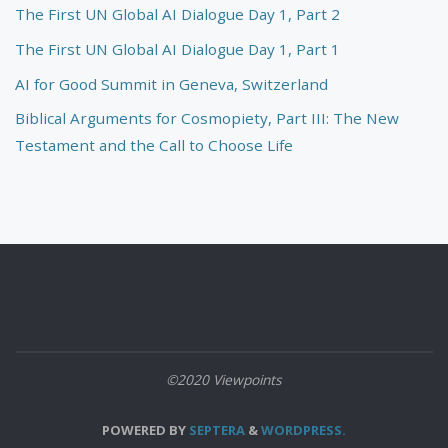
The First UN Global AI Dialogue Day 1, Part 2
The First UN Global AI Dialogue Day 1, Part 1
AI for Good Summit in Geneva, Switzerland
Biblical Arguments for Cosmopiety, Part III: The New
Testament and the Call to Choose Life
©2020 Viewpoints
POWERED BY
SEPTERA
&
WORDPRESS.