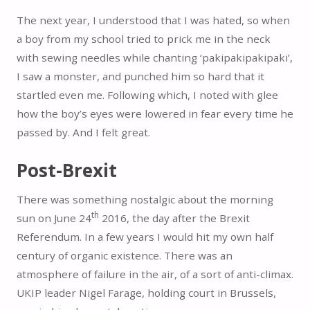
The next year, I understood that I was hated, so when
a boy from my school tried to prick me in the neck
with sewing needles while chanting ‘pakipakipakipaki’,
I saw a monster, and punched him so hard that it
startled even me. Following which, I noted with glee
how the boy’s eyes were lowered in fear every time he
passed by. And I felt great.
Post-Brexit
There was something nostalgic about the morning
th
sun on June 24
2016, the day after the Brexit
Referendum. In a few years I would hit my own half
century of organic existence. There was an
atmosphere of failure in the air, of a sort of anti-climax.
UKIP leader Nigel Farage, holding court in Brussels,