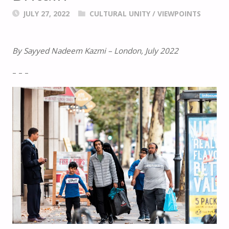
JULY 27, 2022
CULTURAL UNITY
/
VIEWPOINTS
By Sayyed Nadeem Kazmi – London, July 2022
– – –