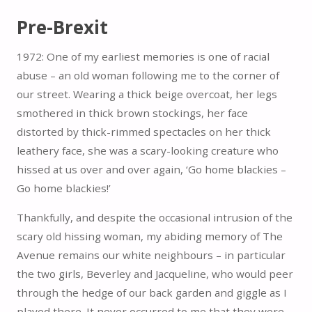
Pre-Brexit
1972: One of my earliest memories is one of racial
abuse – an old woman following me to the corner of
our street. Wearing a thick beige overcoat, her legs
smothered in thick brown stockings, her face
distorted by thick-rimmed spectacles on her thick
leathery face, she was a scary-looking creature who
hissed at us over and over again, ‘Go home blackies –
Go home blackies!’
Thankfully, and despite the occasional intrusion of the
scary old hissing woman, my abiding memory of The
Avenue remains our white neighbours – in particular
the two girls, Beverley and Jacqueline, who would peer
through the hedge of our back garden and giggle as I
played there. It never occurred to me that they were