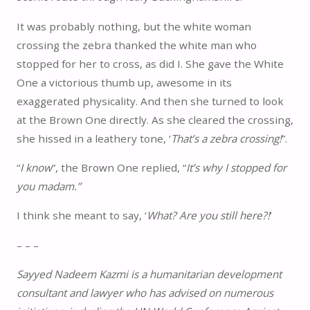
It was probably nothing, but the white woman
crossing the zebra thanked the white man who
stopped for her to cross, as did I. She gave the White
One a victorious thumb up, awesome in its
exaggerated physicality. And then she turned to look
at the Brown One directly. As she cleared the crossing,
she hissed in a leathery tone, ‘
That’s a zebra crossing!
”.
“
I know
”, the Brown One replied, “
It’s why I stopped for
you madam.”
I think she meant to say, ‘
What? Are you still here?!
’
– – –
Sayyed Nadeem Kazmi is a humanitarian development
consultant and lawyer who has advised on numerous