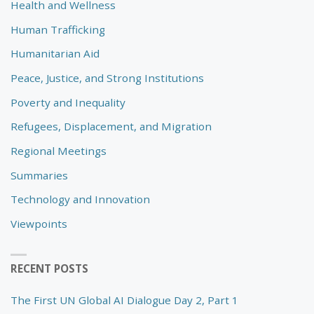
Health and Wellness
Human Trafficking
Humanitarian Aid
Peace, Justice, and Strong Institutions
Poverty and Inequality
Refugees, Displacement, and Migration
Regional Meetings
Summaries
Technology and Innovation
Viewpoints
RECENT POSTS
The First UN Global AI Dialogue Day 2, Part 1