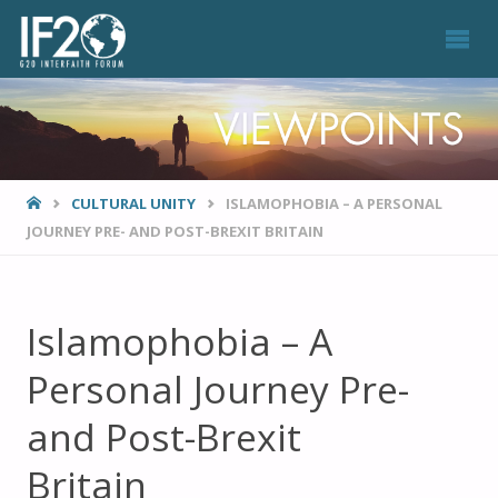
VIEWPOINTS
HOME
CULTURAL UNITY
ISLAMOPHOBIA – A PERSONAL
JOURNEY PRE- AND POST-BREXIT BRITAIN
Islamophobia – A
Personal Journey Pre-
and Post-Brexit
Britain