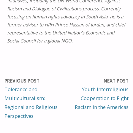
initiatives, including the UN World Conference Against
Racism and Dialogue of Civilizations process. Currently
focusing on human rights advocacy in South Asia, he is a
former adviser to HRH Prince Hassan of Jordan, and chief
representative to the United Nation’s Economic and
Social Council for a global NGO.
PREVIOUS POST
NEXT POST
Tolerance and
Youth Interreligious
Multiculturalism:
Cooperation to Fight
Regional and Religious
Racism in the Americas
Perspectives