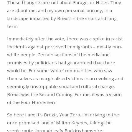
These thoughts are not about Farage, or Hitler. They
are about me, and my own personal journey, in a
landscape impacted by Brexit in the short and long
term.
Immediately after the vote, there was a spike in racist
incidents against perceived immigrants – mostly non-
white people. Certain sections of the media and
promises by politicians had guaranteed that there
would be. For some ‘white’ communities who saw
themselves as marginalised victims in an evolving and
seemingly unstoppable social and cultural change,
Brexit was the Second Coming. For me, it was a vision
of the Four Horsemen.
So here I am: It’s Brexit, Year Zero. I’m driving to the
once promised land of Milton Keynes, taking the
scenic route through leafy Buckinghamshire.