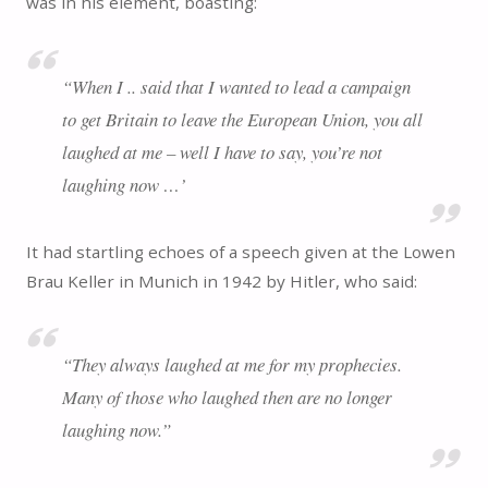
was in his element, boasting:
“
When I .. said that I wanted to lead a campaign
to get Britain to leave the European Union, you all
laughed at me – well I have to say, you’re not
laughing now …’
It had startling echoes of a speech given at the Lowen
Brau Keller in Munich in 1942 by Hitler, who said:
“
They always laughed at me for my prophecies.
Many of those who laughed then are no longer
laughing now.
”