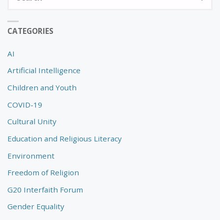
fo
CATEGORIES
AI
Artificial Intelligence
Children and Youth
COVID-19
Cultural Unity
Education and Religious Literacy
Environment
Freedom of Religion
G20 Interfaith Forum
Gender Equality