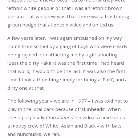
‘ethnic white people’ or that I was an ‘ethnic brown
person’ – all we knew was that there was a frustrating
green hedge that at once divided and united us.
A few years later, I was again ambushed on my way
home from school by a gang of boys who were clearly
being cajoled into attacking me by a girl shouting,
‘Beat the dirty Paki!’ It was the first time I had heard
that word; It wouldn’t be the last. It was also the first
time I took a thrashing simply for being a ‘Paki’, and a
dirty one at that.
The following year – we are in 1977 – I was told not to
play in the local park because of ‘skinheads’. When
these purposely
embaldened
individuals came for us –
a motley crew of White, Asian and Black – with bats
and nunchucks, we ran.