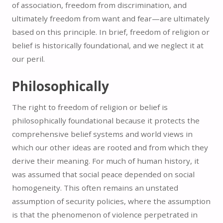
of association, freedom from discrimination, and
ultimately freedom from want and fear—are ultimately
based on this principle. In brief, freedom of religion or
belief is historically foundational, and we neglect it at
our peril.
Philosophically
The right to freedom of religion or belief is
philosophically foundational because it protects the
comprehensive belief systems and world views in
which our other ideas are rooted and from which they
derive their meaning. For much of human history, it
was assumed that social peace depended on social
homogeneity. This often remains an unstated
assumption of security policies, where the assumption
is that the phenomenon of violence perpetrated in