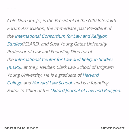
– – –
Cole Durham, Jr., is the President of the G20 Interfaith
Forum Association, the immediate past President of
the
International Consortium for Law and Religion
Studies
(ICLARS), and Susa Young Gates University
Professor of Law and Founding Director of
the
International Center for Law and Religion Studies
(ICLRS)
, at the J. Reuben Clark Law School of Brigham
Young University. He is a graduate of
Harvard
College
and
Harvard Law School
, and is a founding
Editor-in-Chief of the
Oxford Journal of Law and Religion
.