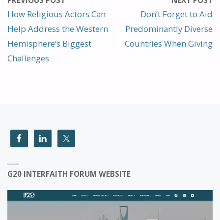
PREVIOUS POST
NEXT POST
How Religious Actors Can
Don’t Forget to Aid
Help Address the Western
Predominantly Diverse
Hemisphere’s Biggest
Countries When Giving
Challenges
G20 INTERFAITH FORUM WEBSITE