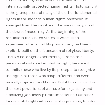
internationally protected human rights. Historically, it
is the grandparent of many of the other fundamental
rights in the modern human rights pantheon. It
emerged from the crucible of the wars of religion at
the dawn of modernity. At the beginning of the
republic in the United States, it was still an
experimental principal. No prior society had been
explicitly built on the foundation of religious liberty.
Though no longer experimental, it remains a
paradoxical and counterintuitive right, because it
commits those who live by its precepts to recognize
the rights of those who adopt different and even
radically opposed world views. But it has emerged as
the most powerful tool we have for organizing and
stabilizing genuinely pluralistic societies. Our other
fundamental rights—freedom of expression, freedom