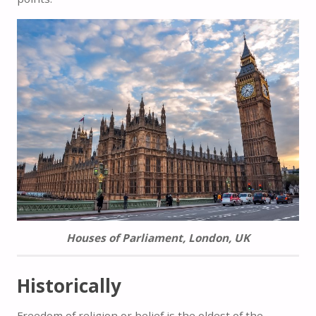
Houses of Parliament, London, UK
Historically
Freedom of religion or belief is the oldest of the