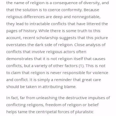
the name of religion is a consequence of diversity, and
that the solution is to coerce conformity. Because
religious differences are deep and nonnegotiable,
they lead to intractable conflicts that have littered the
pages of history. While there is some truth to this
account, recent scholarship suggests that this picture
overstates the dark side of religion. Close analysis of
conflicts that involve religious actors often
demonstrates that it is not religion itself that causes
conflicts, but a variety of other factors (1).
This is not
to claim that religion is never responsible for violence
and conflict. It is simply a reminder that great care
should be taken in attributing blame.
In fact, far from unleashing the destructive impulses of
conflicting religions, freedom of religion or belief
helps tame the centripetal forces of pluralistic