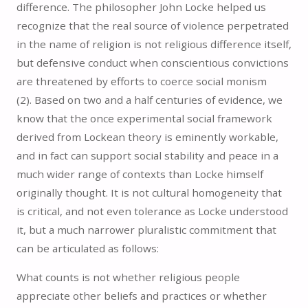
difference. The philosopher John Locke helped us
recognize that the real source of violence perpetrated
in the name of religion is not religious difference itself,
but defensive conduct when conscientious convictions
are threatened by efforts to coerce social monism
(2).
Based on two and a half centuries of evidence, we
know that the once experimental social framework
derived from Lockean theory is eminently workable,
and in fact can support social stability and peace in a
much wider range of contexts than Locke himself
originally thought. It is not cultural homogeneity that
is critical, and not even tolerance as Locke understood
it, but a much narrower pluralistic commitment that
can be articulated as follows:
What counts is not whether religious people
appreciate other beliefs and practices or whether