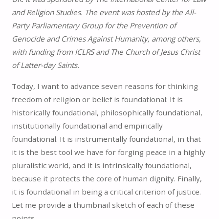
and Religion Studies. The event was hosted by the All-
Party Parliamentary Group for the Prevention of
Genocide and Crimes Against Humanity, among others,
with funding from ICLRS and The Church of Jesus Christ
of Latter-day Saints.
Today, I want to advance seven reasons for thinking
freedom of religion or belief is foundational: It is
historically foundational, philosophically foundational,
institutionally foundational and empirically
foundational. It is instrumentally foundational, in that
it is the best tool we have for forging peace in a highly
pluralistic world, and it is intrinsically foundational,
because it protects the core of human dignity. Finally,
it is foundational in being a critical criterion of justice.
Let me provide a thumbnail sketch of each of these
points.