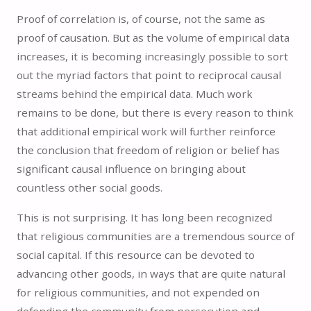
Proof of correlation is, of course, not the same as
proof of causation. But as the volume of empirical data
increases, it is becoming increasingly possible to sort
out the myriad factors that point to reciprocal causal
streams behind the empirical data. Much work
remains to be done, but there is every reason to think
that additional empirical work will further reinforce
the conclusion that freedom of religion or belief has
significant causal influence on bringing about
countless other social goods.
This is not surprising. It has long been recognized
that religious communities are a tremendous source of
social capital. If this resource can be devoted to
advancing other goods, in ways that are quite natural
for religious communities, and not expended on
defending the community from persecution and