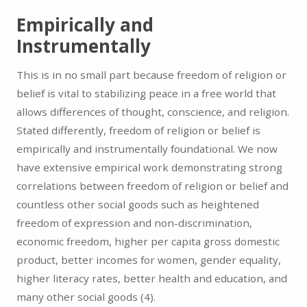
Empirically and
Instrumentally
This is in no small part because freedom of religion or
belief is vital to stabilizing peace in a free world that
allows differences of thought, conscience, and religion.
Stated differently, freedom of religion or belief is
empirically and instrumentally foundational. We now
have extensive empirical work demonstrating strong
correlations between freedom of religion or belief and
countless other social goods such as heightened
freedom of expression and non-discrimination,
economic freedom, higher per capita gross domestic
product, better incomes for women, gender equality,
higher literacy rates, better health and education, and
many other social goods (
4).