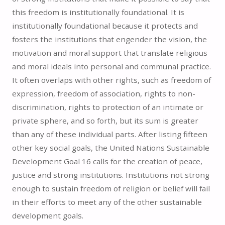
this freedom is institutionally foundational. It is
institutionally foundational because it protects and
fosters the institutions that engender the vision, the
motivation and moral support that translate religious
and moral ideals into personal and communal practice.
It often overlaps with other rights, such as freedom of
expression, freedom of association, rights to non-
discrimination, rights to protection of an intimate or
private sphere, and so forth, but its sum is greater
than any of these individual parts. After listing fifteen
other key social goals, the United Nations Sustainable
Development Goal 16 calls for the creation of peace,
justice and strong institutions. Institutions not strong
enough to sustain freedom of religion or belief will fail
in their efforts to meet any of the other sustainable
development goals.