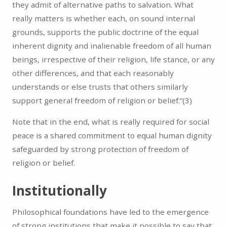
they admit of alternative paths to salvation. What
really matters is whether each, on sound internal
grounds, supports the public doctrine of the equal
inherent dignity and inalienable freedom of all human
beings, irrespective of their religion, life stance, or any
other differences, and that each reasonably
understands or else trusts that others similarly
support general freedom of religion or belief.”(
3)
Note that in the end, what is really required for social
peace is a shared commitment to equal human dignity
safeguarded by strong protection of freedom of
religion or belief.
Institutionally
Philosophical foundations have led to the emergence
of strong institutions that make it possible to say that