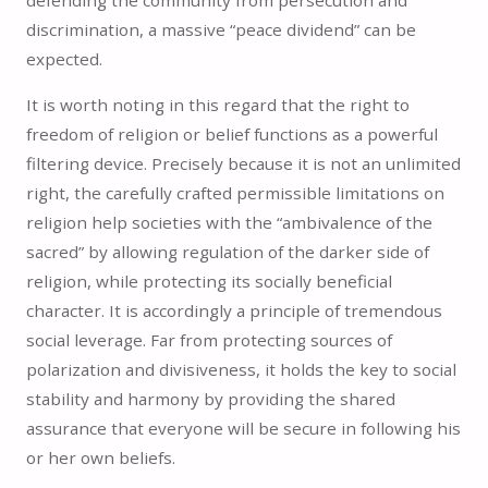
discrimination, a massive “peace dividend” can be
expected.
It is worth noting in this regard that the right to
freedom of religion or belief functions as a powerful
filtering device. Precisely because it is not an unlimited
right, the carefully crafted permissible limitations on
religion help societies with the “ambivalence of the
sacred” by allowing regulation of the darker side of
religion, while protecting its socially beneficial
character. It is accordingly a principle of tremendous
social leverage. Far from protecting sources of
polarization and divisiveness, it holds the key to social
stability and harmony by providing the shared
assurance that everyone will be secure in following his
or her own beliefs.