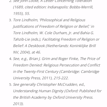
See John Locke, A Letter Concerning Toleration
(1689, cited edition: Indianapolis: Bobbs-Merrill,
1955), 55.
Tore Lindholm, ‘Philosophical and Religious
Justifications of Freedom of Religion or Belief,’ in
Tore Lindholm, W. Cole Durham, Jr. and Bahia G.
Tahzib-Lie (eds.), Facilitating Freedom of Religion or
Belief: A Deskbook (Netherlands: Koninklijke Brill
NV, 2004), at 46.
See, e.g., Brian J. Grim and Roger Finke, The Price of
Freedom Denied: Religious Persecution and Conflict
in the Twenty-First Century (Cambridge: Cambridge
University Press, 2011), 215-222.
See generally Christopher McCrudden, ed.,
Understanding Human Dignity (Oxford: Published for
the British Academy by Oxford University Press.
2013).