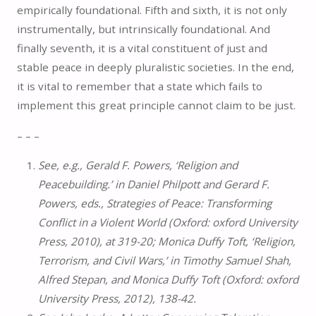
empirically foundational. Fifth and sixth, it is not only
instrumentally, but intrinsically foundational. And
finally seventh, it is a vital constituent of just and
stable peace in deeply pluralistic societies. In the end,
it is vital to remember that a state which fails to
implement this great principle cannot claim to be just.
– – –
See, e.g., Gerald F. Powers, ‘Religion and
Peacebuilding.’ in Daniel Philpott and Gerard F.
Powers, eds., Strategies of Peace: Transforming
Conflict in a Violent World (Oxford: oxford University
Press, 2010), at 319-20; Monica Duffy Toft, ‘Religion,
Terrorism, and Civil Wars,’ in Timothy Samuel Shah,
Alfred Stepan, and Monica Duffy Toft (Oxford: oxford
University Press, 2012), 138-42.