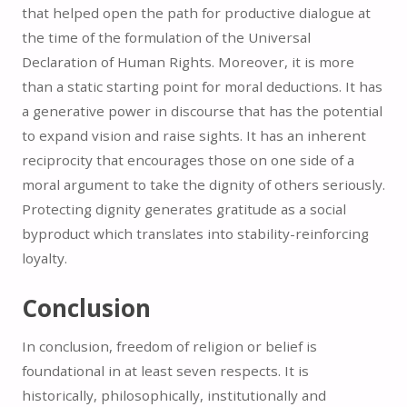
that helped open the path for productive dialogue at
the time of the formulation of the Universal
Declaration of Human Rights. Moreover, it is more
than a static starting point for moral deductions. It has
a generative power in discourse that has the potential
to expand vision and raise sights. It has an inherent
reciprocity that encourages those on one side of a
moral argument to take the dignity of others seriously.
Protecting dignity generates gratitude as a social
byproduct which translates into stability-reinforcing
loyalty.
Conclusion
In conclusion, freedom of religion or belief is
foundational in at least seven respects. It is
historically, philosophically, institutionally and