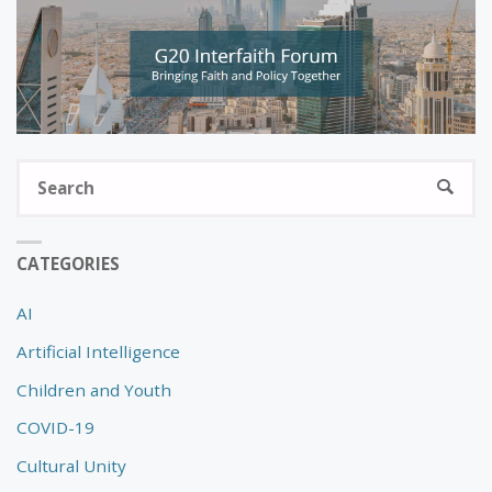
S
SEARC
fo
CATEGORIES
AI
Artificial Intelligence
Children and Youth
COVID-19
Cultural Unity