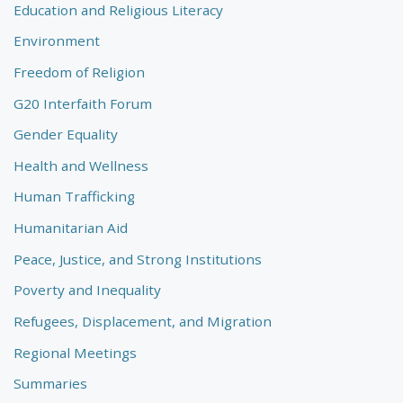
Education and Religious Literacy
Environment
Freedom of Religion
G20 Interfaith Forum
Gender Equality
Health and Wellness
Human Trafficking
Humanitarian Aid
Peace, Justice, and Strong Institutions
Poverty and Inequality
Refugees, Displacement, and Migration
Regional Meetings
Summaries