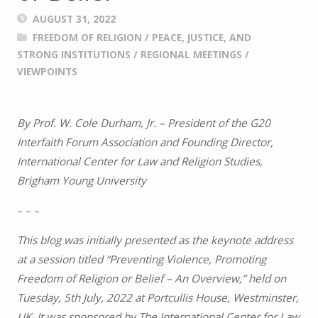
AUGUST 31, 2022
FREEDOM OF RELIGION
/
PEACE, JUSTICE, AND
STRONG INSTITUTIONS
/
REGIONAL MEETINGS
/
VIEWPOINTS
By Prof. W. Cole Durham, Jr. – President of the G20
Interfaith Forum Association and Founding Director,
International Center for Law and Religion Studies,
Brigham Young University
– – –
This blog was initially presented as the keynote address
at a session titled “Preventing Violence, Promoting
Freedom of Religion or Belief – An Overview,” held on
Tuesday, 5th July, 2022 at Portcullis House, Westminster,
UK. It was sponsored by The International Center for Law