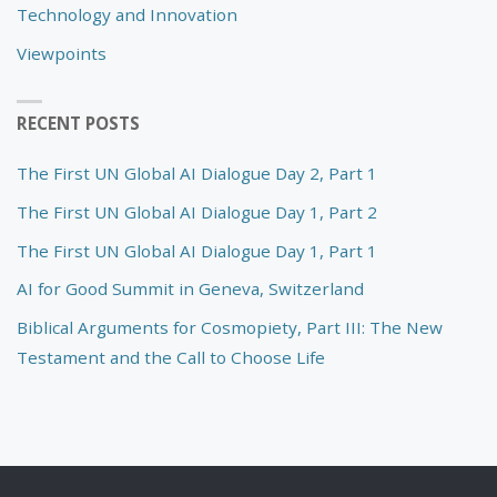
Technology and Innovation
Viewpoints
RECENT POSTS
The First UN Global AI Dialogue Day 2, Part 1
The First UN Global AI Dialogue Day 1, Part 2
The First UN Global AI Dialogue Day 1, Part 1
AI for Good Summit in Geneva, Switzerland
Biblical Arguments for Cosmopiety, Part III: The New
Testament and the Call to Choose Life