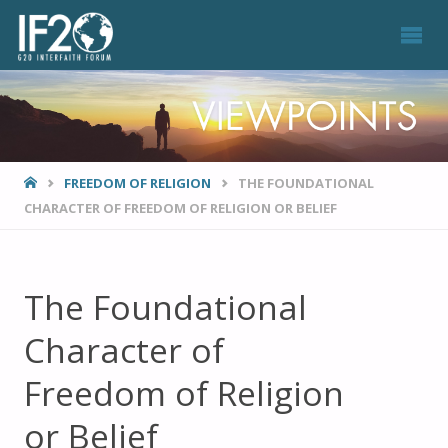
VIEWPOINTS
HOME
FREEDOM OF RELIGION
THE FOUNDATIONAL
CHARACTER OF FREEDOM OF RELIGION OR BELIEF
The Foundational
Character of
Freedom of Religion
or Belief