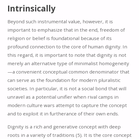
Intrinsically
Beyond such instrumental value, however, it is
important to emphasize that in the end, freedom of
religion or belief is foundational because of its
profound connection to the core of human dignity. In
this regard, it is important to note that dignity is not
merely an alternative type of minimalist homogeneity
—a convenient conceptual common denominator that
can serve as the foundation for modern pluralistic
societies. In particular, it is not a social bond that will
unravel as a potential unifier when rival camps in
modern culture wars attempt to capture the concept
and to exploit it in furtherance of their own ends.
Dignity is a rich and generative concept with deep
roots in a variety of traditions (5).
It is the core concept