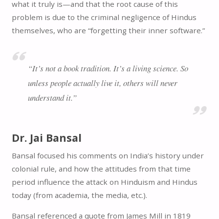
what it truly is—and that the root cause of this
problem is due to the criminal negligence of Hindus
themselves, who are “forgetting their inner software.”
“It’s not a book tradition. It’s a living science. So
unless people actually live it, others will never
understand it.”
Dr. Jai Bansal
Bansal focused his comments on India’s history under
colonial rule, and how the attitudes from that time
period influence the attack on Hinduism and Hindus
today (from academia, the media, etc.).
Bansal referenced a quote from James Mill in 1819