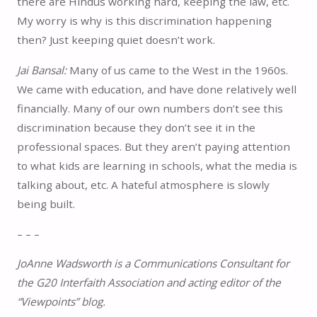
there are Hindus working hard, keeping the law, etc.
My worry is why is this discrimination happening
then? Just keeping quiet doesn’t work.
Jai Bansal:
Many of us came to the West in the 1960s.
We came with education, and have done relatively well
financially. Many of our own numbers don’t see this
discrimination because they don’t see it in the
professional spaces. But they aren’t paying attention
to what kids are learning in schools, what the media is
talking about, etc. A hateful atmosphere is slowly
being built.
– – –
JoAnne Wadsworth is a Communications Consultant for
the G20 Interfaith Association and acting editor of the
“Viewpoints” blog.