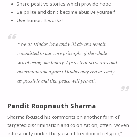
Share positive stories which provide hope
Be polite and don’t become abusive yourself
Use humor. It works!
“We as Hindus have and will always remain
committed to our core principle of the whole
world being one family. I pray that atrocities and
discrimination against Hindus may end as early
as possible and that peace will prevail.”
Pandit Roopnauth Sharma
Sharma focused his comments on another form of
targeted discrimination and colonization, often “woven
into society under the guise of freedom of religion,”