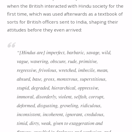
when the British interacted with Hindu society for the
first time, which was used afterwards as a textbook of
sorts for British officers sent to India, shaping their
attitudes before they even arrived:
“[Hindus are] imperfect, barbaric, savage, wild,
vague, wavering, obscure, rude, primitive,
regressive, frivolous, wretched, imbecile, mean,
absurd, base, gross, monstrous, superstitious,
stupid, degraded, hierarchical, oppressive,
immoral, disorderly, violent, selfish, corrupt,
deformed, disgusting, groveling, ridiculous,
inconsistent, incoherent, ignorant, credulous,
timid, dirty, weak, given to exaggeration and
flattery, engulfed in darkness and confusion, and