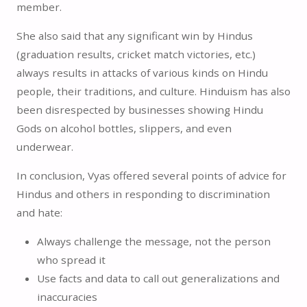
member.
She also said that any significant win by Hindus
(graduation results, cricket match victories, etc.)
always results in attacks of various kinds on Hindu
people, their traditions, and culture. Hinduism has also
been disrespected by businesses showing Hindu
Gods on alcohol bottles, slippers, and even
underwear.
In conclusion, Vyas offered several points of advice for
Hindus and others in responding to discrimination
and hate:
Always challenge the message, not the person
who spread it
Use facts and data to call out generalizations and
inaccuracies