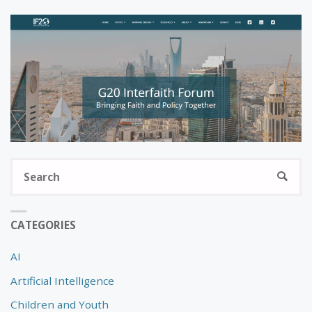
S
SEARC
fo
CATEGORIES
AI
Artificial Intelligence
Children and Youth