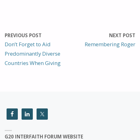
PREVIOUS POST
NEXT POST
Don’t Forget to Aid
Remembering Roger
Predominantly Diverse
Countries When Giving
G20 INTERFAITH FORUM WEBSITE