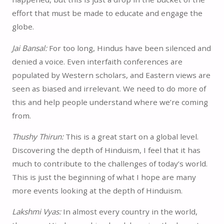
effort that must be made to educate and engage the
globe.
Jai Bansal:
For too long, Hindus have been silenced and
denied a voice. Even interfaith conferences are
populated by Western scholars, and Eastern views are
seen as biased and irrelevant. We need to do more of
this and help people understand where we’re coming
from.
Thushy Thirun:
This is a great start on a global level.
Discovering the depth of Hinduism, I feel that it has
much to contribute to the challenges of today’s world.
This is just the beginning of what I hope are many
more events looking at the depth of Hinduism.
Lakshmi Vyas:
In almost every country in the world,