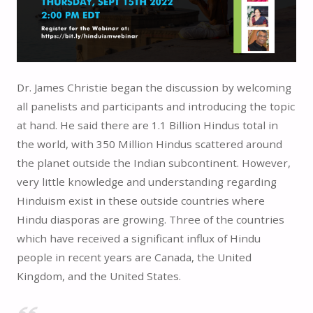
Dr. James Christie began the discussion by welcoming
all panelists and participants and introducing the topic
at hand. He said there are 1.1 Billion Hindus total in
the world, with 350 Million Hindus scattered around
the planet outside the Indian subcontinent. However,
very little knowledge and understanding regarding
Hinduism exist in these outside countries where
Hindu diasporas are growing. Three of the countries
which have received a significant influx of Hindu
people in recent years are Canada, the United
Kingdom, and the United States.