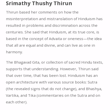
Srimathy Thushy Thirun
Thirun based her comments on how the
misinterpretation and mistranslation of Hinduism has
resulted in problems and discrimination across the
centuries. She said that Hinduism, at its true core, is
based in the concept of Advaita or oneness—the idea
that all are equal and divine, and can live as one in
harmony.
The Bhagavad Gita, or collection of sacred Hindu texts,
supports that understanding. However, Thirun said
that over time, that has been lost. Hinduism has an
open architecture with various source books: Sutra
(the revealed signs that do not change), and Bhashya,
Vartika, and Tika (commentaries on the Sutra and on
each other).