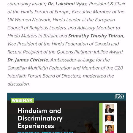
community leader;
Dr. Lakshmi Vyas
, President & Chair
of the Hindu Forum of Europe, Executive Member of the
UK Women Network, Hindu Leader at the European
Council of Religious Leaders, and Advisory Member to
Hindu Matters in Britain; and
Srimathy Thushy Thirun
,
Vice President of the Hindu Federation of Canada and
Recent Recipient of the Queens Platinum Jubilee Award.
Dr. James Christie
, Ambassador-at-Large for the
Canadian Multifaith Federation and Member of the G20
Interfaith Forum Board of Directors, moderated the
discussion.