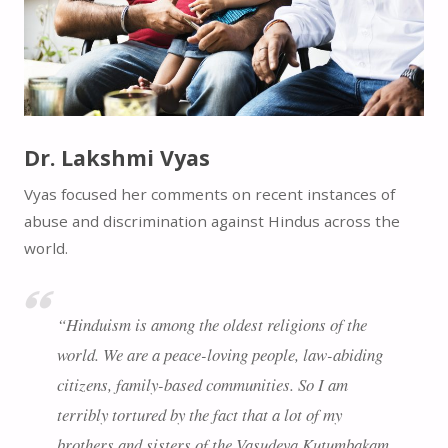
Dr. Lakshmi Vyas
Vyas focused her comments on recent instances of
abuse and discrimination against Hindus across the
world.
“Hinduism is among the oldest religions of the
world. We are a peace-loving people, law-abiding
citizens, family-based communities. So I am
terribly tortured by the fact that a lot of my
brothers and sisters of the Vasudeva Kutumbakam