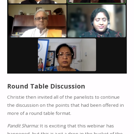
Round Table Discussion
Christie then invited all of the panelists to continue
the discussion on the points that had been offered in
more of a round table format.
Pandit Sharma:
It is exciting that this webinar has
happened, but this is just a drop in the bucket of the