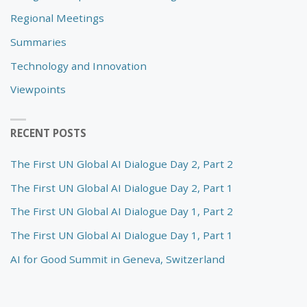
Regional Meetings
Summaries
Technology and Innovation
Viewpoints
RECENT POSTS
The First UN Global AI Dialogue Day 2, Part 2
The First UN Global AI Dialogue Day 2, Part 1
The First UN Global AI Dialogue Day 1, Part 2
The First UN Global AI Dialogue Day 1, Part 1
AI for Good Summit in Geneva, Switzerland