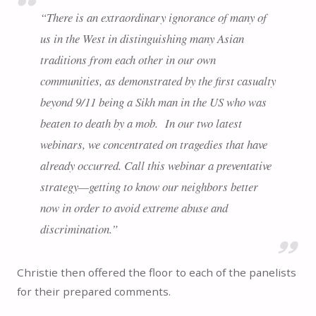
“There is an extraordinary ignorance of many of
us in the West in distinguishing many Asian
traditions from each other in our own
communities, as demonstrated by the first casualty
beyond 9/11 being a Sikh man in the US who was
beaten to death by a mob. In our two latest
webinars, we concentrated on tragedies that have
already occurred. Call this webinar a preventative
strategy—getting to know our neighbors better
now in order to avoid extreme abuse and
discrimination.”
Christie then offered the floor to each of the panelists
for their prepared comments.