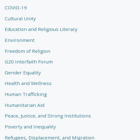
COVID-19
Cultural Unity
Education and Religious Literacy
Environment
Freedom of Religion
G20 Interfaith Forum
Gender Equality
Health and Wellness
Human Trafficking
Humanitarian Aid
Peace, Justice, and Strong Institutions
Poverty and Inequality
Refugees, Displacement, and Migration