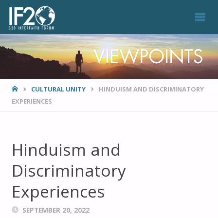
VIEWPOINTS
HOME
CULTURAL UNITY
HINDUISM AND DISCRIMINATORY
EXPERIENCES
Hinduism and
Discriminatory
Experiences
SEPTEMBER 20, 2022