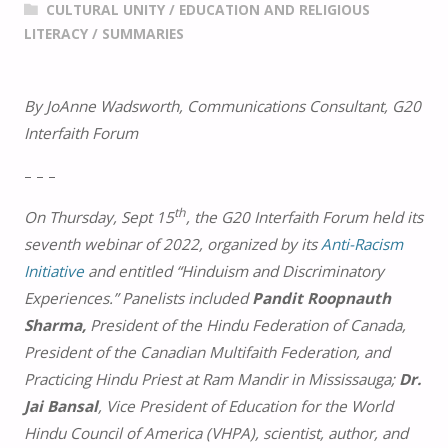
CULTURAL UNITY
/
EDUCATION AND RELIGIOUS
LITERACY
/
SUMMARIES
By JoAnne Wadsworth, Communications Consultant, G20
Interfaith Forum
– – –
th
On Thursday, Sept 15
, the G20 Interfaith Forum held its
seventh webinar of 2022, organized by its
Anti-Racism
Initiative
and entitled “Hinduism and Discriminatory
Experiences.” Panelists included
Pandit Roopnauth
Sharma,
President of the Hindu Federation of Canada,
President of the Canadian Multifaith Federation, and
Practicing Hindu Priest at Ram Mandir in Mississauga;
Dr.
Jai Bansal
, Vice President of Education for the World
Hindu Council of America (VHPA), scientist, author, and