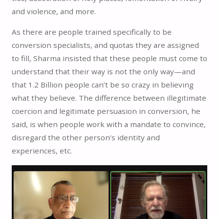
and violence, and more.
As there are people trained specifically to be
conversion specialists, and quotas they are assigned
to fill, Sharma insisted that these people must come to
understand that their way is not the only way—and
that 1.2 Billion people can’t be so crazy in believing
what they believe. The difference between illegitimate
coercion and legitimate persuasion in conversion, he
said, is when people work with a mandate to convince,
disregard the other person’s identity and
experiences, etc.