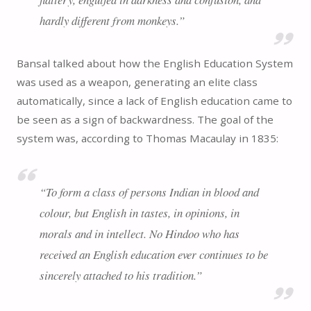
hardly different from monkeys.”
Bansal talked about how the English Education System
was used as a weapon, generating an elite class
automatically, since a lack of English education came to
be seen as a sign of backwardness. The goal of the
system was, according to Thomas Macaulay in 1835:
“To form a class of persons Indian in blood and
colour, but English in tastes, in opinions, in
morals and in intellect. No Hindoo who has
received an English education ever continues to be
sincerely attached to his tradition.”