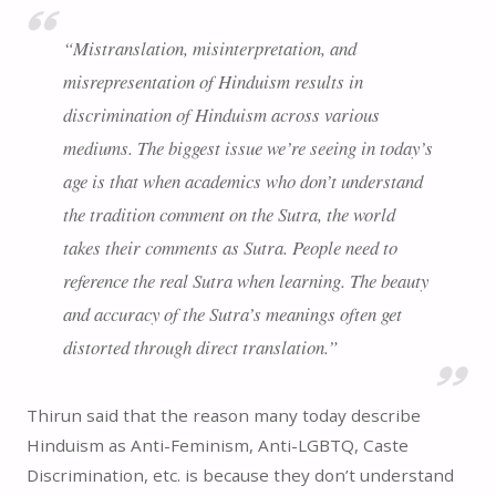
“Mistranslation, misinterpretation, and
misrepresentation of Hinduism results in
discrimination of Hinduism across various
mediums. The biggest issue we’re seeing in today’s
age is that when academics who don’t understand
the tradition comment on the Sutra, the world
takes their comments as Sutra. People need to
reference the real Sutra when learning. The beauty
and accuracy of the Sutra’s meanings often get
distorted through direct translation.”
Thirun said that the reason many today describe
Hinduism as Anti-Feminism, Anti-LGBTQ, Caste
Discrimination, etc. is because they don’t understand