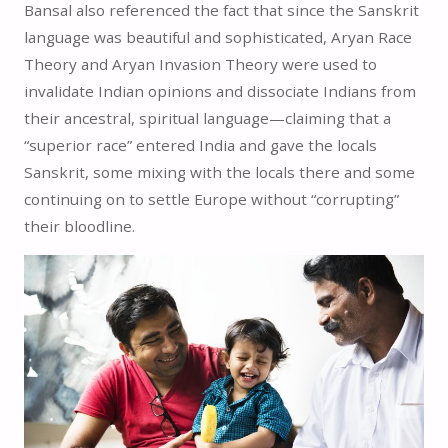
Bansal also referenced the fact that since the Sanskrit
language was beautiful and sophisticated, Aryan Race
Theory and Aryan Invasion Theory were used to
invalidate Indian opinions and dissociate Indians from
their ancestral, spiritual language—claiming that a
“superior race” entered India and gave the locals
Sanskrit, some mixing with the locals there and some
continuing on to settle Europe without “corrupting”
their bloodline.