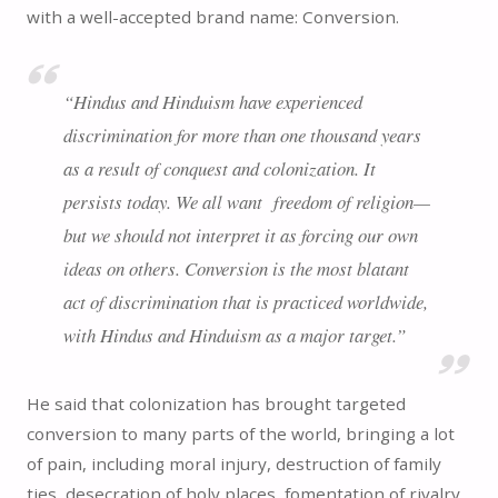
with a well-accepted brand name: Conversion.
“Hindus and Hinduism have experienced
discrimination for more than one thousand years
as a result of conquest and colonization. It
persists today. We all want freedom of religion—
but we should not interpret it as forcing our own
ideas on others. Conversion is the most blatant
act of discrimination that is practiced worldwide,
with Hindus and Hinduism as a major target.”
He said that colonization has brought targeted
conversion to many parts of the world, bringing a lot
of pain, including moral injury, destruction of family
ties, desecration of holy places, fomentation of rivalry