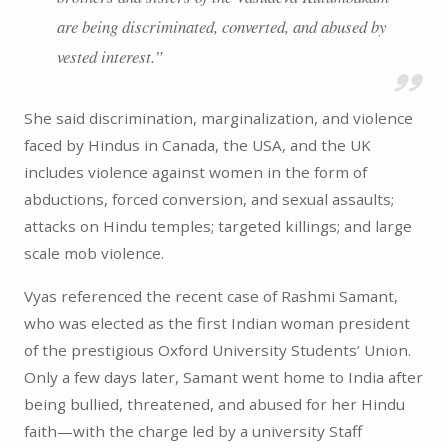
are being discriminated, converted, and abused by
vested interest.”
She said discrimination, marginalization, and violence
faced by Hindus in Canada, the USA, and the UK
includes violence against women in the form of
abductions, forced conversion, and sexual assaults;
attacks on Hindu temples; targeted killings; and large
scale mob violence.
Vyas referenced the recent case of Rashmi Samant,
who was elected as the first Indian woman president
of the prestigious Oxford University Students’ Union.
Only a few days later, Samant went home to India after
being bullied, threatened, and abused for her Hindu
faith—with the charge led by a university Staff