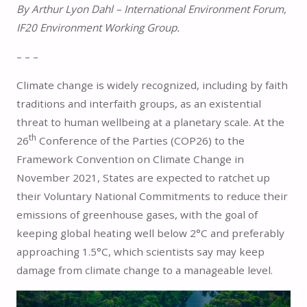
By Arthur Lyon Dahl – International Environment Forum,
IF20 Environment Working Group.
– – –
Climate change is widely recognized, including by faith
traditions and interfaith groups, as an existential
threat to human wellbeing at a planetary scale. At the
th
26
Conference of the Parties (COP26) to the
Framework Convention on Climate Change in
November 2021, States are expected to ratchet up
their Voluntary National Commitments to reduce their
emissions of greenhouse gases, with the goal of
keeping global heating well below 2°C and preferably
approaching 1.5°C, which scientists say may keep
damage from climate change to a manageable level.