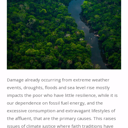
Damage already occurring from extreme weather
events, droughts, floods and sea level rise mostly
impacts the poor who have little resilience, while it is
our dependence on fossil fuel energy, and the
excessive consumption and extravagant lifestyles of
the affluent, that are the primary causes. This raises
issues of climate justice where faith traditions have