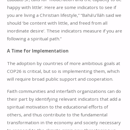
happy with little’. Here are some indicators to see if
you are living a Christian lifestyle,” “Bahá’u’lláh said we
should ‘be content with little, and freed from all
inordinate desire’. These indicators measure if you are
following a spiritual path.”
A Time for Implementation
The adoption by countries of more ambitious goals at
COP26 is critical, but so is implementing them, which
will require broad public support and cooperation.
Faith communities and interfaith organizations can do
their part by identifying relevant indicators that add a
spiritual motivation to the educational efforts of
others, and thus contribute to the fundamental
transformation in the economy and society necessary