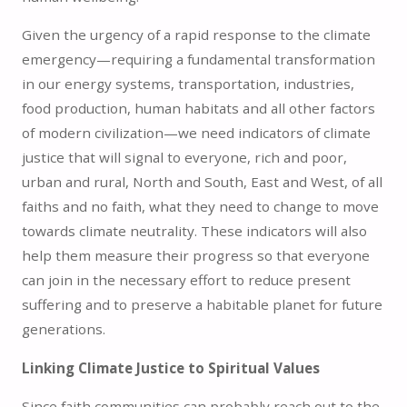
Given the urgency of a rapid response to the climate
emergency—requiring a fundamental transformation
in our energy systems, transportation, industries,
food production, human habitats and all other factors
of modern civilization—we need indicators of climate
justice that will signal to everyone, rich and poor,
urban and rural, North and South, East and West, of all
faiths and no faith, what they need to change to move
towards climate neutrality. These indicators will also
help them measure their progress so that everyone
can join in the necessary effort to reduce present
suffering and to preserve a habitable planet for future
generations.
Linking Climate Justice to Spiritual Values
Since faith communities can probably reach out to the