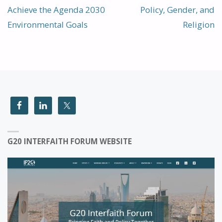
Achieve the Agenda 2030
Policy, Gender, and
Environmental Goals
Religion
G20 INTERFAITH FORUM WEBSITE