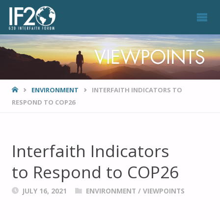
VIEWPOINTS
HOME
ENVIRONMENT
INTERFAITH INDICATORS TO
RESPOND TO COP26
Interfaith Indicators
to Respond to COP26
JULY 16, 2021
ENVIRONMENT
/
VIEWPOINTS