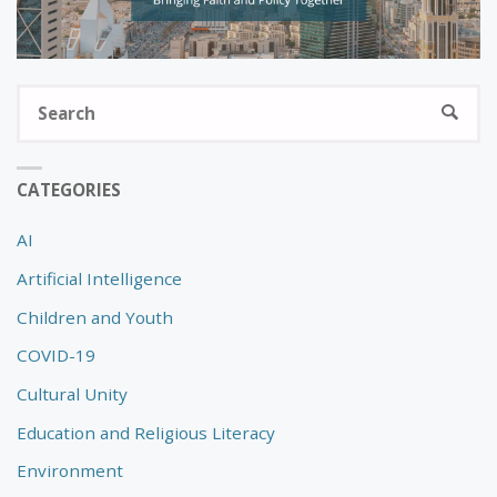
S
SEARC
fo
CATEGORIES
AI
Artificial Intelligence
Children and Youth
COVID-19
Cultural Unity
Education and Religious Literacy
Environment