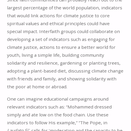
largest percentage of the world population, indicators
that would link actions for climate justice to core
spiritual values and ethical principles could have
special impact. Interfaith groups could collaborate on
developing a set of indicators such as engaging for
climate justice, actions to ensure a better world for
youth, living a simple life, building community
solidarity and resilience, gardening or planting trees,
adopting a plant-based diet, discussing climate change
with friends and family, and showing solidarity with
the poor at home or abroad.
One can imagine educational campaigns around
relevant indicators such as: “Mohammed dressed
simply and ate low on the food chain. Use these
indicators to follow His example,” “The Pope, in
Laudato Si’
, calls for ‘moderation and the capacity to be