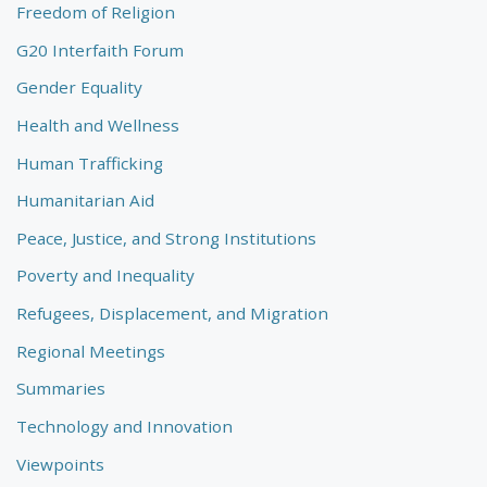
Freedom of Religion
G20 Interfaith Forum
Gender Equality
Health and Wellness
Human Trafficking
Humanitarian Aid
Peace, Justice, and Strong Institutions
Poverty and Inequality
Refugees, Displacement, and Migration
Regional Meetings
Summaries
Technology and Innovation
Viewpoints