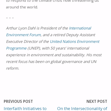
to respond to the climate crisis now threatening us
around the world.
– – –
Arthur Lyon Dahl is President of the
International
Environment Forum
, and a retired Deputy Assistant
Executive Director of the
United Nations Environment
Programme
(UNEP), with 50 years’ international
experience in environment and sustainability. His most
recent focus has been on global governance and UN
reform.
PREVIOUS POST
NEXT POST
Interfaith Initiatives to
On the Intersectionality of