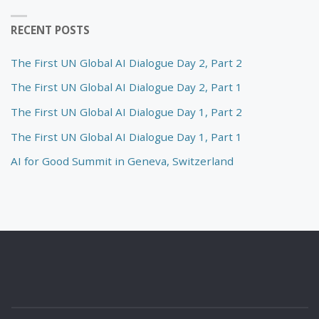
RECENT POSTS
The First UN Global AI Dialogue Day 2, Part 2
The First UN Global AI Dialogue Day 2, Part 1
The First UN Global AI Dialogue Day 1, Part 2
The First UN Global AI Dialogue Day 1, Part 1
AI for Good Summit in Geneva, Switzerland