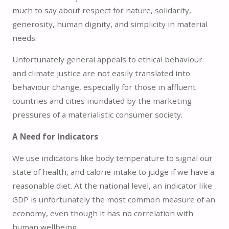
much to say about respect for nature, solidarity,
generosity, human dignity, and simplicity in material
needs.
Unfortunately general appeals to ethical behaviour
and climate justice are not easily translated into
behaviour change, especially for those in affluent
countries and cities inundated by the marketing
pressures of a materialistic consumer society.
A Need for Indicators
We use indicators like body temperature to signal our
state of health, and calorie intake to judge if we have a
reasonable diet. At the national level, an indicator like
GDP is unfortunately the most common measure of an
economy, even though it has no correlation with
human wellbeing.