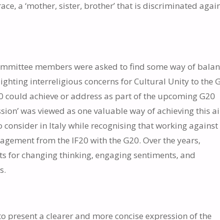
race, a ‘mother, sister, brother’ that is discriminated again
e committee members were asked to find some way of bala
lighting interreligious concerns for Cultural Unity to the 
G20 could achieve or address as part of the upcoming G20
sion’ was viewed as one valuable way of achieving this ai
o consider in Italy while recognising that working against
agement from the IF20 with the G20. Over the years,
s for changing thinking, engaging sentiments, and
s.
 to present a clearer and more concise expression of the