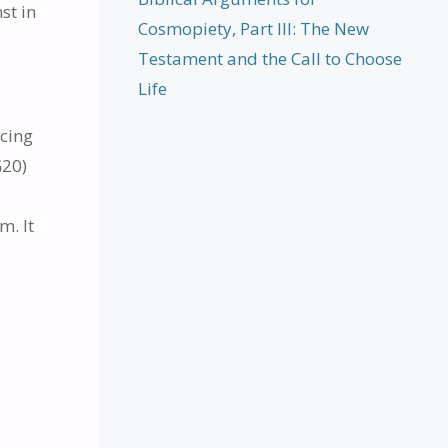
st in
Cosmopiety, Part III: The New
Testament and the Call to Choose
Life
ncing
G20)
m. It