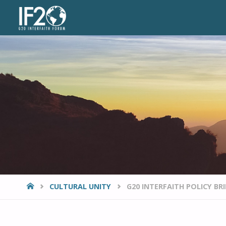
VIEWPOINTS
HOME
CULTURAL UNITY
G20 INTERFAITH POLICY BR