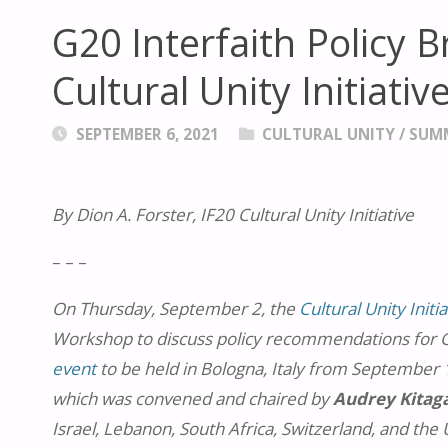
G20 Interfaith Policy 
Cultural Unity Initiat
SEPTEMBER 6, 2021
CULTURAL UNITY
/
SUM
By Dion A. Forster, IF20 Cultural Unity Initiative
– – –
On Thursday, September 2, the
Cultural Unity Initia
Workshop to discuss policy recommendations for G2
event
to be held in Bologna, Italy from September 1
which was convened and chaired by
Audrey Kita
Israel, Lebanon, South Africa, Switzerland, and the Un