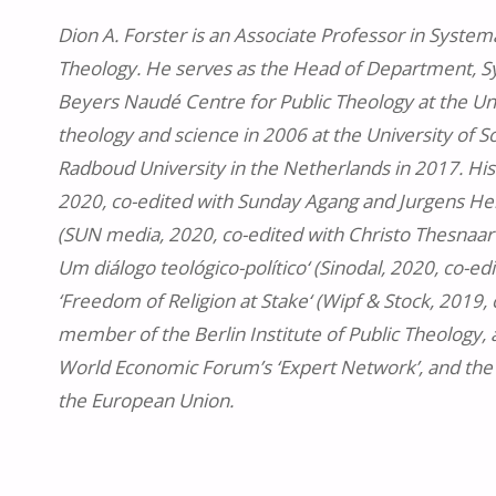
Dion A. Forster is an Associate Professor in Systema
Theology. He serves as the Head of Department, Sys
Beyers Naudé Centre for Public Theology at the Uni
theology and science in 2006 at the University of 
Radboud University in the Netherlands in 2017. His
2020, co-edited with Sunday Agang and Jurgens Hendr
(SUN media, 2020, co-edited with Christo Thesnaar a
Um diálogo teológico-político‘ (Sinodal, 2020, co-ed
‘Freedom of Religion at Stake‘ (Wipf & Stock, 2019,
member of the Berlin Institute of Public Theology, 
World Economic Forum’s ‘Expert Network’, and the 
the European Union.