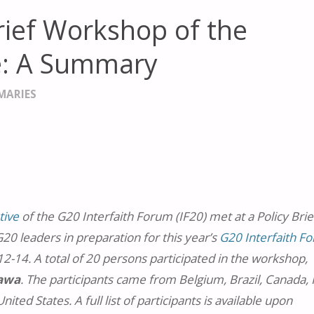
Brief Workshop of the
ive: A Summary
MARIES
tive
of the G20 Interfaith Forum (IF20) met at a Policy Brie
0 leaders in preparation for this year’s
G20 Interfaith F
2-14. A total of 20 persons participated in the workshop,
gawa
. The participants came from Belgium, Brazil, Canada, Fi
ited States. A full list of participants is available upon