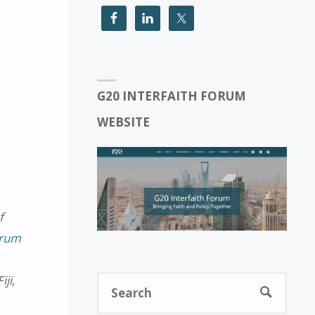
G20 INTERFAITH FORUM
WEBSITE
f
orum
ji,
Sear
SEARCH
for: