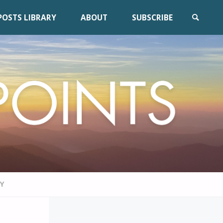
POSTS LIBRARY
ABOUT
SUBSCRIBE
SEARCH
RY