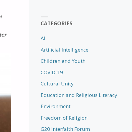
l
CATEGORIES
ter
AI
Artificial Intelligence
Children and Youth
COVID-19
Cultural Unity
Education and Religious Literacy
Environment
Freedom of Religion
G20 Interfaith Forum