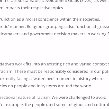
of the UN Sustainable Development Goals (SDGs), as well 
m impacts their respective topics.
nction as a moral conscience within their societies,
etic’ manner. Religious groupings also function at grass
olicymakers and government decision makers in working 
ative’s work fits into an existing rich and varied context 
s racism. These must be responsibly considered in our pol
currently facing a ‘watershed’ moment in history where
cies on people and in systems around the world.
rsectional nature of racism. We were challenged to avoid
 For example, the people (and some religious and cultura