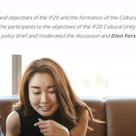
d objectives of the IF20 and the formation of the Cultura
he participants to the objectives of the IF20 Cultural Unity
 policy brief and moderated the discussion and
Dion Fors