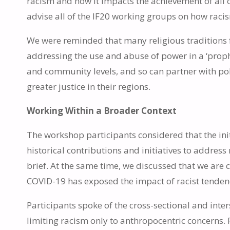
racism and how it impacts the achievement of all 
advise all of the IF20 working groups on how racis
We were reminded that many religious traditions fu
addressing the use and abuse of power in a ‘proph
and community levels, and so can partner with p
greater justice in their regions.
Working Within a Broader Context
The workshop participants considered that the initi
historical contributions and initiatives to addres
brief. At the same time, we discussed that we are 
COVID-19 has exposed the impact of racist tenden
Participants spoke of the cross-sectional and inte
limiting racism only to anthropocentric concerns.