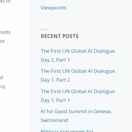
as to
Viewpoints
roots
RECENT POSTS
for
The First UN Global AI Dialogue
Day 2, Part 1
The First UN Global AI Dialogue
of
Day 1, Part 2
icy
The First UN Global AI Dialogue
Day 1, Part 1
AI for Good Summit in Geneva,
Switzerland
l
Biblical Arguments for