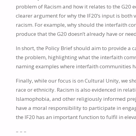
problem of Racism and how it relates to the G20 eco
clearer argument for why the IF20’s input is bot
racism. For example, why should the interfaith c
produce that the G20 doesn’t already have or nee
In short, the Policy Brief should aim to provide a
the problem, highlighting what the interfaith co
naming examples where interfaith communities have
Finally, while our focus is on Cultural Unity, we 
race or ethnicity. Racism is also evidenced in relat
Islamophobia, and other religiously informed pre
have a moral responsibility to participate in engag
the IF20 has an important function to fulfil in elev
– – –