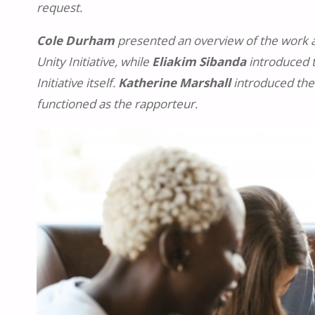
request.
Cole Durham
presented an overview of the work an
Unity Initiative, while
Eliakim Sibanda
introduced t
Initiative itself.
Katherine Marshall
introduced the
functioned as the rapporteur.