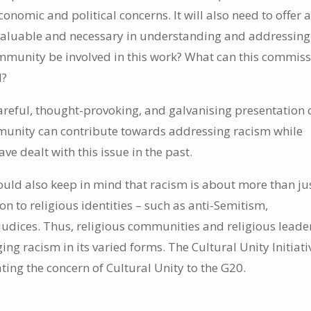
nomic and political concerns. It will also need to offer 
h valuable and necessary in understanding and addressing
ommunity be involved in this work? What can this commis
d?
 careful, thought-provoking, and galvanising presentation 
mmunity can contribute towards addressing racism while
 dealt with this issue in the past.
should also keep in mind that racism is about more than ju
ion to religious identities – such as anti-Semitism,
judices. Thus, religious communities and religious leade
ing racism in its varied forms. The Cultural Unity Initiati
ating the concern of Cultural Unity to the G20.