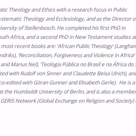
tic Theology and Ethics with a research focus in Public
tematic Theology and Ecclesiology, and as the Director o
versity of Stellenbosch. He completed his first PhD in
South Africa, and a second PhD in New Testament studies a
 most recent books are: ‘African Public Theology‘ (Langha
iks), ‘Reconciliation, Forgiveness and Violence in Africa‘
nd Marius Nel), ‘Teologia Pública no Brasil e na África do 
ited with Rudolf von Sinner and Claudette Beisa Ulrich), an
 co-edited with Göran Gunner and Elisabeth Gerle). He is a
at the Humboldt University of Berlin, and is also a member
GERIS Network (Global Exchange on Religion and Society) 