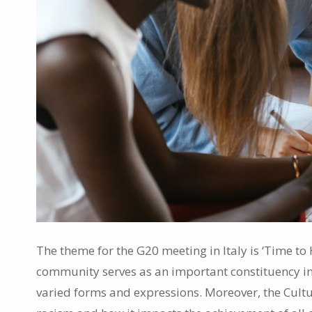
The theme for the G20 meeting in Italy is ‘Time to 
community serves as an important constituency in s
varied forms and expressions. Moreover, the Cultur