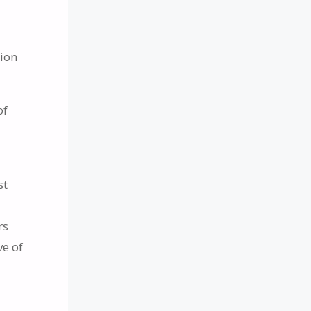
a
sion
of
st
rs
ve of