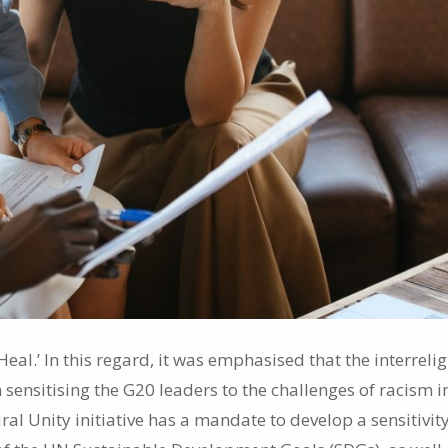
Heal.’ In this regard, it was emphasised that the interreli
ensitising the G20 leaders to the challenges of racism in
al Unity initiative has a mandate to develop a sensitivity