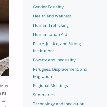
Gender Equality
Health and Wellness
Human Trafficking
Humanitarian Aid
Peace, Justice, and Strong
Institutions
Poverty and Inequality
Refugees, Displacement, and
Migration
Regional Meetings
gious
 its
Summaries
 to
Technology and Innovation