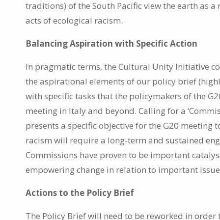
traditions) of the South Pacific view the earth as a 
acts of ecological racism.
Balancing Aspiration with Specific Action
In pragmatic terms, the Cultural Unity Initiativ
the aspirational elements of our policy brief (high
with specific tasks that the policymakers of the 
meeting in Italy and beyond. Calling for a ‘Commis
presents a specific objective for the G20 meeting t
racism will require a long-term and sustained eng
Commissions have proven to be important catalyst
empowering change in relation to important issue
Actions to the Policy Brief
The Policy Brief will need to be reworked in order