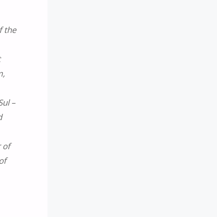
f the
t
m,
Sul –
d
 of
of