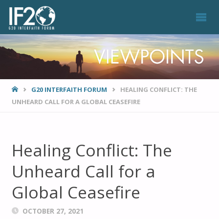
VIEWPOINTS
HOME
G20 INTERFAITH FORUM
HEALING CONFLICT: THE
UNHEARD CALL FOR A GLOBAL CEASEFIRE
Healing Conflict: The
Unheard Call for a
Global Ceasefire
OCTOBER 27, 2021