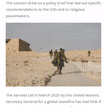
The session drew on a policy brief that laid out specific
recommendations to the G20 and to religious
peacemakers.
The earnest call in March 2020 by the United Nations
Secretary General for a global ceasefire has had little if