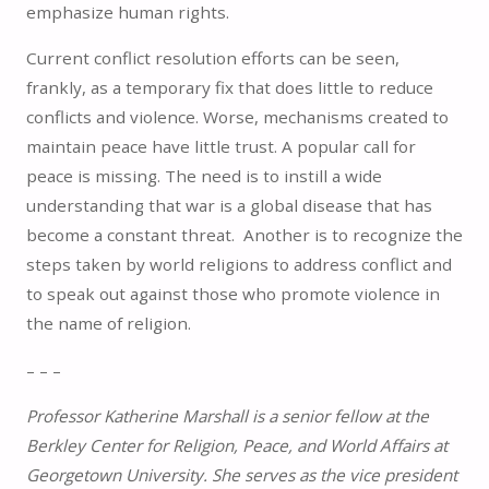
emphasize human rights.
Current conflict resolution efforts can be seen,
frankly, as a temporary fix that does little to reduce
conflicts and violence. Worse, mechanisms created to
maintain peace have little trust. A popular call for
peace is missing. The need is to instill a wide
understanding that war is a global disease that has
become a constant threat. Another is to recognize the
steps taken by world religions to address conflict and
to speak out against those who promote violence in
the name of religion.
– – –
Professor Katherine Marshall is a senior fellow at the
Berkley Center for Religion, Peace, and World Affairs at
Georgetown University. She serves as the vice president