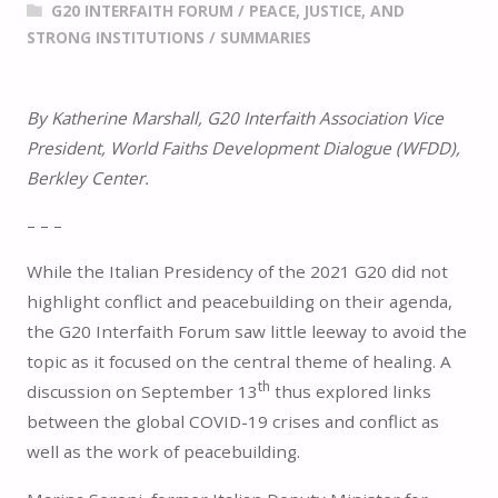
G20 INTERFAITH FORUM
/
PEACE, JUSTICE, AND
STRONG INSTITUTIONS
/
SUMMARIES
By Katherine Marshall, G20 Interfaith Association Vice
President, World Faiths Development Dialogue (WFDD),
Berkley Center.
– – –
While the Italian Presidency of the 2021 G20 did not
highlight conflict and peacebuilding on their agenda,
the G20 Interfaith Forum saw little leeway to avoid the
topic as it focused on the central theme of healing. A
th
discussion on September 13
thus explored links
between the global COVID-19 crises and conflict as
well as the work of peacebuilding.