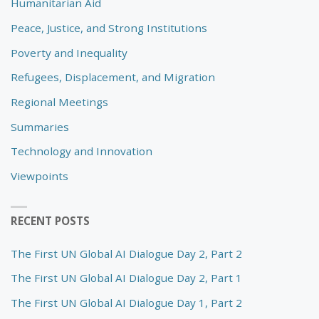
Humanitarian Aid
Peace, Justice, and Strong Institutions
Poverty and Inequality
Refugees, Displacement, and Migration
Regional Meetings
Summaries
Technology and Innovation
Viewpoints
RECENT POSTS
The First UN Global AI Dialogue Day 2, Part 2
The First UN Global AI Dialogue Day 2, Part 1
The First UN Global AI Dialogue Day 1, Part 2