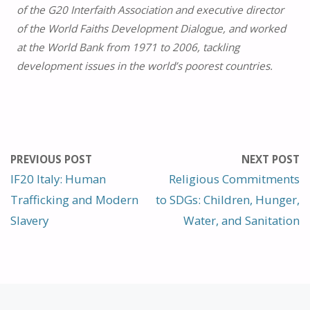
of the G20 Interfaith Association and executive director
of the World Faiths Development Dialogue, and worked
at the World Bank from 1971 to 2006, tackling
development issues in the world’s poorest countries.
PREVIOUS POST
NEXT POST
IF20 Italy: Human
Religious Commitments
Trafficking and Modern
to SDGs: Children, Hunger,
Slavery
Water, and Sanitation