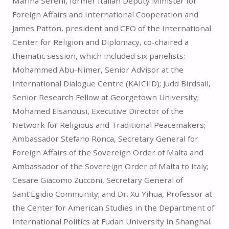
Marina Sereni, former Italian Deputy Minister for
Foreign Affairs and International Cooperation and
James Patton, president and CEO of the International
Center for Religion and Diplomacy, co-chaired a
thematic session, which included six panelists:
Mohammed Abu-Nimer, Senior Advisor at the
International Dialogue Centre (KAICIID); Judd Birdsall,
Senior Research Fellow at Georgetown University;
Mohamed Elsanousi, Executive Director of the
Network for Religious and Traditional Peacemakers;
Ambassador Stefano Ronca, Secretary General for
Foreign Affairs of the Sovereign Order of Malta and
Ambassador of the Sovereign Order of Malta to Italy;
Cesare Giacomo Zucconi, Secretary General of
Sant’Egidio Community; and Dr. Xu Yihua, Professor at
the Center for American Studies in the Department of
International Politics at Fudan University in Shanghai.