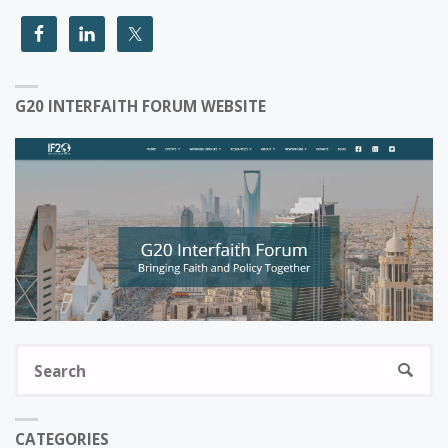
G20 INTERFAITH FORUM WEBSITE
S
SEARC
fo
CATEGORIES