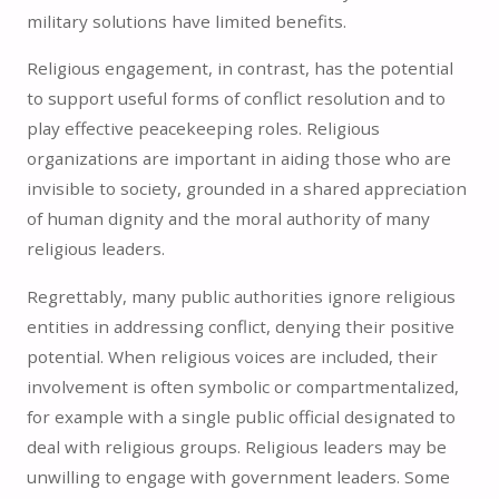
military solutions have limited benefits.
Religious engagement, in contrast, has the potential
to support useful forms of conflict resolution and to
play effective peacekeeping roles. Religious
organizations are important in aiding those who are
invisible to society, grounded in a shared appreciation
of human dignity and the moral authority of many
religious leaders.
Regrettably, many public authorities ignore religious
entities in addressing conflict, denying their positive
potential. When religious voices are included, their
involvement is often symbolic or compartmentalized,
for example with a single public official designated to
deal with religious groups. Religious leaders may be
unwilling to engage with government leaders. Some