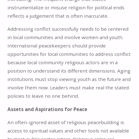
instrumentalize or misuse religion for political ends
reflects a judgement that is often inaccurate.
Addressing conflict successfully needs to be centered
in local communities and involve women and youth.
International peacekeepers should provide
opportunities for local communities to address conflict
because local community religious actors are in a
position to understand its different dimensions. Aging
institutions must stop viewing youth as the future and
involve them now. Leaders must make real the stated
policies to leave no one behind.
Assets and Aspirations for Peace
An often-ignored asset of religious peacebuilding is
access to spiritual values and other tools not available
to most public sector actors. Religious roles are