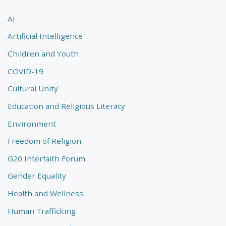
AI
Artificial Intelligence
Children and Youth
COVID-19
Cultural Unity
Education and Religious Literacy
Environment
Freedom of Religion
G20 Interfaith Forum
Gender Equality
Health and Wellness
Human Trafficking