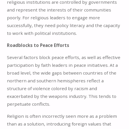
religious institutions are controlled by governments
and represent the interests of their communities
poorly. For religious leaders to engage more
successfully, they need policy literacy and the capacity
to work with political institutions.
Roadblocks to Peace Efforts
Several factors block peace efforts, as well as effective
participation by faith leaders in peace initiatives. At a
broad level, the wide gaps between countries of the
northern and southern hemispheres reflect a
structure of violence colored by racism and
exacerbated by the weapons industry. This tends to
perpetuate conflicts.
Religion is often incorrectly seen more as a problem
than as a solution, introducing foreign values that