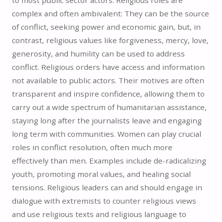
complex and often ambivalent: They can be the source
of conflict, seeking power and economic gain, but, in
contrast, religious values like forgiveness, mercy, love,
generosity, and humility can be used to address
conflict. Religious orders have access and information
not available to public actors. Their motives are often
transparent and inspire confidence, allowing them to
carry out a wide spectrum of humanitarian assistance,
staying long after the journalists leave and engaging
long term with communities. Women can play crucial
roles in conflict resolution, often much more
effectively than men. Examples include de-radicalizing
youth, promoting moral values, and healing social
tensions. Religious leaders can and should engage in
dialogue with extremists to counter religious views
and use religious texts and religious language to