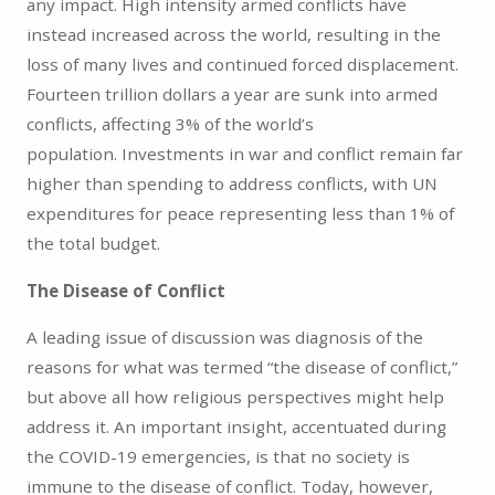
any impact. High intensity armed conflicts have
instead increased across the world, resulting in the
loss of many lives and continued forced displacement.
Fourteen trillion dollars a year are sunk into armed
conflicts, affecting 3% of the world’s
population. Investments in war and conflict remain far
higher than spending to address conflicts, with UN
expenditures for peace representing less than 1% of
the total budget.
The Disease of Conflict
A leading issue of discussion was diagnosis of the
reasons for what was termed “the disease of conflict,”
but above all how religious perspectives might help
address it. An important insight, accentuated during
the COVID-19 emergencies, is that no society is
immune to the disease of conflict. Today, however,