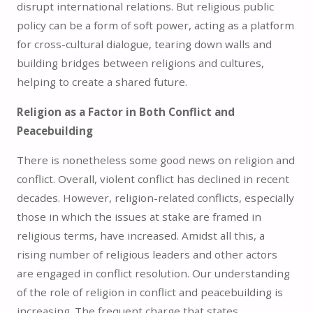
disrupt international relations. But religious public
policy can be a form of soft power, acting as a platform
for cross-cultural dialogue, tearing down walls and
building bridges between religions and cultures,
helping to create a shared future.
Religion as a Factor in Both Conflict and
Peacebuilding
There is nonetheless some good news on religion and
conflict. Overall, violent conflict has declined in recent
decades. However, religion-related conflicts, especially
those in which the issues at stake are framed in
religious terms, have increased. Amidst all this, a
rising number of religious leaders and other actors
are engaged in conflict resolution. Our understanding
of the role of religion in conflict and peacebuilding is
increasing. The frequent charge that states