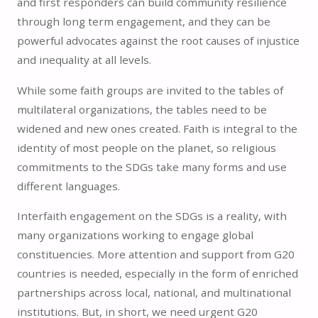
and first responders can build community resilience
through long term engagement, and they can be
powerful advocates against the root causes of injustice
and inequality at all levels.
While some faith groups are invited to the tables of
multilateral organizations, the tables need to be
widened and new ones created. Faith is integral to the
identity of most people on the planet, so religious
commitments to the SDGs take many forms and use
different languages.
Interfaith engagement on the SDGs is a reality, with
many organizations working to engage global
constituencies. More attention and support from G20
countries is needed, especially in the form of enriched
partnerships across local, national, and multinational
institutions. But, in short, we need urgent G20