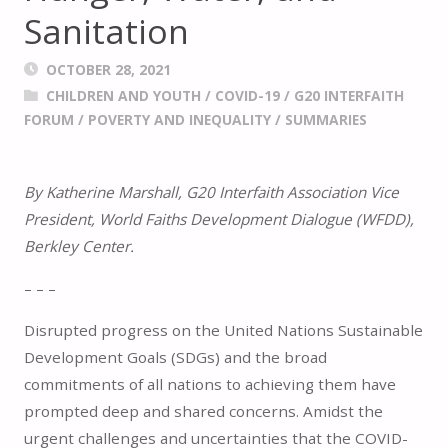
Sanitation
OCTOBER 28, 2021
CHILDREN AND YOUTH
/
COVID-19
/
G20 INTERFAITH
FORUM
/
POVERTY AND INEQUALITY
/
SUMMARIES
By Katherine Marshall, G20 Interfaith Association Vice
President, World Faiths Development Dialogue (WFDD),
Berkley Center.
– – –
Disrupted progress on the United Nations Sustainable
Development Goals (SDGs) and the broad
commitments of all nations to achieving them have
prompted deep and shared concerns. Amidst the
urgent challenges and uncertainties that the COVID-