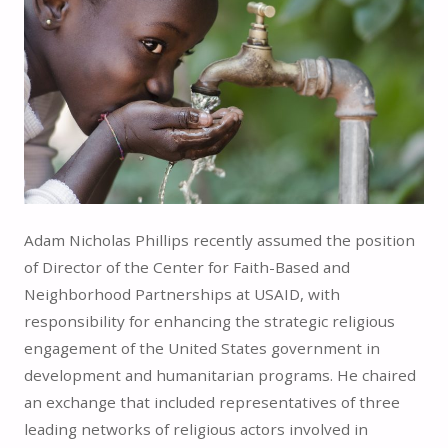
Adam Nicholas Phillips recently assumed the position
of Director of the Center for Faith-Based and
Neighborhood Partnerships at USAID, with
responsibility for enhancing the strategic religious
engagement of the United States government in
development and humanitarian programs. He chaired
an exchange that included representatives of three
leading networks of religious actors involved in