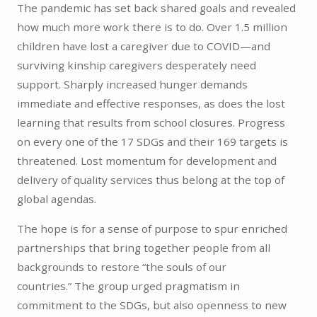
The pandemic has set back shared goals and revealed
how much more work there is to do. Over 1.5 million
children have lost a caregiver due to COVID—and
surviving kinship caregivers desperately need
support. Sharply increased hunger demands
immediate and effective responses, as does the lost
learning that results from school closures. Progress
on every one of the 17 SDGs and their 169 targets is
threatened. Lost momentum for development and
delivery of quality services thus belong at the top of
global agendas.
The hope is for a sense of purpose to spur enriched
partnerships that bring together people from all
backgrounds to restore “the souls of our
countries.” The group urged pragmatism in
commitment to the SDGs, but also openness to new