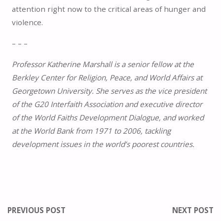
attention right now to the critical areas of hunger and
violence.
– – –
Professor Katherine Marshall is a senior fellow at the
Berkley Center for Religion, Peace, and World Affairs at
Georgetown University. She serves as the vice president
of the G20 Interfaith Association and executive director
of the World Faiths Development Dialogue, and worked
at the World Bank from 1971 to 2006, tackling
development issues in the world’s poorest countries.
PREVIOUS POST
NEXT POST