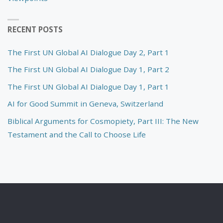
RECENT POSTS
The First UN Global AI Dialogue Day 2, Part 1
The First UN Global AI Dialogue Day 1, Part 2
The First UN Global AI Dialogue Day 1, Part 1
AI for Good Summit in Geneva, Switzerland
Biblical Arguments for Cosmopiety, Part III: The New
Testament and the Call to Choose Life