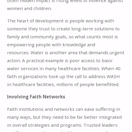
often hidden impact is rising levels of violence against
women and children.
The heart of development is people working with
someone they trust to create long-term solutions to
family and community goals, so what counts most is
empowering people with knowledge and
resources. Water is another area that demands urgent
action. A practical example is poor access to basic
water services in many healthcare facilities. When 40
faith organizations took up the call to address WASH
in healthcare facilities, millions of people benefitted.
Involving Faith Networks
Faith institutions and networks can ease suffering in
many ways, but they need to be far better integrated
in overall strategies and programs. Trusted leaders