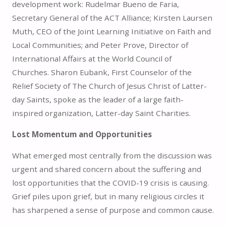
development work: Rudelmar Bueno de Faria,
Secretary General of the ACT Alliance; Kirsten Laursen
Muth, CEO of the Joint Learning Initiative on Faith and
Local Communities; and Peter Prove, Director of
International Affairs at the World Council of
Churches. Sharon Eubank, First Counselor of the
Relief Society of The Church of Jesus Christ of Latter-
day Saints, spoke as the leader of a large faith-
inspired organization, Latter-day Saint Charities.
Lost Momentum and Opportunities
What emerged most centrally from the discussion was
urgent and shared concern about the suffering and
lost opportunities that the COVID-19 crisis is causing.
Grief piles upon grief, but in many religious circles it
has sharpened a sense of purpose and common cause.