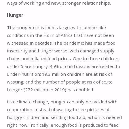
ways of working and new, stronger relationships.
Hunger
The hunger crisis looms large, with famine-like
conditions in the Horn of Africa that have not been
witnessed in decades. The pandemic has made food
insecurity and hunger worse, with damaged supply
chains and inflated food prices. One in three children
under 5 are hungry; 45% of child deaths are related to
under-nutrition; 19.3 million children are at risk of
wasting; and the number of people at risk of acute
hunger (272 million in 2019) has doubled.
Like climate change, hunger can only be tackled with
cooperation. Instead of waiting to see pictures of
hungry children and sending food aid, action is needed
right now. Ironically, enough food is produced to feed