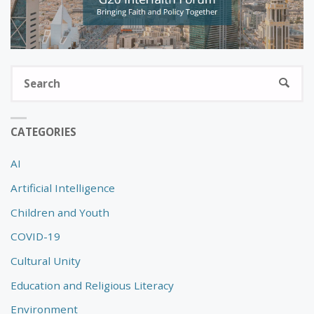
S
SEARC
fo
CATEGORIES
AI
Artificial Intelligence
Children and Youth
COVID-19
Cultural Unity
Education and Religious Literacy
Environment