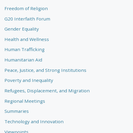
Freedom of Religion
G20 Interfaith Forum
Gender Equality
Health and Wellness
Human Trafficking
Humanitarian Aid
Peace, Justice, and Strong Institutions
Poverty and Inequality
Refugees, Displacement, and Migration
Regional Meetings
Summaries
Technology and Innovation
Viewpoints