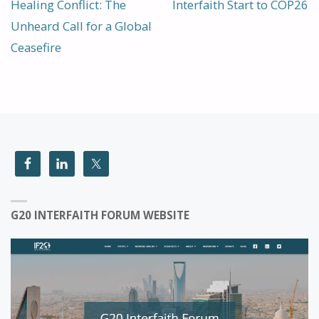
Healing Conflict: The
Interfaith Start to COP26
Unheard Call for a Global
Ceasefire
G20 INTERFAITH FORUM WEBSITE