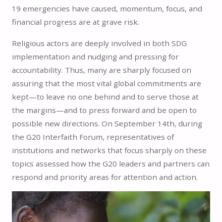
19 emergencies have caused, momentum, focus, and
financial progress are at grave risk.
Religious actors are deeply involved in both SDG
implementation and nudging and pressing for
accountability. Thus, many are sharply focused on
assuring that the most vital global commitments are
kept—to leave no one behind and to serve those at
the margins—and to press forward and be open to
possible new directions. On September 14th, during
the G20 Interfaith Forum, representatives of
institutions and networks that focus sharply on these
topics assessed how the G20 leaders and partners can
respond and priority areas for attention and action.