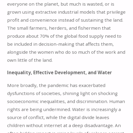
everyone on the planet, but much is wasted, or is
grown using extractive industrial models that privilege
profit and convenience instead of sustaining the land.
The small farmers, herders, and fishermen that
produce about 70% of the global food supply need to
be included in decision-making that affects them,
alongside the women who do so much of the work and
own little of the land.
Inequality, Effective Development, and Water
More broadly, the pandemic has exacerbated
dysfunctions of societies, shining light on shocking
socioeconomic inequalities, and discrimination. Human
rights are being undermined. Water is increasingly a
source of conflict, while the digital divide leaves
children without internet at a deep disadvantage. An