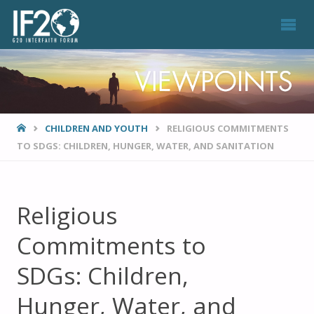
VIEWPOINTS
HOME
CHILDREN AND YOUTH
RELIGIOUS COMMITMENTS
TO SDGS: CHILDREN, HUNGER, WATER, AND SANITATION
Religious
Commitments to
SDGs: Children,
Hunger, Water, and