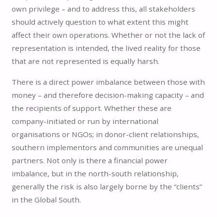
own privilege – and to address this, all stakeholders
should actively question to what extent this might
affect their own operations. Whether or not the lack of
representation is intended, the lived reality for those
that are not represented is equally harsh.
There is a direct power imbalance between those with
money – and therefore decision-making capacity – and
the recipients of support. Whether these are
company-initiated or run by international
organisations or NGOs; in donor-client relationships,
southern implementors and communities are unequal
partners. Not only is there a financial power
imbalance, but in the north-south relationship,
generally the risk is also largely borne by the “clients”
in the Global South.