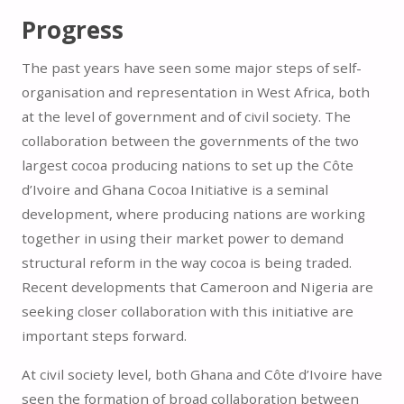
Progress
The past years have seen some major steps of self-
organisation and representation in West Africa, both
at the level of government and of civil society. The
collaboration between the governments of the two
largest cocoa producing nations to set up the Côte
d’Ivoire and Ghana Cocoa Initiative is a seminal
development, where producing nations are working
together in using their market power to demand
structural reform in the way cocoa is being traded.
Recent developments that Cameroon and Nigeria are
seeking closer collaboration with this initiative are
important steps forward.
At civil society level, both Ghana and Côte d’Ivoire have
seen the formation of broad collaboration between