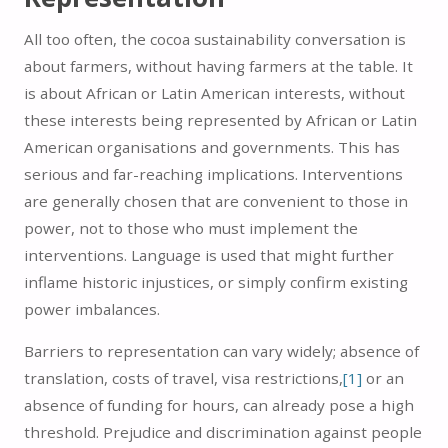
All too often, the cocoa sustainability conversation is
about farmers, without having farmers at the table. It
is about African or Latin American interests, without
these interests being represented by African or Latin
American organisations and governments. This has
serious and far-reaching implications. Interventions
are generally chosen that are convenient to those in
power, not to those who must implement the
interventions. Language is used that might further
inflame historic injustices, or simply confirm existing
power imbalances.
Barriers to representation can vary widely; absence of
translation, costs of travel, visa restrictions,
[1]
or an
absence of funding for hours, can already pose a high
threshold. Prejudice and discrimination against people