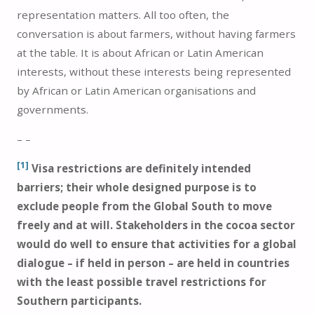
representation matters. All too often, the
conversation is about farmers, without having farmers
at the table. It is about African or Latin American
interests, without these interests being represented
by African or Latin American organisations and
governments.
– –
[1]
Visa restrictions are definitely intended
barriers; their whole designed purpose is to
exclude people from the Global South to move
freely and at will. Stakeholders in the cocoa sector
would do well to ensure that activities for a global
dialogue – if held in person – are held in countries
with the least possible travel restrictions for
Southern participants.