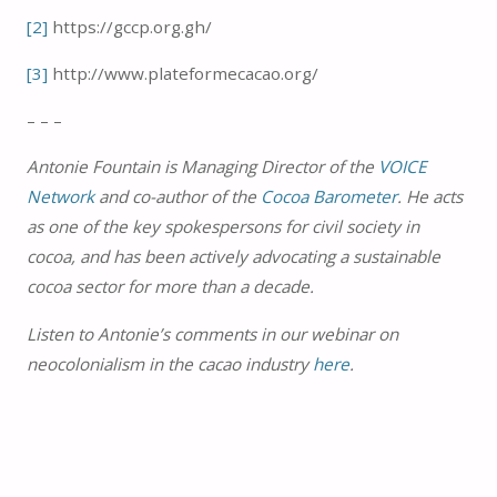
[2]
https://gccp.org.gh/
[3]
http://www.plateformecacao.org/
– – –
Antonie Fountain is Managing Director of the
VOICE
Network
and co-author of the
Cocoa Barometer
. He acts
as one of the key spokespersons for civil society in
cocoa, and has been actively advocating a sustainable
cocoa sector for more than a decade.
Listen to Antonie’s comments in our webinar on
neocolonialism in the cacao industry
here
.