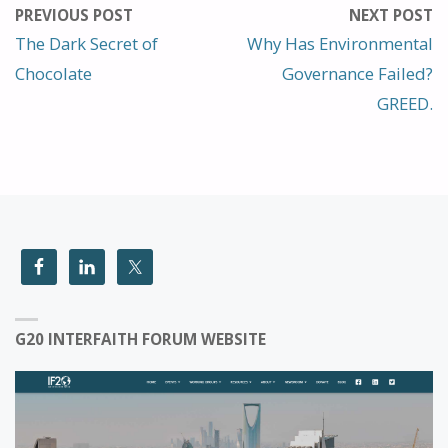
PREVIOUS POST
NEXT POST
The Dark Secret of
Why Has Environmental
Chocolate
Governance Failed?
GREED.
G20 INTERFAITH FORUM WEBSITE