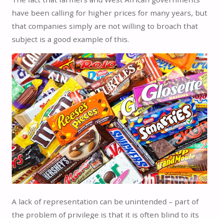
have been calling for higher prices for many years, but
that companies simply are not willing to broach that
subject is a good example of this.
A lack of representation can be unintended – part of
the problem of privilege is that it is often blind to its