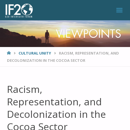
VIEWPOINTS
HOME
CULTURAL UNITY
RACISM, REPRESENTATION, AND
DECOLONIZATION IN THE COCOA SECTOR
Racism,
Representation, and
Decolonization in the
Cocoa Sector