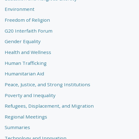
Environment
Freedom of Religion
G20 Interfaith Forum
Gender Equality
Health and Wellness
Human Trafficking
Humanitarian Aid
Peace, Justice, and Strong Institutions
Poverty and Inequality
Refugees, Displacement, and Migration
Regional Meetings
Summaries
Technology and Innovation