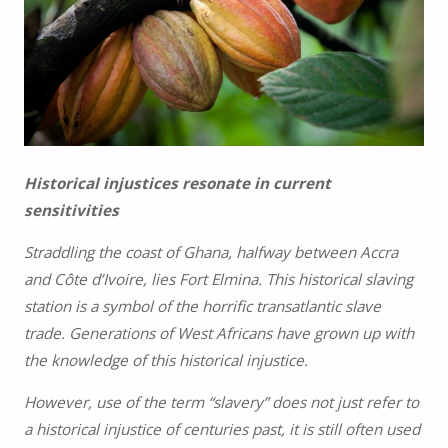
Historical injustices resonate in current
sensitivities
Straddling the coast of Ghana, halfway between Accra
and Côte d’Ivoire, lies Fort Elmina. This historical slaving
station is a symbol of the horrific transatlantic slave
trade. Generations of West Africans have grown up with
the knowledge of this historical injustice.
However, use of the term “slavery” does not just refer to
a historical injustice of centuries past, it is still often used