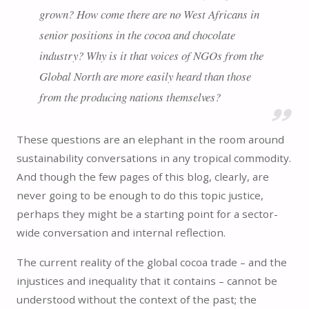
grown? How come there are no West Africans in
senior positions in the cocoa and chocolate
industry? Why is it that voices of NGOs from the
Global North are more easily heard than those
from the producing nations themselves?
These questions are an elephant in the room around
sustainability conversations in any tropical commodity.
And though the few pages of this blog, clearly, are
never going to be enough to do this topic justice,
perhaps they might be a starting point for a sector-
wide conversation and internal reflection.
The current reality of the global cocoa trade – and the
injustices and inequality that it contains – cannot be
understood without the context of the past; the