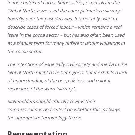
in the context of cocoa. Some actors, especially in the
Global North, have used the concept ‘modern slavery’
liberally over the past decades. It is not only used to
describe cases of forced labour – which remains a real
issue in the cocoa sector – but has also often been used
as a blanket term for many different labour violations in
the cocoa sector.
The intentions of especially civil society and media in the
Global North might have been good, but it exhibits a lack
of understanding of the deep historic and painful
resonance of the word “slavery”.
Stakeholders should critically review their
communications and reflect on whether this is always
the appropriate terminology to use.
Representation