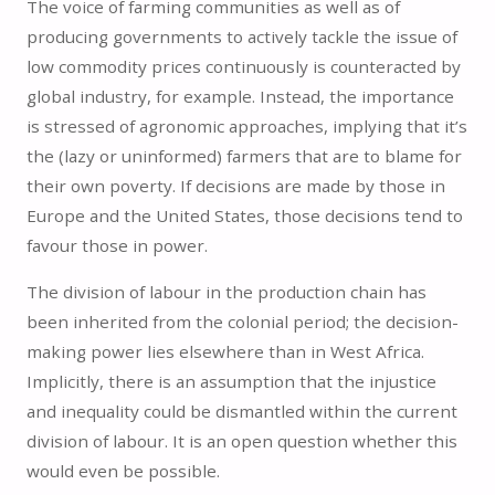
The voice of farming communities as well as of
producing governments to actively tackle the issue of
low commodity prices continuously is counteracted by
global industry, for example. Instead, the importance
is stressed of agronomic approaches, implying that it’s
the (lazy or uninformed) farmers that are to blame for
their own poverty. If decisions are made by those in
Europe and the United States, those decisions tend to
favour those in power.
The division of labour in the production chain has
been inherited from the colonial period; the decision-
making power lies elsewhere than in West Africa.
Implicitly, there is an assumption that the injustice
and inequality could be dismantled within the current
division of labour. It is an open question whether this
would even be possible.