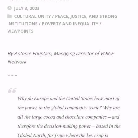
JULY 3, 2023
CULTURAL UNITY
/
PEACE, JUSTICE, AND STRONG
INSTITUTIONS
/
POVERTY AND INEQUALITY
/
VIEWPOINTS
By Antonie Fountain, Managing Director of VOICE
Network
– – –
Why do Europe and the United States have most of
the power in the global commodity trade? Why are
all the large cocoa and chocolate companies – and
therefore the decision-making power – based in the
Global North, far from where the key crop is