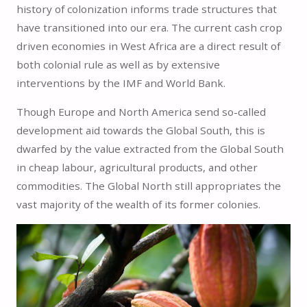
history of colonization informs trade structures that
have transitioned into our era. The current cash crop
driven economies in West Africa are a direct result of
both colonial rule as well as by extensive
interventions by the IMF and World Bank.
Though Europe and North America send so-called
development aid towards the Global South, this is
dwarfed by the value extracted from the Global South
in cheap labour, agricultural products, and other
commodities. The Global North still appropriates the
vast majority of the wealth of its former colonies.