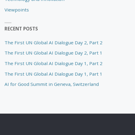
Viewpoints
RECENT POSTS
The First UN Global AI Dialogue Day 2, Part 2
The First UN Global AI Dialogue Day 2, Part 1
The First UN Global AI Dialogue Day 1, Part 2
The First UN Global AI Dialogue Day 1, Part 1
AI for Good Summit in Geneva, Switzerland