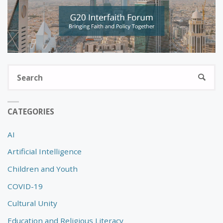
S
SEARC
fo
CATEGORIES
AI
Artificial Intelligence
Children and Youth
COVID-19
Cultural Unity
Education and Religious Literacy