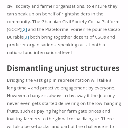
civil society and farmer organisations, to ensure they
can speak up on behalf of rightsholders in the
community. The Ghanaian Civil Society Cocoa Platform
(GCCP)
[2]
and the Plateforme Ivoirienne pour le Cacao
Durable
[3]
both bring together dozens of CSOs and
producer organisations, speaking out at both a
national and international level.
Dismantling unjust structures
Bridging the vast gap in representation will take a
long time – and proactive engagement by everyone.
However, change is always a day away if the journey
never even gets started delivering on the low-hanging
fruits, such as paying higher farm gate prices and
inviting farmers to the global cocoa dialogue. There
will also be setbacks, and part of the challenge is to