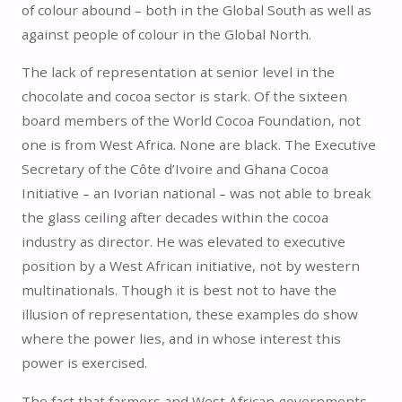
of colour abound – both in the Global South as well as
against people of colour in the Global North.
The lack of representation at senior level in the
chocolate and cocoa sector is stark. Of the sixteen
board members of the World Cocoa Foundation, not
one is from West Africa. None are black. The Executive
Secretary of the Côte d’Ivoire and Ghana Cocoa
Initiative – an Ivorian national – was not able to break
the glass ceiling after decades within the cocoa
industry as director. He was elevated to executive
position by a West African initiative, not by western
multinationals. Though it is best not to have the
illusion of representation, these examples do show
where the power lies, and in whose interest this
power is exercised.
The fact that farmers and West African governments