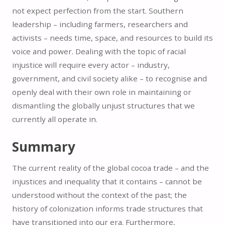
not expect perfection from the start. Southern
leadership – including farmers, researchers and
activists – needs time, space, and resources to build its
voice and power. Dealing with the topic of racial
injustice will require every actor – industry,
government, and civil society alike – to recognise and
openly deal with their own role in maintaining or
dismantling the globally unjust structures that we
currently all operate in.
Summary
The current reality of the global cocoa trade – and the
injustices and inequality that it contains – cannot be
understood without the context of the past; the
history of colonization informs trade structures that
have transitioned into our era. Furthermore,